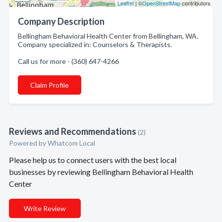
Leaflet
| ©
OpenStreetMap
contributors
Company Description
Bellingham Behavioral Health Center from Bellingham, WA.
Company specialized in: Counselors & Therapists.
Call us for more - (360) 647-4266
Claim Profile
Reviews and Recommendations
(2)
Powered by Whatcom Local
Please help us to connect users with the best local
businesses by reviewing Bellingham Behavioral Health
Center
Write Review