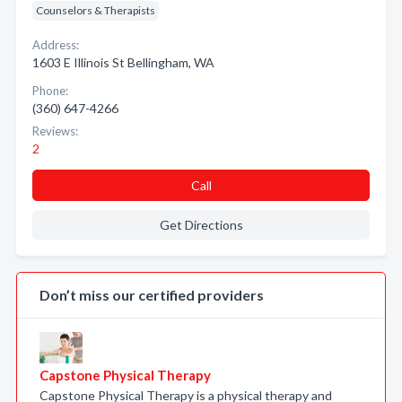
Counselors & Therapists
Address:
1603 E Illinois St Bellingham, WA
Phone:
(360) 647-4266
Reviews:
2
Call
Get Directions
Don’t miss our certified providers
Capstone Physical Therapy
Capstone Physical Therapy is a physical therapy and