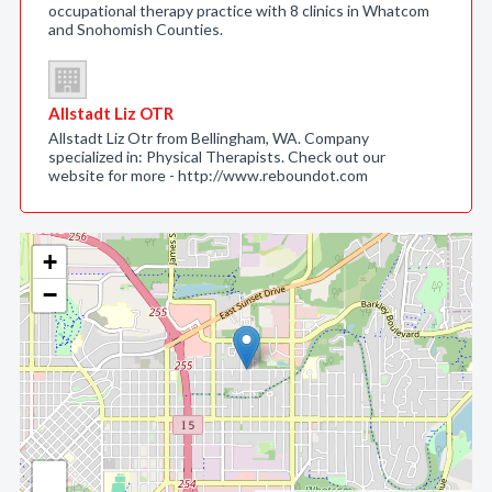
occupational therapy practice with 8 clinics in Whatcom
and Snohomish Counties.
Allstadt Liz OTR
Allstadt Liz Otr from Bellingham, WA. Company
specialized in: Physical Therapists. Check out our
website for more - http://www.reboundot.com
+
−