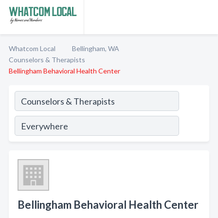
Whatcom Local
Bellingham, WA
Counselors & Therapists
Bellingham Behavioral Health Center
Bellingham Behavioral Health Center