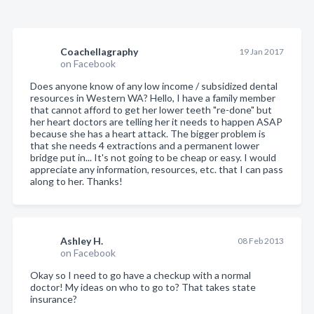
Coachellagraphy
19 Jan 2017
on Facebook
Does anyone know of any low income / subsidized dental
resources in Western WA? Hello, I have a family member
that cannot afford to get her lower teeth "re-done" but
her heart doctors are telling her it needs to happen ASAP
because she has a heart attack. The bigger problem is
that she needs 4 extractions and a permanent lower
bridge put in... It's not going to be cheap or easy. I would
appreciate any information, resources, etc. that I can pass
along to her. Thanks!
Ashley H.
08 Feb 2013
on Facebook
Okay so I need to go have a checkup with a normal
doctor! My ideas on who to go to? That takes state
insurance?