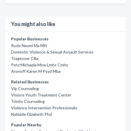
You might also like
Popular Businesses
Rudo Naomi Ma Mft
Domestic Violence & Sexual Assault Services
Tragesser Cilla
Petz Michaela Msw Lmhc Cmhs
Aronoff Karen M Psyd Mba
Related Businesses
Vip Counseling
Visions Youth Treatment Center
Trinity Counseling
Violence Intervention Professionals
Nyblade Elizabeth Phd
Popular Nearby