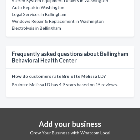
Stereo System Equipment Dealers in Washington
Auto Repair in Washington
Legal Services in Bellingham
Windows Repair & Replacement in Washington
Electrolysis in Bellingham
Frequently asked questions about Bellingham
Behavioral Health Center
How do customers rate Brulotte Melissa LD?
Brulotte Melissa LD has 4.9 stars based on 15 reviews.
Add your business
Grow Your Business with Whatcom Local