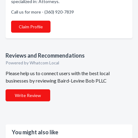
specialized in: Attorneys.
Call us for more - (360) 920-7839
Claim Profile
Reviews and Recommendations
Powered by Whatcom Local
Please help us to connect users with the best local
businesses by reviewing Baird-Levine Bob PLLC
Write Review
You might also like