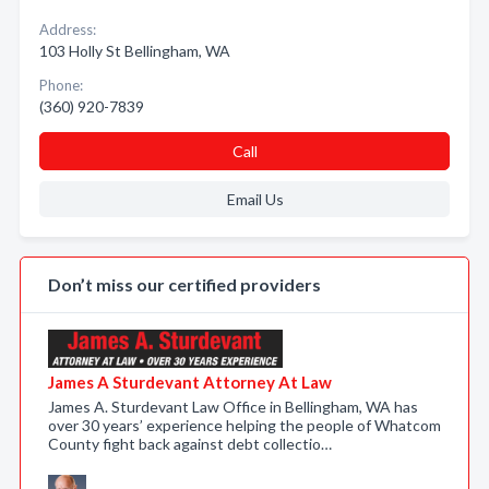
Address:
103 Holly St Bellingham, WA
Phone:
(360) 920-7839
Call
Email Us
Don’t miss our certified providers
James A Sturdevant Attorney At Law
James A. Sturdevant Law Office in Bellingham, WA has
over 30 years’ experience helping the people of Whatcom
County fight back against debt collectio…