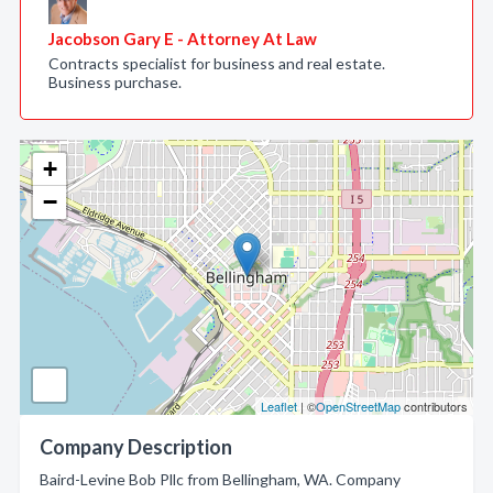
Jacobson Gary E - Attorney At Law
Contracts specialist for business and real estate.
Business purchase.
+
−
Leaflet
| ©
OpenStreetMap
contributors
Company Description
Baird-Levine Bob Pllc from Bellingham, WA. Company