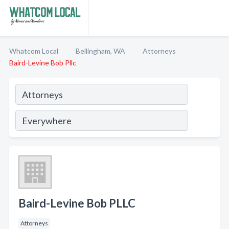
Whatcom Local
Bellingham, WA
Attorneys
Baird-Levine Bob Pllc
Baird-Levine Bob PLLC
Attorneys