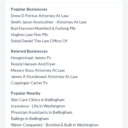
Popular Businesses
Drew D Pettus Attorney At Law
Smith Jason Anstruther - Attorney At Law
Buri Funston Mumford & Furlong Pllc
Hughes Law Firm Pllc
Sobel Daniel The Law Office Of
Related Businesses
Hoogestraat James Ps
Resick Hansen And Fryer
Meyers Ross Attorney At Law
James A Sturdevant Attorney At Law
Coppinger Carter Ps
Popular Nearby
Skin Care Clinics in Bellingham
Insurance - Life in Washington
Physician Assistants in Bellingham
Railings in Bellingham
Water Companies - Bottled & Bulk in Washington