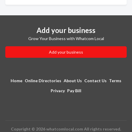
Add your business
Grow Your Business with Whatcom Local
Add your business
Home
Online Directories
About Us
Contact Us
Terms
Privacy
Pay Bill
Copyright © 2026 whatcomlocal.com All rights reserved.