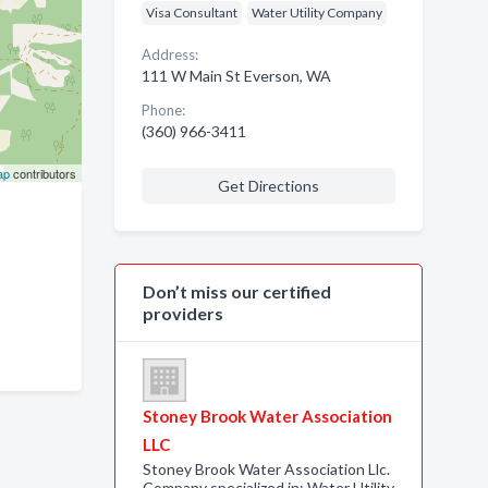
Visa Consultant
Water Utility Company
Address:
111 W Main St Everson, WA
Phone:
(360) 966-3411
ap
contributors
Get Directions
Don’t miss our certified
providers
Stoney Brook Water Association
LLC
Stoney Brook Water Association Llc.
Company specialized in: Water Utility