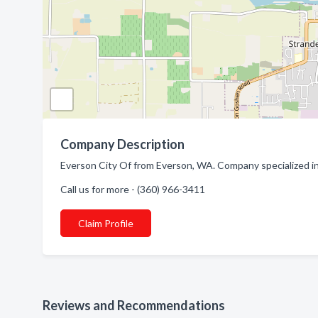
Company Description
Everson City Of from Everson, WA. Company specialized in
Call us for more - (360) 966-3411
Claim Profile
Reviews and Recommendations