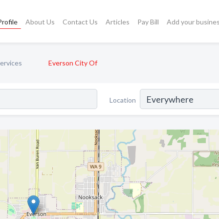
rofile
About Us
Contact Us
Articles
Pay Bill
Add your busine
ervices
Everson City Of
Location