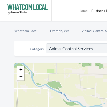
Home
Business P
Whatcom Local
Everson, WA
Animal Control S
Category
+
−