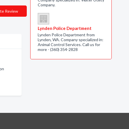
Company.
te Review
Lynden Police Department
Lynden Police Department from
Lynden, WA. Company specialized in:
Animal Control Services. Call us for
more - (360) 354-2828
ton