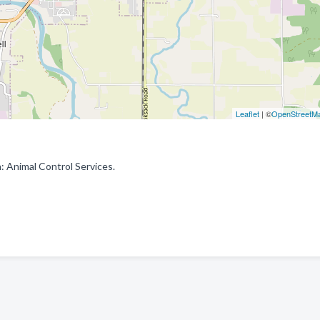
Leaflet
| ©
OpenStreetM
: Animal Control Services.