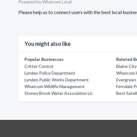
Powered by Whatcom Local
Please help us to connect users with the best local busin
You might also like
Popular Businesses
Related B
Critter Control
Blaine Cit
Lynden Police Department
Whatcom 
Lynden Public Works Department
Evergreen 
Whatcom Wildlife Management
Ferndale 
Stoney Brook Water Association Llc
Best Satell