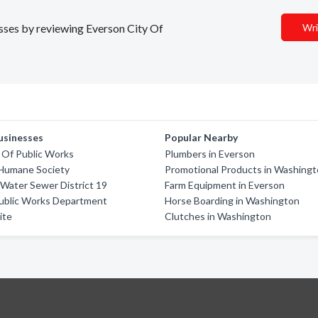
esses by reviewing Everson City Of
Wri
usinesses
Popular Nearby
y Of Public Works
Plumbers in Everson
Humane Society
Promotional Products in Washing
Water Sewer District 19
Farm Equipment in Everson
Public Works Department
Horse Boarding in Washington
ite
Clutches in Washington