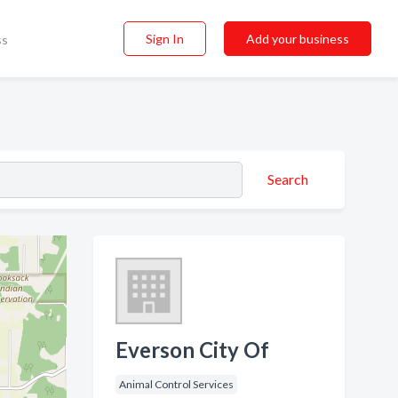
Sign In
Add your business
ss
Search
Everson City Of
Animal Control Services