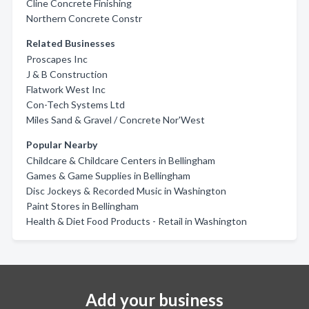
Cline Concrete Finishing
Northern Concrete Constr
Related Businesses
Proscapes Inc
J & B Construction
Flatwork West Inc
Con-Tech Systems Ltd
Miles Sand & Gravel / Concrete Nor'West
Popular Nearby
Childcare & Childcare Centers in Bellingham
Games & Game Supplies in Bellingham
Disc Jockeys & Recorded Music in Washington
Paint Stores in Bellingham
Health & Diet Food Products - Retail in Washington
Add your business