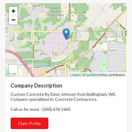
+
−
Leaflet
| ©
OpenStreetMap
contributors
Company Description
Custom Concrete By Dave Johnson from Bellingham, WA.
Company specialized in: Concrete Contractors.
Call us for more - (360) 676-1665
Claim Profile