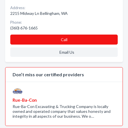
Address:
2215 Midway Ln Bellingham, WA
Phone:
(360) 676-1665
Call
Email Us
Don’t miss our certified providers
Rue-Ba-Con
Rue-Ba-Con Excavating & Trucking Company is locally
owned and operated company that values honesty and
integrity in all aspects of our business. We o…