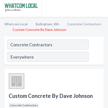
Whatcom Local
Bellingham, WA
Concrete Contractors
Custom Concrete By Dave Johnson
Custom Concrete By Dave Johnson
Concrete Contractors