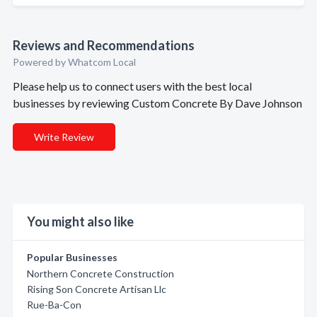
Reviews and Recommendations
Powered by Whatcom Local
Please help us to connect users with the best local
businesses by reviewing Custom Concrete By Dave Johnson
Write Review
You might also like
Popular Businesses
Northern Concrete Construction
Rising Son Concrete Artisan Llc
Rue-Ba-Con