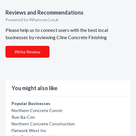
Reviews and Recommendations
Powered by Whatcom Local
Please help us to connect users with the best local
businesses by reviewing Cline Concrete Finishing
Write Review
You might also like
Popular Businesses
Northern Concrete Constr
Rue-Ba-Con
Northern Concrete Construction
Flatwork West Inc