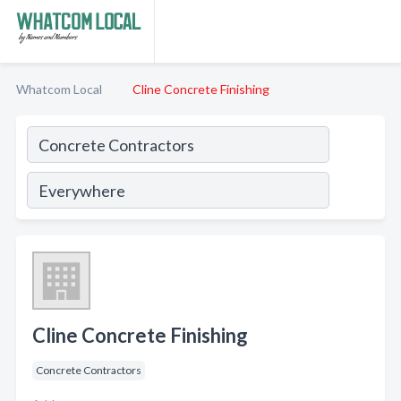
Whatcom Local
Cline Concrete Finishing
Cline Concrete Finishing
Concrete Contractors