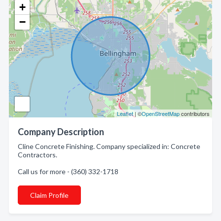
+
−
Leaflet
| ©
OpenStreetMap
contributors
Company Description
Cline Concrete Finishing. Company specialized in: Concrete
Contractors.
Call us for more - (360) 332-1718
Claim Profile