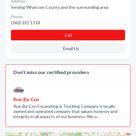
Address:
Serving Whatcom County and the surrounding area
Phone:
(360) 332-1718
Call
Email Us
Don’t miss our certified providers
Rue-Ba-Con
Rue-Ba-Con Excavating & Trucking Company is locally
owned and operated company that values honesty and
integrity in all aspects of our business. We o…