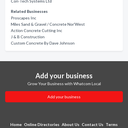
Con-Tech Systems Ltd
Related Businesses
Proscapes Inc
Miles Sand & Gravel / Concrete Nor'West
Action Concrete Cutting Inc
J & B Construction
Custom Concrete By Dave Johnson
Add your business
Grow Your Business with Whatcom Local
Add your business
Home
Online Directories
About Us
Contact Us
Terms