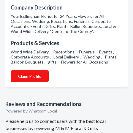
Company Description
Your Bellingham Florist for 24 Years. Flowers for All
Occasions. Wedding, Receptions, Funerals. Corporate
Accounts, Events. Gifts, Plants, Ballon Bouquets. Local &
World Wide Delivery. "Center of the County".
Products & Services
World Wide Delivery , Receptions , Funerals , Events ,
Corporate Accounts , Local Delivery , Wedding , Plants ,
Balloon Bouquets , gifts , Flowers for All Occasions
Claim Profile
Reviews and Recommendations
Powered by Whatcom Local
Please help us to connect users with the best local
businesses by reviewing M & M Floral & Gifts