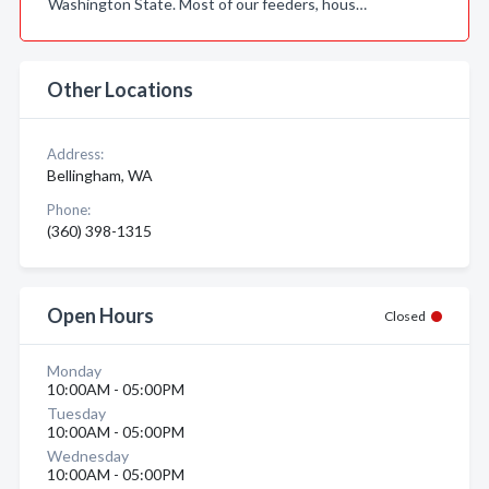
Washington State. Most of our feeders, hous…
Other Locations
Address:
Bellingham, WA
Phone:
(360) 398-1315
Open Hours
Closed
Monday
10:00AM - 05:00PM
Tuesday
10:00AM - 05:00PM
Wednesday
10:00AM - 05:00PM