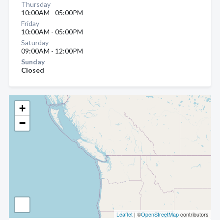
Thursday
10:00AM - 05:00PM
Friday
10:00AM - 05:00PM
Saturday
09:00AM - 12:00PM
Sunday
Closed
+
−
Leaflet
| ©
OpenStreetMap
contributors