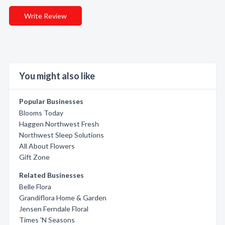
Write Review
You might also like
Popular Businesses
Blooms Today
Haggen Northwest Fresh
Northwest Sleep Solutions
All About Flowers
Gift Zone
Related Businesses
Belle Flora
Grandiflora Home & Garden
Jensen Ferndale Floral
Times 'N Seasons