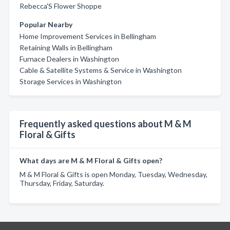
Rebecca'S Flower Shoppe
Popular Nearby
Home Improvement Services in Bellingham
Retaining Walls in Bellingham
Furnace Dealers in Washington
Cable & Satellite Systems & Service in Washington
Storage Services in Washington
Frequently asked questions about M & M
Floral & Gifts
What days are M & M Floral & Gifts open?
M & M Floral & Gifts is open Monday, Tuesday, Wednesday,
Thursday, Friday, Saturday.