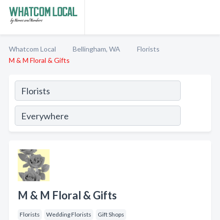
Whatcom Local
Bellingham, WA
Florists
M & M Floral & Gifts
M & M Floral & Gifts
Florists
Wedding Florists
Gift Shops