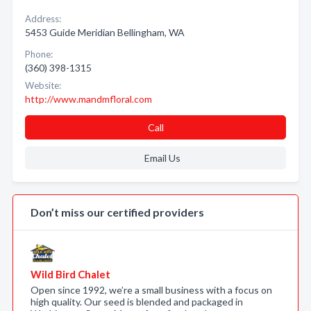
Address:
5453 Guide Meridian Bellingham, WA
Phone:
(360) 398-1315
Website:
http://www.mandmfloral.com
Call
Email Us
Don’t miss our certified providers
Wild Bird Chalet
Open since 1992, we’re a small business with a focus on
high quality. Our seed is blended and packaged in