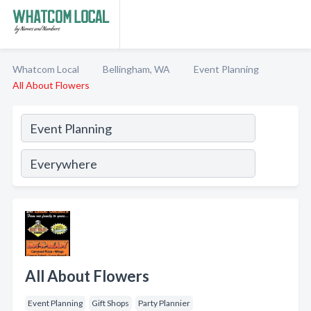
Whatcom Local
Bellingham, WA
Event Planning
All About Flowers
All About Flowers
Event Planning
Gift Shops
Party Plannier