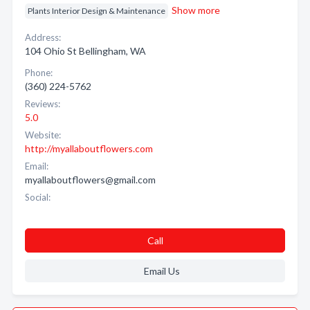
Show more
Plants Interior Design & Maintenance
Address:
104 Ohio St Bellingham, WA
Phone:
(360) 224-5762
Reviews:
5.0
Website:
http://myallaboutflowers.com
Email:
myallaboutflowers@gmail.com
Social:
Call
Email Us