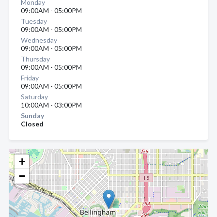
Monday
09:00AM - 05:00PM
Tuesday
09:00AM - 05:00PM
Wednesday
09:00AM - 05:00PM
Thursday
09:00AM - 05:00PM
Friday
09:00AM - 05:00PM
Saturday
10:00AM - 03:00PM
Sunday
Closed
+
−