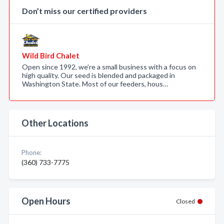
Don’t miss our certified providers
Wild Bird Chalet
Open since 1992, we’re a small business with a focus on
high quality. Our seed is blended and packaged in
Washington State. Most of our feeders, hous…
Other Locations
Phone:
(360) 733-7775
Open Hours
Closed