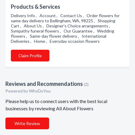
Products & Services
Delivery Info , Account , Contact Us , Order flowers for
same day delivery to Bellingham, WA, 98225 , Shopping
Cart , About Us , Designer's Choice arrangements ,
Sympathy funeral flowers , Our Guarantee , Wedding
flowers , Same-day flower delivery , International
Deliveries , Home , Everyday occasion flowers
Claim Profile
Reviews and Recommendations
(2)
Powered by
WhoDoYou
Please help us to connect users with the best local
businesses by reviewing All About Flowers
Write Review