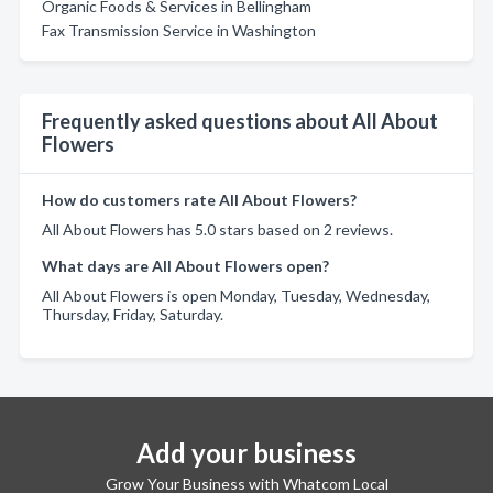
Organic Foods & Services in Bellingham
Fax Transmission Service in Washington
Frequently asked questions about All About
Flowers
How do customers rate All About Flowers?
All About Flowers has 5.0 stars based on 2 reviews.
What days are All About Flowers open?
All About Flowers is open Monday, Tuesday, Wednesday,
Thursday, Friday, Saturday.
Add your business
Grow Your Business with Whatcom Local