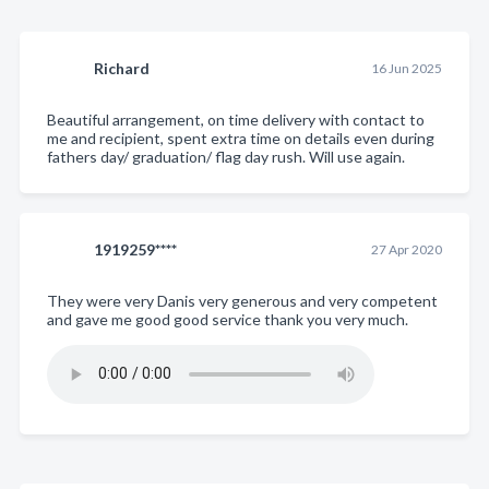
Richard
16 Jun 2025
Beautiful arrangement, on time delivery with contact to
me and recipient, spent extra time on details even during
fathers day/ graduation/ flag day rush. Will use again.
1919259****
27 Apr 2020
They were very Danis very generous and very competent
and gave me good good service thank you very much.