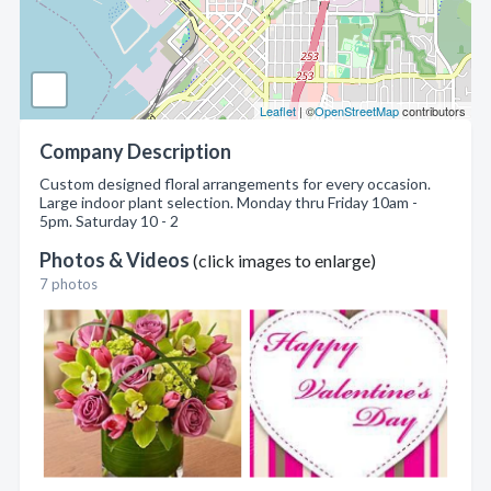
Leaflet
| ©
OpenStreetMap
contributors
Company Description
Custom designed floral arrangements for every occasion.
Large indoor plant selection. Monday thru Friday 10am -
5pm. Saturday 10 - 2
Photos & Videos
(click images to enlarge)
7 photos