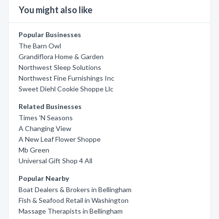
You might also like
Popular Businesses
The Barn Owl
Grandiflora Home & Garden
Northwest Sleep Solutions
Northwest Fine Furnishings Inc
Sweet Diehl Cookie Shoppe Llc
Related Businesses
Times 'N Seasons
A Changing View
A New Leaf Flower Shoppe
Mb Green
Universal Gift Shop 4 All
Popular Nearby
Boat Dealers & Brokers in Bellingham
Fish & Seafood Retail in Washington
Massage Therapists in Bellingham