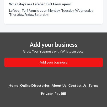
What days are Lefeber Turf Farm open?
Lefeber Turf Farm is open Monday, Tuesday, Wednesday,
Thursday, Friday, Saturday.
Add your business
Grow Your Business with Whatcom Local
Add your business
Home
Online Directories
About Us
Contact Us
Terms
Privacy
Pay Bill