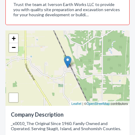
Trust the team at Iverson Earth Works LLC to provide
you with quality site preparation and excavation services
for your housing development or buildi…
+
−
Leaflet
| ©
OpenStreetMap
contributors
Company Description
_x0010_The Original Since 1960. Family Owned and
Operated. Serving Skagit, Island, and Snohomish Counties.