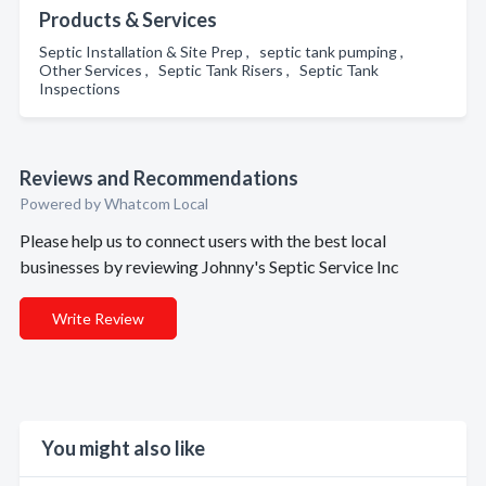
Products & Services
Septic Installation & Site Prep , septic tank pumping ,
Other Services , Septic Tank Risers , Septic Tank
Inspections
Reviews and Recommendations
Powered by Whatcom Local
Please help us to connect users with the best local
businesses by reviewing Johnny's Septic Service Inc
Write Review
You might also like