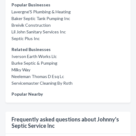
Popular Businesses
Lavergne'S Plumbing & Heating
Baker Septic Tank Pumping Inc
Breivik Construction
Lil John Sanitary Services Inc
Septic Plus Inc
Related Businesses
Iverson Earth Works Llc
Burke Septic & Pumping
Milky Way
Neeleman Thomas D Esq Lc
Servicemaster Cleaning By Roth
Popular Nearby
Frequently asked questions about Johnny's
Septic Service Inc