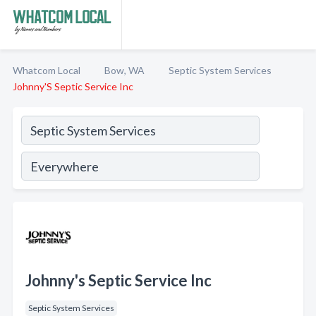
Whatcom Local
Bow, WA
Septic System Services
Johnny'S Septic Service Inc
Johnny's Septic Service Inc
Septic System Services