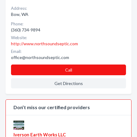
Address:
Bow, WA
Phone:
(360) 734-9894
Website:
http://www.northsoundseptic.com
Email:
office@northsoundseptic.com
Call
Get Directions
Don’t miss our certified providers
Iverson Earth Works LLC