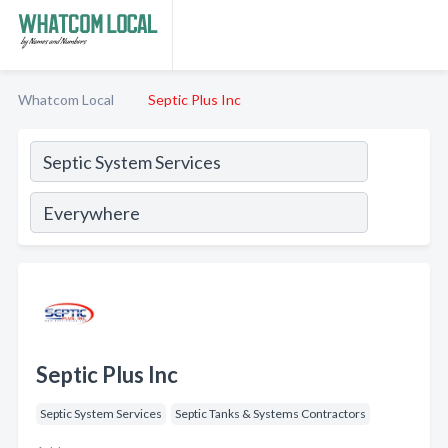
Whatcom Local
Septic Plus Inc
Septic Plus Inc
Septic System Services
Septic Tanks & Systems Contractors