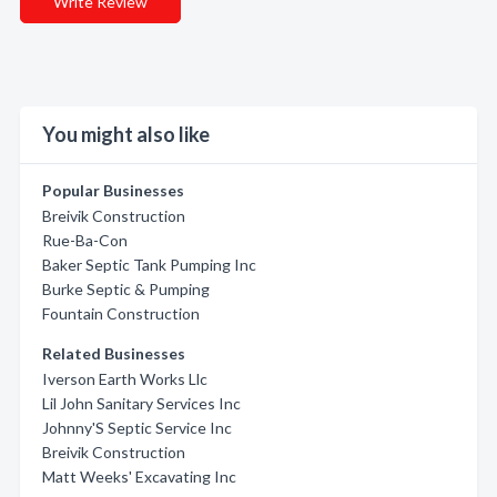
Write Review
You might also like
Popular Businesses
Breivik Construction
Rue-Ba-Con
Baker Septic Tank Pumping Inc
Burke Septic & Pumping
Fountain Construction
Related Businesses
Iverson Earth Works Llc
Lil John Sanitary Services Inc
Johnny'S Septic Service Inc
Breivik Construction
Matt Weeks' Excavating Inc