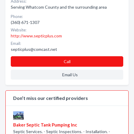
Address:
Serving Whatcom County and the surrounding area
Phone:
(360) 671-1307
Website:
http://www.septicplus.com
Email:
septicplus@comcast.net
Call
Email Us
Don’t miss our certified providers
Baker Septic Tank Pumping Inc
Septic Services. - Septic Inspections. - Installation. -