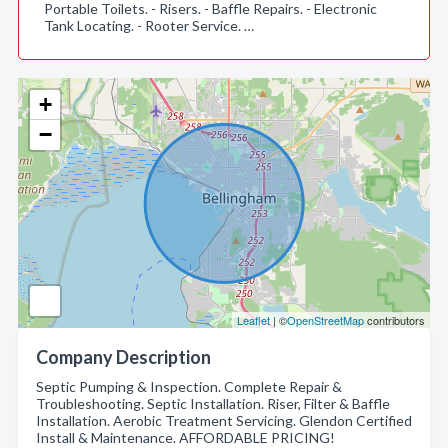
Portable Toilets. - Risers. - Baffle Repairs. - Electronic
Tank Locating. - Rooter Service. …
+
−
Leaflet
| ©
OpenStreetMap
contributors
Company Description
Septic Pumping & Inspection. Complete Repair &
Troubleshooting. Septic Installation. Riser, Filter & Baffle
Installation. Aerobic Treatment Servicing. Glendon Certified
Install & Maintenance. AFFORDABLE PRICING!