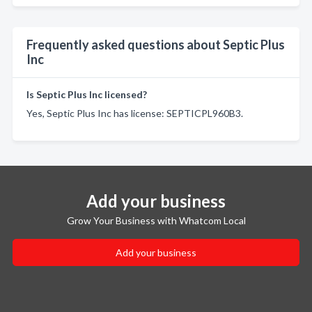
Frequently asked questions about Septic Plus
Inc
Is Septic Plus Inc licensed?
Yes, Septic Plus Inc has license: SEPTICPL960B3.
Add your business
Grow Your Business with Whatcom Local
Add your business