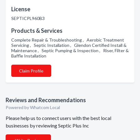
License
SEPTICPL960B3
Products & Services
Complete Repair & Troubleshooting , Aerobic Treatment
Servicing , Septic Installation , Glendon Certified Install &
Maintenance , Septic Pumping & Inspection , Riser, Filter &
Baffle Installation
Claim Profile
Reviews and Recommendations
Powered by Whatcom Local
Please help us to connect users with the best local
businesses by reviewing Septic Plus Inc