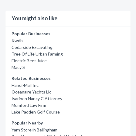
You might also like
Popular Businesses
Kwdb
Cedarside Excavating
Tree Of Life Urban Farming
Electric Beet Juice
Macy'S
Related Businesses
Handi-Mail Inc
Oceanaire Yachts Llc
Ivarinen Nancy C Attorney
Mumford Law Firm
Lake Padden Golf Course
Popular Nearby
Yarn Store in Bellingham