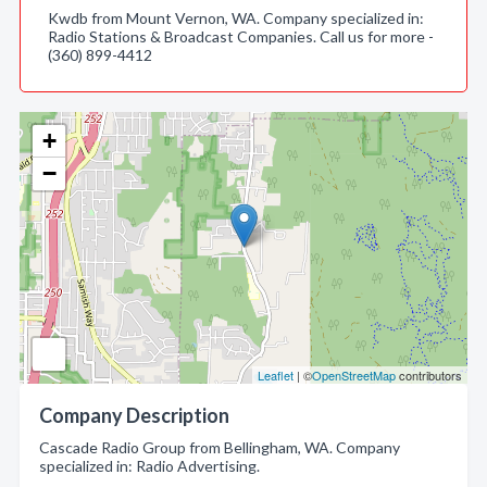
Kwdb from Mount Vernon, WA. Company specialized in:
Radio Stations & Broadcast Companies. Call us for more -
(360) 899-4412
+
−
Leaflet
| ©
OpenStreetMap
contributors
Company Description
Cascade Radio Group from Bellingham, WA. Company
specialized in: Radio Advertising.