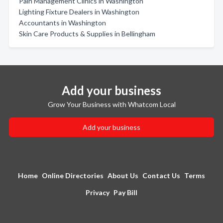
Pain Management Clinics in Washington
Lighting Fixture Dealers in Washington
Accountants in Washington
Skin Care Products & Supplies in Bellingham
Add your business
Grow Your Business with Whatcom Local
Add your business
Home
Online Directories
About Us
Contact Us
Terms
Privacy
Pay Bill