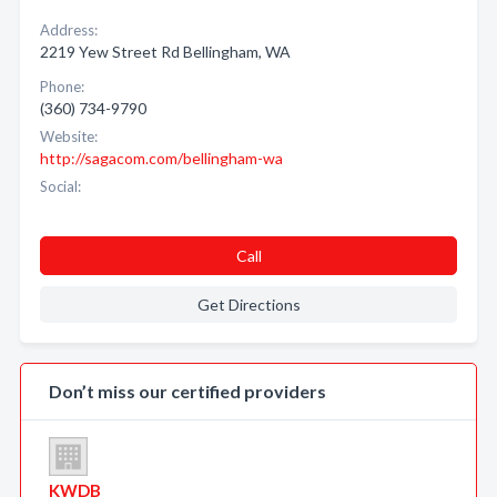
Address:
2219 Yew Street Rd Bellingham, WA
Phone:
(360) 734-9790
Website:
http://sagacom.com/bellingham-wa
Social:
Call
Get Directions
Don’t miss our certified providers
KWDB