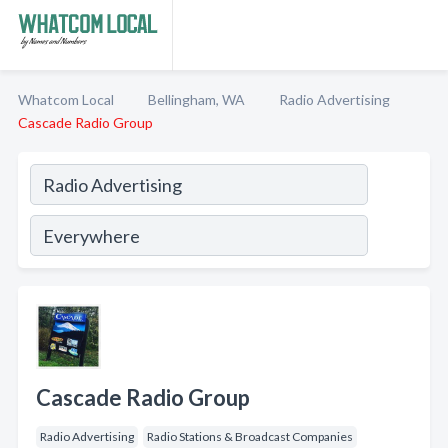
Whatcom Local
Bellingham, WA
Radio Advertising
Cascade Radio Group
Cascade Radio Group
Radio Advertising
Radio Stations & Broadcast Companies