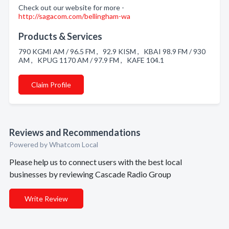
Check out our website for more -
http://sagacom.com/bellingham-wa
Products & Services
790 KGMI AM / 96.5 FM , 92.9 KISM , KBAI 98.9 FM / 930
AM , KPUG 1170 AM / 97.9 FM , KAFE 104.1
Claim Profile
Reviews and Recommendations
Powered by Whatcom Local
Please help us to connect users with the best local
businesses by reviewing Cascade Radio Group
Write Review