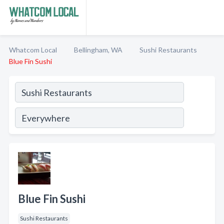
Whatcom Local
Bellingham, WA
Sushi Restaurants
Blue Fin Sushi
Blue Fin Sushi
Sushi Restaurants