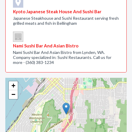
Kyoto Japanese Steak House And Sushi Bar
Japanese Steakhouse and Sushi Restaurant serving fresh
grilled meats and fish in Bellingham
Nami Sushi Bar And Asian Bistro
Nami Sushi Bar And Asian Bistro from Lynden, WA.
Company specialized in: Sushi Restaurants. Call us for
more - (360) 383-1234
+
−