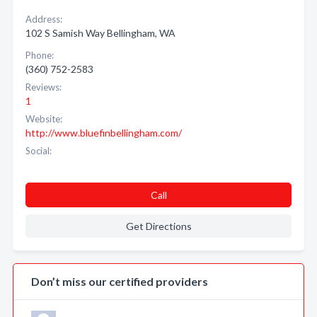
Address:
102 S Samish Way Bellingham, WA
Phone:
(360) 752-2583
Reviews:
1
Website:
http://www.bluefinbellingham.com/
Social:
Call
Get Directions
Don’t miss our certified providers