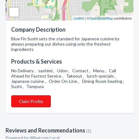
Leaflet
| ©
OpenStreetMap
contributors
Company Description
Blue Fin Sushi sets the standard for Japanese cuisine by
always preparing our dishes using only the freshest
ingredients
Products & Services
No Delivery , sashimi , Udon , Contact , Menu , Call
Ahead for Fastest Service , Takeout , lunch specials ,
Japanese cuisine , Order On-Line , Dining Room Seating ,
Sushi , Tempura
Claim Profile
Reviews and Recommendations
(1)
Powered by Whatcom Local