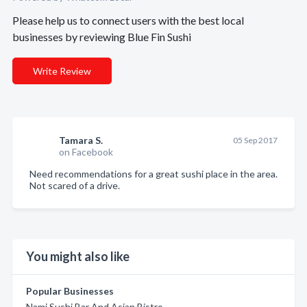
Please help us to connect users with the best local
businesses by reviewing Blue Fin Sushi
Write Review
Tamara S.
05 Sep 2017
on Facebook
Need recommendations for a great sushi place in the area.
Not scared of a drive.
You might also like
Popular Businesses
Nami Sushi Bar And Asian Bistro