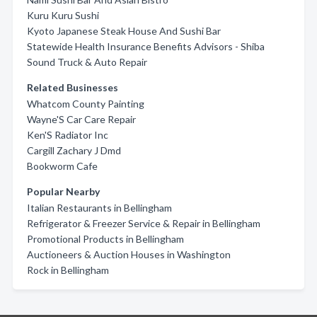
Kuru Kuru Sushi
Kyoto Japanese Steak House And Sushi Bar
Statewide Health Insurance Benefits Advisors - Shiba
Sound Truck & Auto Repair
Related Businesses
Whatcom County Painting
Wayne'S Car Care Repair
Ken'S Radiator Inc
Cargill Zachary J Dmd
Bookworm Cafe
Popular Nearby
Italian Restaurants in Bellingham
Refrigerator & Freezer Service & Repair in Bellingham
Promotional Products in Bellingham
Auctioneers & Auction Houses in Washington
Rock in Bellingham