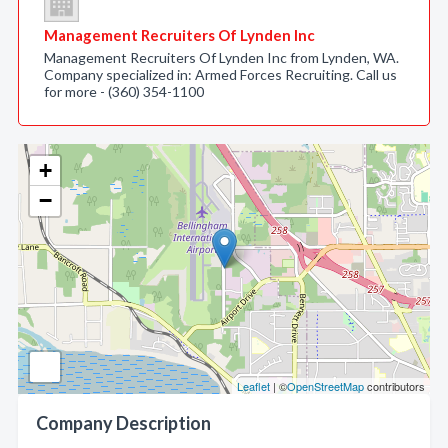
Management Recruiters Of Lynden Inc
Management Recruiters Of Lynden Inc from Lynden, WA.
Company specialized in: Armed Forces Recruiting. Call us
for more - (360) 354-1100
+
−
Leaflet
| ©
OpenStreetMap
contributors
Company Description