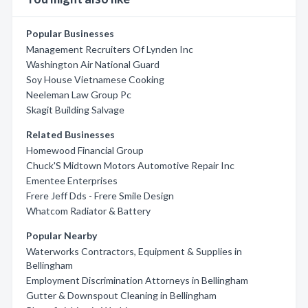
Popular Businesses
Management Recruiters Of Lynden Inc
Washington Air National Guard
Soy House Vietnamese Cooking
Neeleman Law Group Pc
Skagit Building Salvage
Related Businesses
Homewood Financial Group
Chuck'S Midtown Motors Automotive Repair Inc
Ementee Enterprises
Frere Jeff Dds - Frere Smile Design
Whatcom Radiator & Battery
Popular Nearby
Waterworks Contractors, Equipment & Supplies in
Bellingham
Employment Discrimination Attorneys in Bellingham
Gutter & Downspout Cleaning in Bellingham