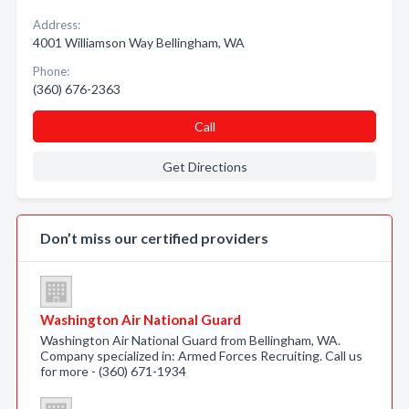
Address:
4001 Williamson Way Bellingham, WA
Phone:
(360) 676-2363
Call
Get Directions
Don’t miss our certified providers
Washington Air National Guard
Washington Air National Guard from Bellingham, WA.
Company specialized in: Armed Forces Recruiting. Call us
for more - (360) 671-1934