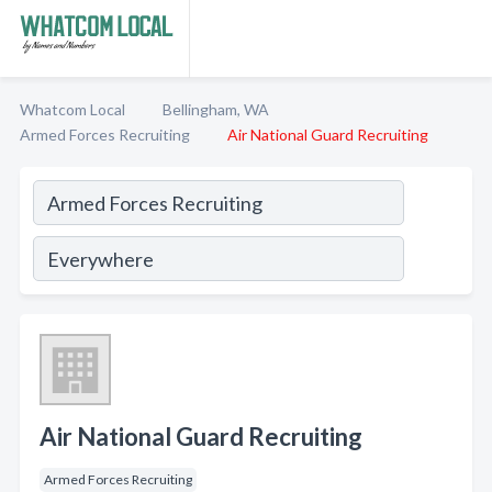
Whatcom Local
Bellingham, WA
Armed Forces Recruiting
Air National Guard Recruiting
Air National Guard Recruiting
Armed Forces Recruiting