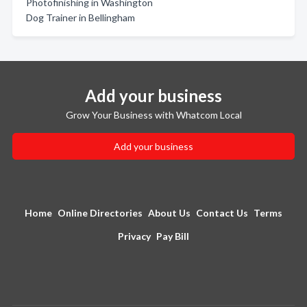
Photofinishing in Washington
Dog Trainer in Bellingham
Add your business
Grow Your Business with Whatcom Local
Add your business
Home
Online Directories
About Us
Contact Us
Terms
Privacy
Pay Bill