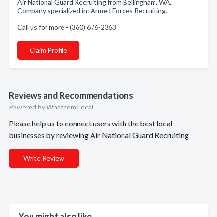
Air National Guard Recruiting from Bellingham, WA.
Company specialized in: Armed Forces Recruiting.
Call us for more - (360) 676-2363
Claim Profile
Reviews and Recommendations
Powered by Whatcom Local
Please help us to connect users with the best local
businesses by reviewing Air National Guard Recruiting
Write Review
You might also like