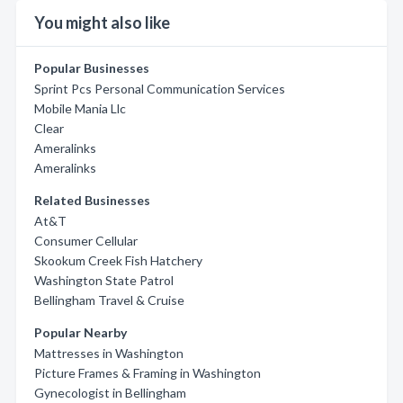
You might also like
Popular Businesses
Sprint Pcs Personal Communication Services
Mobile Mania Llc
Clear
Ameralinks
Ameralinks
Related Businesses
At&T
Consumer Cellular
Skookum Creek Fish Hatchery
Washington State Patrol
Bellingham Travel & Cruise
Popular Nearby
Mattresses in Washington
Picture Frames & Framing in Washington
Gynecologist in Bellingham