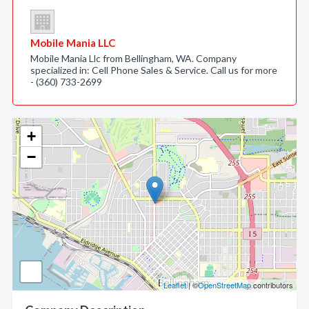
Mobile Mania LLC
Mobile Mania Llc from Bellingham, WA. Company
specialized in: Cell Phone Sales & Service. Call us for more
- (360) 733-2699
+
−
Leaflet
| ©
OpenStreetMap
contributors