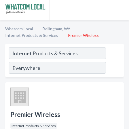
Whatcom Local
Bellingham, WA
Internet Products & Services
Premier Wireless
Premier Wireless
Internet Products & Services