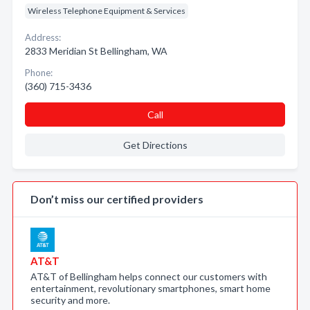
Wireless Telephone Equipment & Services
Address:
2833 Meridian St Bellingham, WA
Phone:
(360) 715-3436
Call
Get Directions
Don’t miss our certified providers
AT&T
AT&T of Bellingham helps connect our customers with
entertainment, revolutionary smartphones, smart home
security and more.