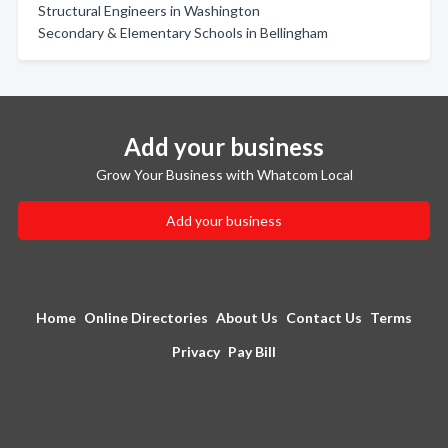
Structural Engineers in Washington
Secondary & Elementary Schools in Bellingham
Add your business
Grow Your Business with Whatcom Local
Add your business
Home
Online Directories
About Us
Contact Us
Terms
Privacy
Pay Bill