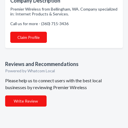
Company Description
Premier Wireless from Bellingham, WA. Company specialized
in: Internet Products & Services.
Call us for more - (360) 715-3436
Claim Profile
Reviews and Recommendations
Powered by Whatcom Local
Please help us to connect users with the best local
businesses by reviewing Premier Wireless
Write Review