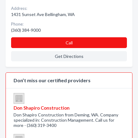
Address:
1431 Sunset Ave Bellingham, WA
Phone:
(360) 384-9000
Call
Get Directions
Don’t miss our certified providers
Don Shapiro Construction
Don Shapiro Construction from Deming, WA. Company
specialized in: Construction Management. Call us for
more - (360) 319-3400