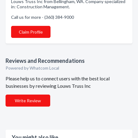
Louws Truss Inc from Bellingham, WA. Company specialized
in: Construction Management.
Call us for more - (360) 384-9000
Claim Profile
Reviews and Recommendations
Powered by Whatcom Local
Please help us to connect users with the best local
businesses by reviewing Louws Truss Inc
Write Review
You might also like