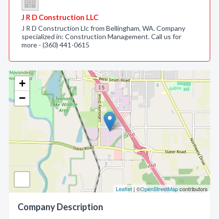
J R D Construction LLC
J R D Construction Llc from Bellingham, WA. Company
specialized in: Construction Management. Call us for
more - (360) 441-0615
+
−
Leaflet
| ©
OpenStreetMap
contributors
Company Description