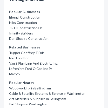
Popular Businesses
Ebenal Construction
Nibs Construction
J R D Construction Llc
Infinity Builders
Don Shapiro Construction
Related Businesses
Tupper Geoffrey T Dds
Ned Lund Inc
Van'S Plumbing And Electric, Inc.
Lafreniere Fred O Cpa Inc Ps
Macy'S
Popular Nearby
Woodworking in Bellingham
Cable & Satellite Systems & Service in Washington
Art Materials & Supplies in Bellingham
Pet Shops in Washington