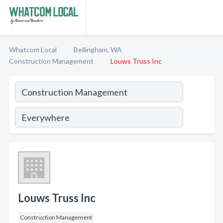
Whatcom Local
Bellingham, WA
Construction Management
Louws Truss Inc
Louws Truss Inc
Construction Management