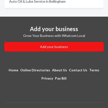
Auto Oil & Lube Service in Bellingham
Add your business
Grow Your Business with Whatcom Local
Add your business
Home
Online Directories
About Us
Contact Us
Terms
Privacy
Pay Bill