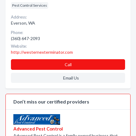
Pest Control Services
Address:
Everson, WA
Phone:
(360) 647-2093
Website:
http://westernexterminator.com
Call
Email Us
Don’t miss our certified providers
Advanced Pest Control
Advanced Pest Control is a family owned business that