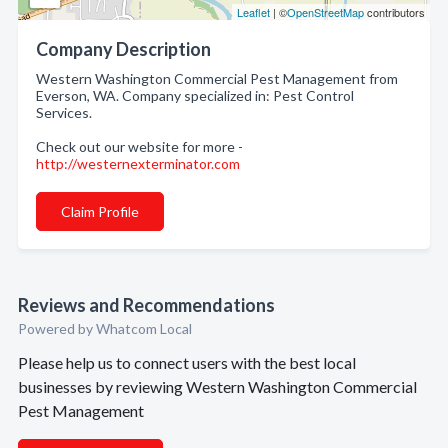
Leaflet
| ©
OpenStreetMap
contributors
Company Description
Western Washington Commercial Pest Management from
Everson, WA. Company specialized in: Pest Control
Services.
Check out our website for more -
http://westernexterminator.com
Claim Profile
Reviews and Recommendations
Powered by Whatcom Local
Please help us to connect users with the best local
businesses by reviewing Western Washington Commercial
Pest Management