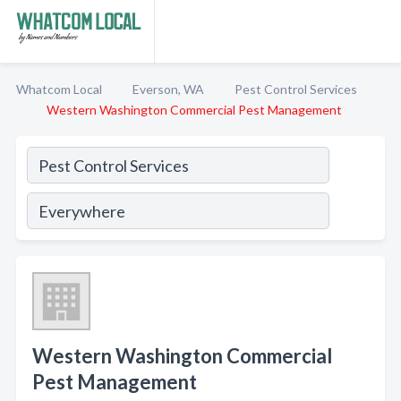
Whatcom Local
Everson, WA
Pest Control Services
Western Washington Commercial Pest Management
Western Washington Commercial
Pest Management