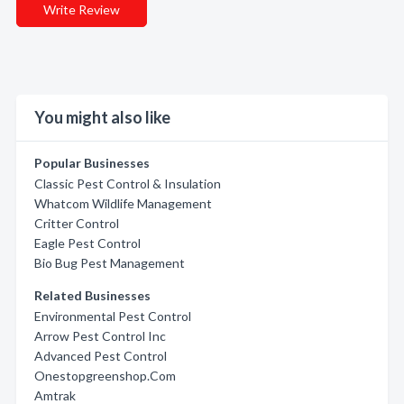
Write Review
You might also like
Popular Businesses
Classic Pest Control & Insulation
Whatcom Wildlife Management
Critter Control
Eagle Pest Control
Bio Bug Pest Management
Related Businesses
Environmental Pest Control
Arrow Pest Control Inc
Advanced Pest Control
Onestopgreenshop.Com
Amtrak