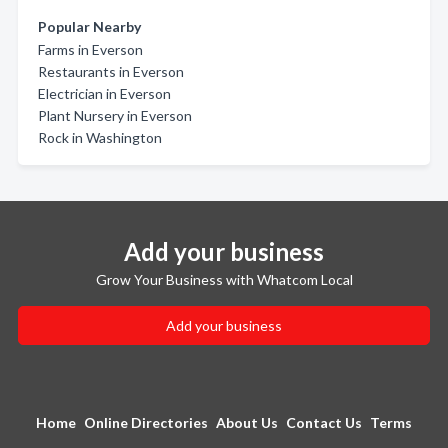
Popular Nearby
Farms in Everson
Restaurants in Everson
Electrician in Everson
Plant Nursery in Everson
Rock in Washington
Add your business
Grow Your Business with Whatcom Local
Add your business
Home
Online Directories
About Us
Contact Us
Terms