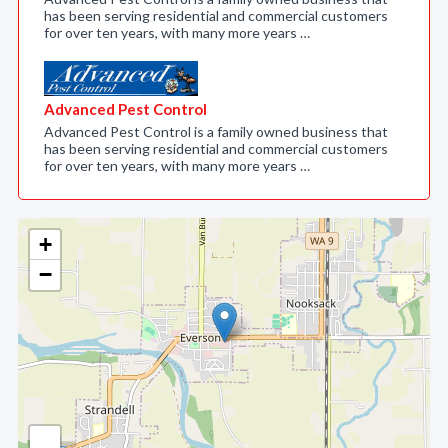
has been serving residential and commercial customers
for over ten years, with many more years …
Advanced Pest Control
Advanced Pest Control is a family owned business that
has been serving residential and commercial customers
for over ten years, with many more years …
+
−