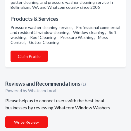
gutter cleaning, and pressure washer cleaning service in
Bellingham, WA and Whatcom county since 2006
Products & Services
Pressure washer cleaning service , Professional commercial
and residential window cleaning , Window cleaning , Soft
washing , Roof Cleaning , Pressure Washing , Moss
Control , Gutter Cleaning
Claim Profile
Reviews and Recommendations
(1)
Powered by Whatcom Local
Please help us to connect users with the best local
businesses by reviewing Whatcom Window Washers
Write Review