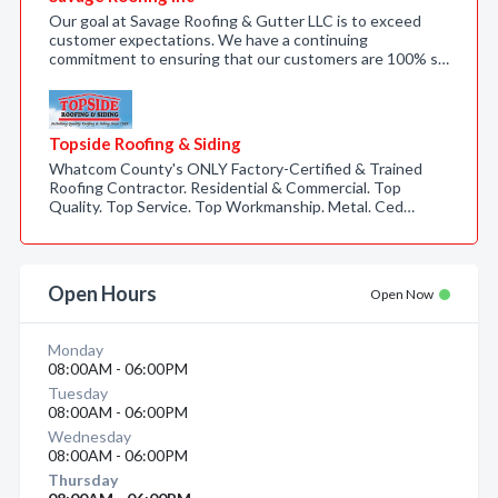
Our goal at Savage Roofing & Gutter LLC is to exceed
customer expectations. We have a continuing
commitment to ensuring that our customers are 100% s…
Topside Roofing & Siding
Whatcom County's ONLY Factory-Certified & Trained
Roofing Contractor. Residential & Commercial. Top
Quality. Top Service. Top Workmanship. Metal. Ced…
Open Hours
Open Now
Monday
08:00AM - 06:00PM
Tuesday
08:00AM - 06:00PM
Wednesday
08:00AM - 06:00PM
Thursday