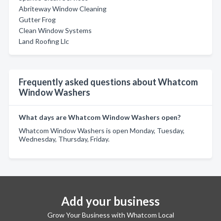
Abriteway Window Cleaning
Gutter Frog
Clean Window Systems
Land Roofing Llc
Frequently asked questions about Whatcom
Window Washers
What days are Whatcom Window Washers open?
Whatcom Window Washers is open Monday, Tuesday,
Wednesday, Thursday, Friday.
Add your business
Grow Your Business with Whatcom Local