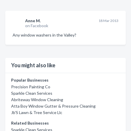
Anne M.
18 Mar 2013
on Facebook
Any window washers in the Valley?
You might also like
Popular Businesses
Precision Painting Co
Sparkle Clean Services
Abriteway Window Cleaning
Atta Boy Window Gutter & Pressure Cleaning
Jb'S Lawn & Tree Service Llc
Related Businesses
Sparkle Clean Services