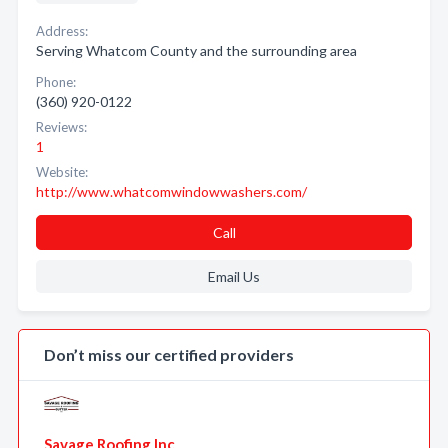
Address:
Serving Whatcom County and the surrounding area
Phone:
(360) 920-0122
Reviews:
1
Website:
http://www.whatcomwindowwashers.com/
Call
Email Us
Don’t miss our certified providers
Savage Roofing Inc