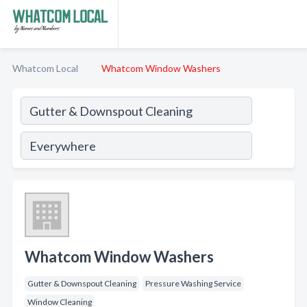
Whatcom Local
Whatcom Window Washers
Whatcom Window Washers
Gutter & Downspout Cleaning
Pressure Washing Service
Window Cleaning