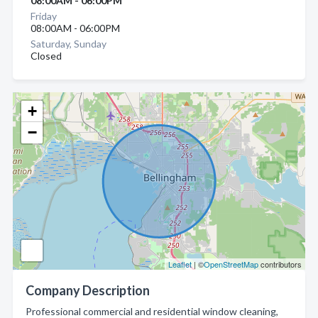
08:00AM - 06:00PM
Friday
08:00AM - 06:00PM
Saturday, Sunday
Closed
+
−
Leaflet
| ©
OpenStreetMap
contributors
Company Description
Professional commercial and residential window cleaning,