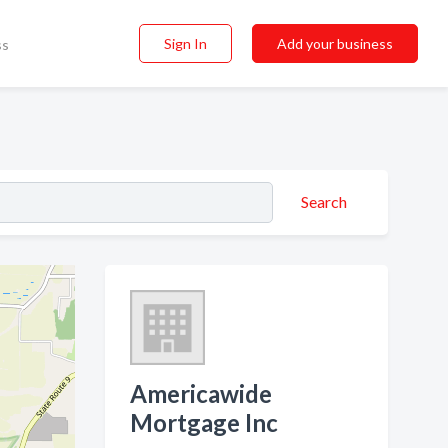
Sign In
Add your business
ss
Search
Americawide
Mortgage Inc