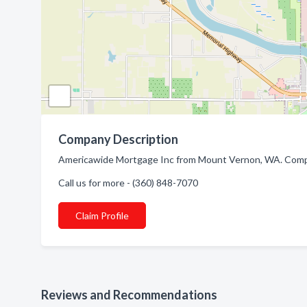
Company Description
Americawide Mortgage Inc from Mount Vernon, WA. Compa
Call us for more - (360) 848-7070
Claim Profile
Reviews and Recommendations