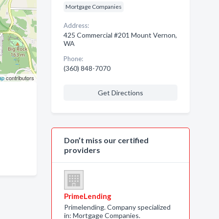
Mortgage Companies
Address:
425 Commercial #201 Mount Vernon,
WA
Phone:
(360) 848-7070
ap
contributors
Get Directions
Don’t miss our certified
providers
PrimeLending
Primelending. Company specialized
in: Mortgage Companies.