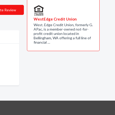
te Review
WestEdge Credit Union
West. Edge Credit Union, formerly G.
APac, is a member-owned not-for-
profit credit union located in
Bellingham, WA offering a full line of
financial …