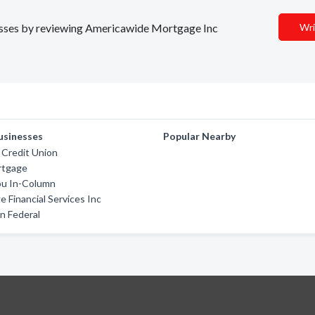
inesses by reviewing Americawide Mortgage Inc
Wri
usinesses
Popular Nearby
Credit Union
rtgage
u In-Column
 Financial Services Inc
n Federal