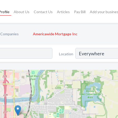
rofile
About Us
Contact Us
Articles
Pay Bill
Add your busine
 Companies
Americawide Mortgage Inc
Location