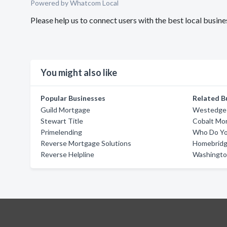
Powered by Whatcom Local
Please help us to connect users with the best local bus
You might also like
Popular Businesses
Related B
Guild Mortgage
Westedge 
Stewart Title
Cobalt Mo
Primelending
Who Do Yo
Reverse Mortgage Solutions
Homebridge
Reverse Helpline
Washingto