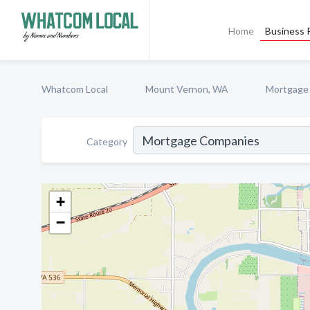
Home
Business P
Whatcom Local
Mount Vernon, WA
Mortgage
Category
+
−