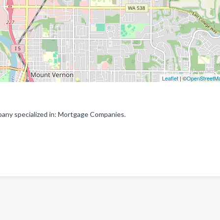
Leaflet
| ©
OpenStreetM
ny specialized in: Mortgage Companies.