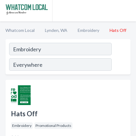
Whatcom Local
Lynden, WA
Embroidery
Hats Off
Hats Off
Embroidery
Promotional Products