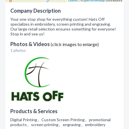
Leaflet
| ©
OpenStreetMap
contributors
Company Description
Your one stop shop for everything custom! Hats Off
specializes in embroidery, screen printing and engraving.
Our large retail selection ensures something for everyone!
Stop in and see us!
Photos & Videos
(click images to enlarge)
1 photos
Products & Services
Digital Printing , Custom Screen Printing , promotional
products , screen printing , engraving , embroidery