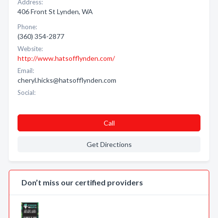
Address:
406 Front St Lynden, WA
Phone:
(360) 354-2877
Website:
http://www.hatsofflynden.com/
Email:
cheryl.hicks@hatsofflynden.com
Social:
Call
Get Directions
Don’t miss our certified providers