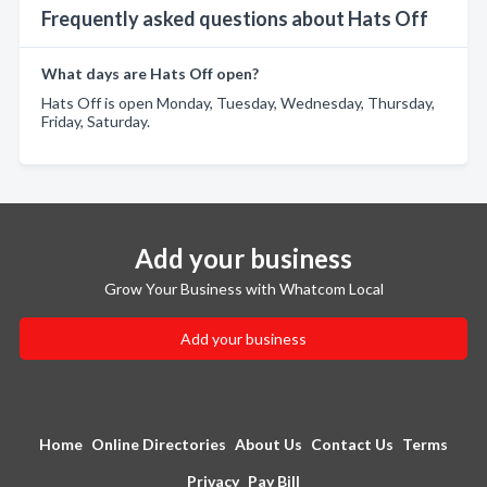
Frequently asked questions about Hats Off
What days are Hats Off open?
Hats Off is open Monday, Tuesday, Wednesday, Thursday,
Friday, Saturday.
Add your business
Grow Your Business with Whatcom Local
Add your business
Home
Online Directories
About Us
Contact Us
Terms
Privacy
Pay Bill