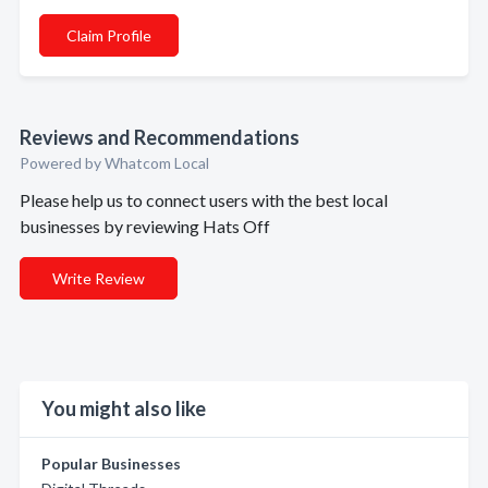
Claim Profile
Reviews and Recommendations
Powered by Whatcom Local
Please help us to connect users with the best local
businesses by reviewing Hats Off
Write Review
You might also like
Popular Businesses