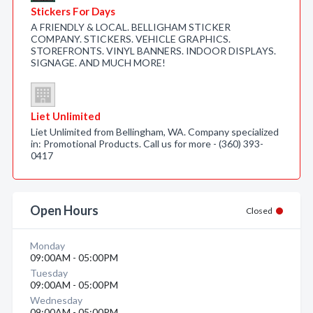
Stickers For Days
A FRIENDLY & LOCAL. BELLIGHAM STICKER
COMPANY. STICKERS. VEHICLE GRAPHICS.
STOREFRONTS. VINYL BANNERS. INDOOR DISPLAYS.
SIGNAGE. AND MUCH MORE!
Liet Unlimited
Liet Unlimited from Bellingham, WA. Company specialized
in: Promotional Products. Call us for more - (360) 393-
0417
Open Hours
Closed
Monday
09:00AM - 05:00PM
Tuesday
09:00AM - 05:00PM
Wednesday
09:00AM - 05:00PM