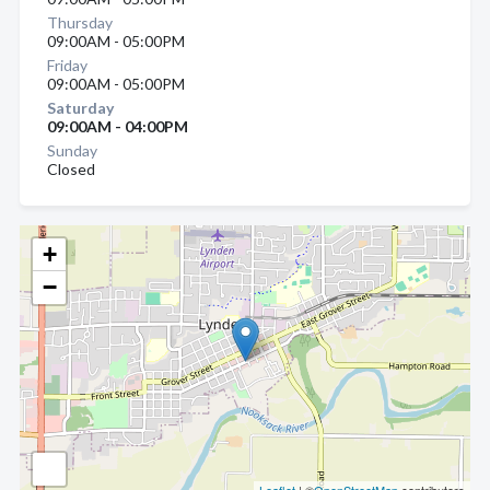
Thursday
09:00AM - 05:00PM
Friday
09:00AM - 05:00PM
Saturday
09:00AM - 04:00PM
Sunday
Closed
+
−