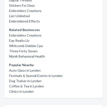
Digital Threads
Stickers For Days
Embroidery Creations
Liet Unlimited
Embroidered Effects
Related Businesses
Embroidery Creations
Exp Realty Llc
Whitcomb Debbie Cpa
Three Forty-Seven
Niznik Behavioral Health
Popular Nearby
Auto Glass in Lynden
Festivals & Special Events in Lynden
Dog Trainer in Lynden
Coffee & Tea in Lynden
Clinics in Lynden