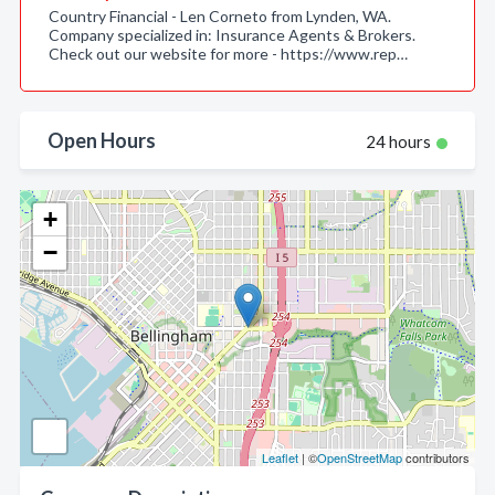
Country Financial - Len Corneto from Lynden, WA.
Company specialized in: Insurance Agents & Brokers.
Check out our website for more - https://www.rep…
Open Hours
24 hours
+
−
Leaflet
| ©
OpenStreetMap
contributors