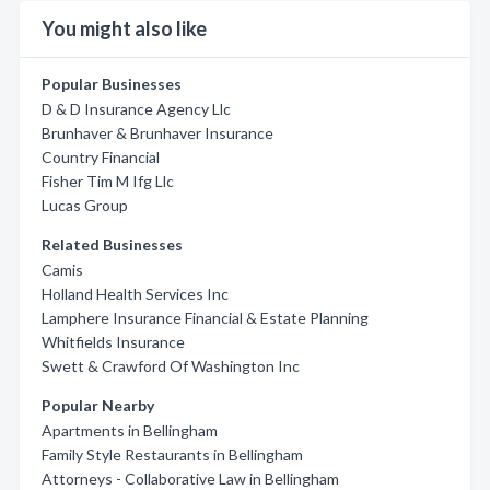
You might also like
Popular Businesses
D & D Insurance Agency Llc
Brunhaver & Brunhaver Insurance
Country Financial
Fisher Tim M Ifg Llc
Lucas Group
Related Businesses
Camis
Holland Health Services Inc
Lamphere Insurance Financial & Estate Planning
Whitfields Insurance
Swett & Crawford Of Washington Inc
Popular Nearby
Apartments in Bellingham
Family Style Restaurants in Bellingham
Attorneys - Collaborative Law in Bellingham