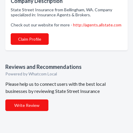
Company Description
State Street Insurance from Bellingham, WA. Company
specialized in: Insurance Agents & Brokers.
Check out our website for more -
http://agents.allstate.com
Claim Profile
Reviews and Recommendations
Powered by Whatcom Local
Please help us to connect users with the best local
businesses by reviewing State Street Insurance
Write Review