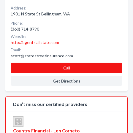
Address:
1901 N State St Bellingham, WA
Phone:
(360) 714-8790
Website:
http://agents.allstate.com
Email:
scott@statestreetinsurance.com
Call
Get Directions
Don’t miss our certified providers
Country Financial - Len Corneto