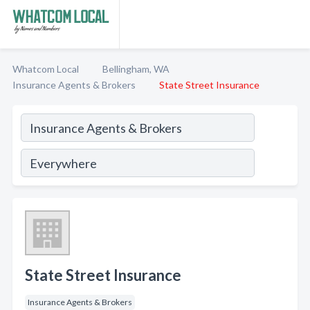
Whatcom Local
Bellingham, WA
Insurance Agents & Brokers
State Street Insurance
State Street Insurance
Insurance Agents & Brokers