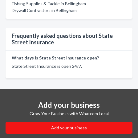
Fishing Supplies & Tackle in Bellingham
Drywall Contractors in Bellingham
Frequently asked questions about State
Street Insurance
What days is State Street Insurance open?
State Street Insurance is open 24/7.
Add your business
Grow Your Business with Whatcom Local
Add your business