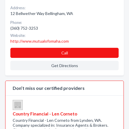
Address:
12 Bellwether Way Bellingham, WA
Phone:
(360) 752-3253
Website:
http://www.mutualofomaha.com
Call
Get Directions
Don’t miss our certified providers
Country Financial - Len Corneto
Country Financial - Len Corneto from Lynden, WA.
Company specialized in: Insurance Agents & Brokers.