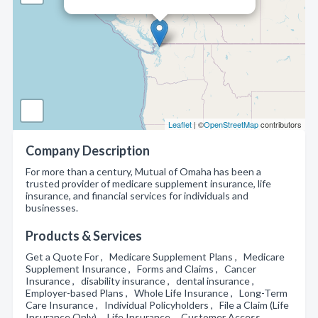
Leaflet
| ©
OpenStreetMap
contributors
Company Description
For more than a century, Mutual of Omaha has been a
trusted provider of medicare supplement insurance, life
insurance, and financial services for individuals and
businesses.
Products & Services
Get a Quote For , Medicare Supplement Plans , Medicare
Supplement Insurance , Forms and Claims , Cancer
Insurance , disability insurance , dental insurance ,
Employer-based Plans , Whole Life Insurance , Long-Term
Care Insurance , Individual Policyholders , File a Claim (Life
Insurance Only) , Life Insurance , Customer Access ,