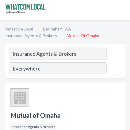
Whatcom Local
Bellingham, WA
Insurance Agents & Brokers
Mutual Of Omaha
Mutual of Omaha
Insurance Agents & Brokers