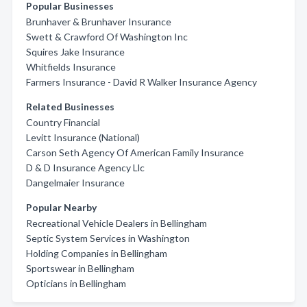
Popular Businesses
Brunhaver & Brunhaver Insurance
Swett & Crawford Of Washington Inc
Squires Jake Insurance
Whitfields Insurance
Farmers Insurance - David R Walker Insurance Agency
Related Businesses
Country Financial
Levitt Insurance (National)
Carson Seth Agency Of American Family Insurance
D & D Insurance Agency Llc
Dangelmaier Insurance
Popular Nearby
Recreational Vehicle Dealers in Bellingham
Septic System Services in Washington
Holding Companies in Bellingham
Sportswear in Bellingham
Opticians in Bellingham