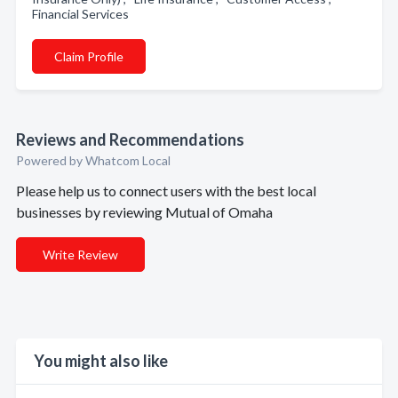
Financial Services
Claim Profile
Reviews and Recommendations
Powered by Whatcom Local
Please help us to connect users with the best local
businesses by reviewing Mutual of Omaha
Write Review
You might also like