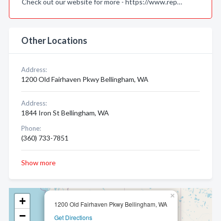
Check out our website for more - https://www.rep…
Other Locations
Address:
1200 Old Fairhaven Pkwy Bellingham, WA
Address:
1844 Iron St Bellingham, WA
Phone:
(360) 733-7851
Show more
×
+
1200 Old Fairhaven Pkwy Bellingham, WA
−
Get Directions