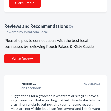
Claim Profile
Reviews and Recommendations
(2)
Powered by Whatcom Local
Please help us to connect users with the best local
businesses by reviewing Pooch Palace & Kitty Kastle
Write Review
Nicole C.
05 Jun 2016
on Facebook
Suggestions for a groomer in whatcom or skagit? I have a
long-haired cat that is getting matted. Usually she lets me
brush her regularly, but not this year for some reason.
Mats are not visible, but I can feel several and I don't want