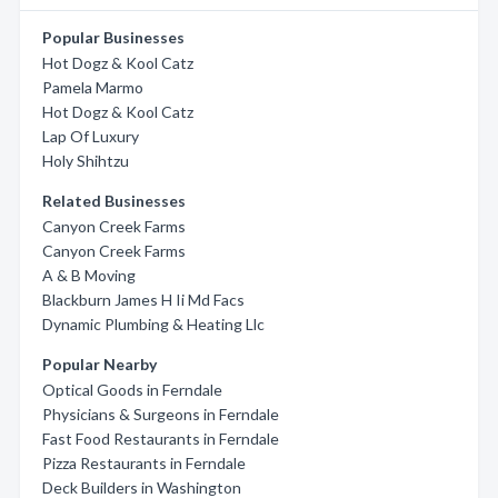
Popular Businesses
Hot Dogz & Kool Catz
Pamela Marmo
Hot Dogz & Kool Catz
Lap Of Luxury
Holy Shihtzu
Related Businesses
Canyon Creek Farms
Canyon Creek Farms
A & B Moving
Blackburn James H Ii Md Facs
Dynamic Plumbing & Heating Llc
Popular Nearby
Optical Goods in Ferndale
Physicians & Surgeons in Ferndale
Fast Food Restaurants in Ferndale
Pizza Restaurants in Ferndale
Deck Builders in Washington