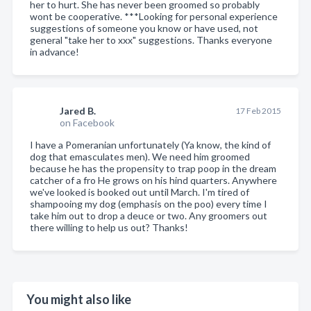
her to hurt. She has never been groomed so probably
wont be cooperative. ***Looking for personal experience
suggestions of someone you know or have used, not
general "take her to xxx" suggestions. Thanks everyone
in advance!
Jared B.
17 Feb 2015
on Facebook
I have a Pomeranian unfortunately (Ya know, the kind of
dog that emasculates men). We need him groomed
because he has the propensity to trap poop in the dream
catcher of a fro He grows on his hind quarters. Anywhere
we've looked is booked out until March. I'm tired of
shampooing my dog (emphasis on the poo) every time I
take him out to drop a deuce or two. Any groomers out
there willing to help us out? Thanks!
You might also like