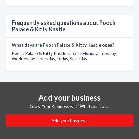
Frequently asked questions about Pooch
Palace & Kitty Kastle
What days are Pooch Palace & Kitty Kastle open?
Pooch Palace & Kitty Kastle is open Monday, Tuesday,
Wednesday, Thursday, Friday, Saturday.
Add your business
Grow Your Business with Whatcom Local
Add your business