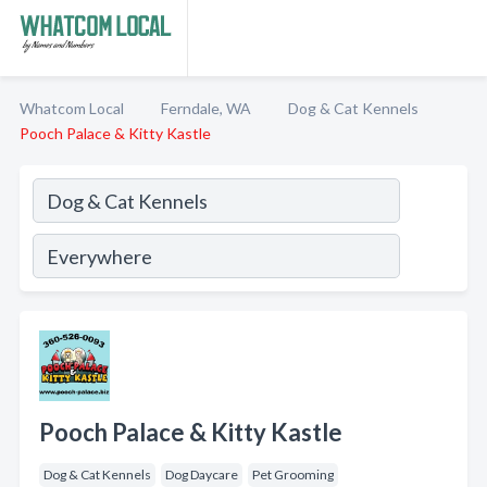
Whatcom Local
Ferndale, WA
Dog & Cat Kennels
Pooch Palace & Kitty Kastle
Pooch Palace & Kitty Kastle
Dog & Cat Kennels
Dog Daycare
Pet Grooming