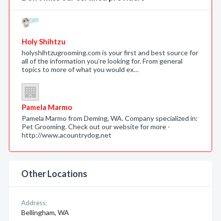
Holy Shihtzu
holyshihtzugrooming.com is your first and best source for
all of the information you’re looking for. From general
topics to more of what you would ex…
Pamela Marmo
Pamela Marmo from Deming, WA. Company specialized in:
Pet Grooming. Check out our website for more -
http://www.acountrydog.net
Other Locations
Address:
Bellingham, WA