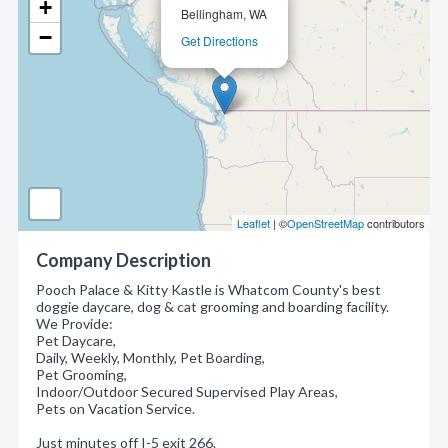
+
Bellingham, WA
−
Get Directions
Leaflet
| ©
OpenStreetMap
contributors
Company Description
Pooch Palace & Kitty Kastle is Whatcom County's best
doggie daycare, dog & cat grooming and boarding facility.
We Provide:
Pet Daycare,
Daily, Weekly, Monthly, Pet Boarding,
Pet Grooming,
Indoor/Outdoor Secured Supervised Play Areas,
Pets on Vacation Service.
Just minutes off I-5 exit 266.