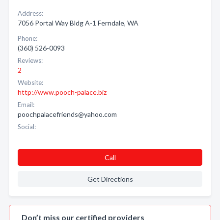
Address:
7056 Portal Way Bldg A-1 Ferndale, WA
Phone:
(360) 526-0093
Reviews:
2
Website:
http://www.pooch-palace.biz
Email:
poochpalacefriends@yahoo.com
Social:
Call
Get Directions
Don’t miss our certified providers