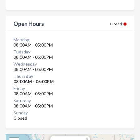
Open Hours
Closed
Monday
08:00AM - 05:00PM
Tuesday
08:00AM - 05:00PM
Wednesday
08:00AM - 05:00PM
Thursday
08:00AM - 05:00PM
Friday
08:00AM - 05:00PM
Saturday
08:00AM - 05:00PM
Sunday
Closed
×