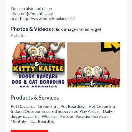
You can also find us on
Twitter @PoochPalace
or at http://www.pooch-palace.biz/
Photos & Videos
(click images to enlarge)
9 photos
Products & Services
Pet Daycare , Grooming , Pet Boarding , Pet Grooming ,
Indoor/Outdoor Secured Supervised Play Areas , Daily ,
doggy daycare , Weekly , Pets on Vacation Service ,
Monthly , Cat Boarding