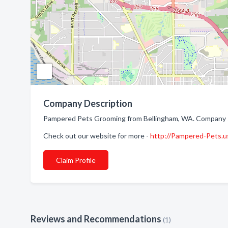
Company Description
Pampered Pets Grooming from Bellingham, WA. Company sp
Check out our website for more -
http://Pampered-Pets.u
Claim Profile
Reviews and Recommendations
(1)