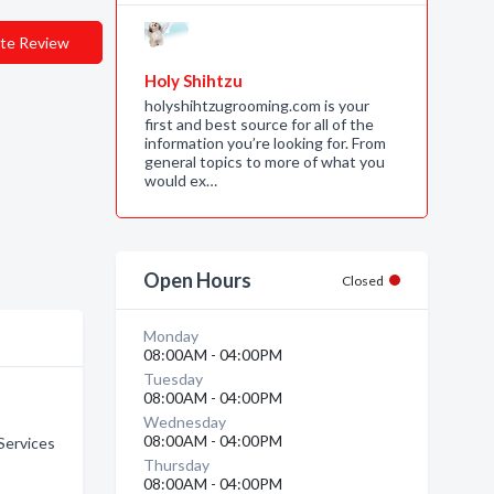
te Review
Holy Shihtzu
holyshihtzugrooming.com is your
first and best source for all of the
information you’re looking for. From
general topics to more of what you
would ex…
Open Hours
Closed
Monday
08:00AM - 04:00PM
Tuesday
08:00AM - 04:00PM
Wednesday
08:00AM - 04:00PM
Services
Thursday
08:00AM - 04:00PM