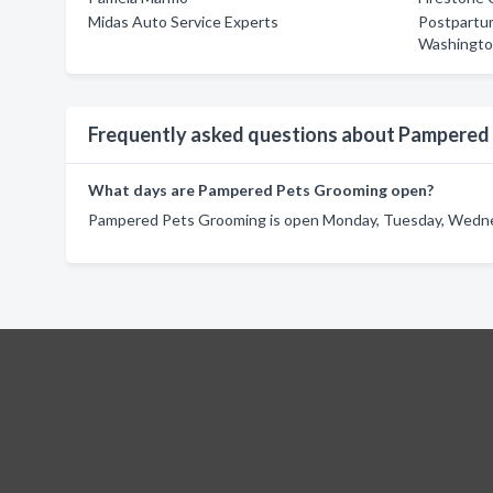
Midas Auto Service Experts
Postpartum
Washingto
Frequently asked questions about Pampered
What days are Pampered Pets Grooming open?
Pampered Pets Grooming is open Monday, Tuesday, Wednes