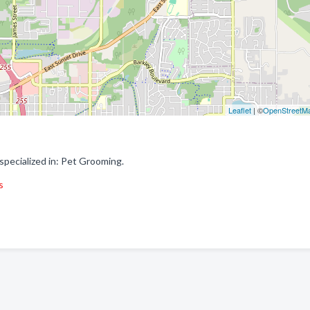
Leaflet
| ©
OpenStreetM
ecialized in: Pet Grooming.
s