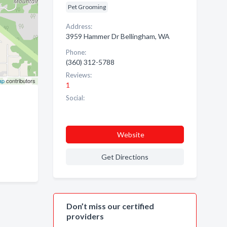
Pet Grooming
Address:
3959 Hammer Dr Bellingham, WA
Phone:
(360) 312-5788
Reviews:
ap
contributors
1
Social:
Website
Get Directions
Don’t miss our certified
providers