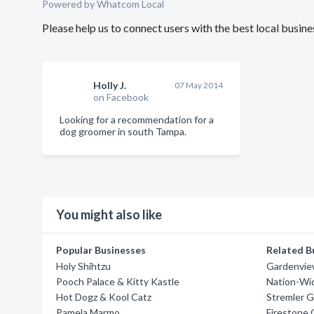
Powered by Whatcom Local
Please help us to connect users with the best local bus
Holly J.
07 May 2014
on Facebook
Looking for a recommendation for a
dog groomer in south Tampa.
You might also like
Popular Businesses
Related B
Holy Shihtzu
Gardenvie
Pooch Palace & Kitty Kastle
Nation-Wi
Hot Dogz & Kool Catz
Stremler G
Pamela Marmo
Firestone