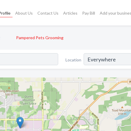
rofile
About Us
Contact Us
Articles
Pay Bill
Add your busine
g
Pampered Pets Grooming
Location