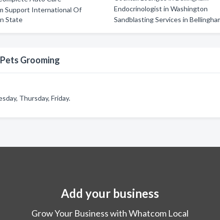
Endocrinologist in Washington
 Support International Of
n State
Sandblasting Services in Bellingh
 Pets Grooming
day, Thursday, Friday.
Add your business
Grow Your Business with Whatcom Local