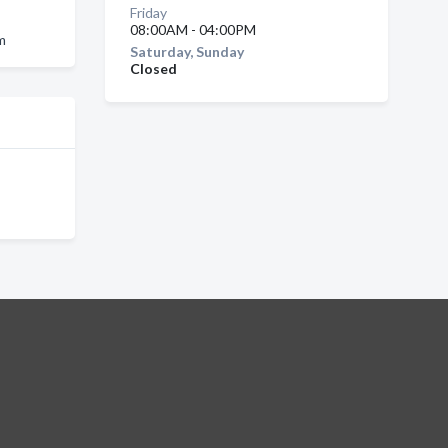
Friday
08:00AM - 04:00PM
am
Saturday, Sunday
Closed