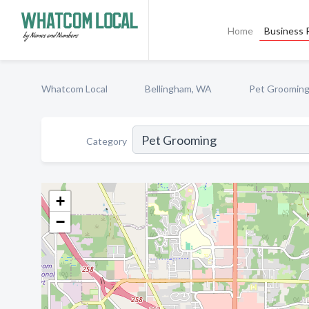
Home
Business P
Whatcom Local
Bellingham, WA
Pet Groomin
Category
+
−