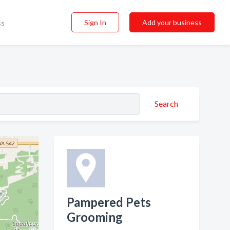
Sign In
Add your business
ss
Search
Pampered Pets
Grooming