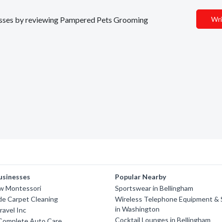
inesses by reviewing Pampered Pets Grooming
Wri
usinesses
Popular Nearby
w Montessori
Sportswear in Bellingham
de Carpet Cleaning
Wireless Telephone Equipment & 
in Washington
ravel Inc
Cocktail Lounges in Bellingham
 Complete Auto Care