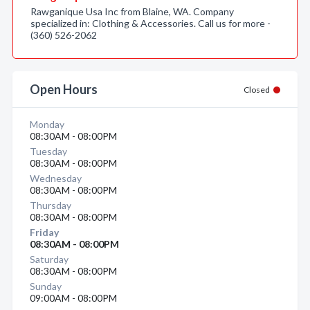
Rawganique Usa Inc from Blaine, WA. Company
specialized in: Clothing & Accessories. Call us for more -
(360) 526-2062
Open Hours
Closed
Monday
08:30AM - 08:00PM
Tuesday
08:30AM - 08:00PM
Wednesday
08:30AM - 08:00PM
Thursday
08:30AM - 08:00PM
Friday
08:30AM - 08:00PM
Saturday
08:30AM - 08:00PM
Sunday
09:00AM - 08:00PM