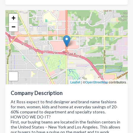
+
−
Leaflet
| ©
OpenStreetMap
contributors
Company Description
At Ross expect to find designer and brand name fashions
for men, women, kids and home at everyday savings of 20-
60% compared to department and specialty stores.
HOW DO WE DO IT?
First, our buying teams are located in the fashion centers in
the United States – New York and Los Angeles. This allows
our buyers to have a pulse on the market and to work