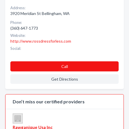
Address:
3920 Meridian St Bellingham, WA
Phone:
(360) 647-1773
Website:
http://www.rossdressforless.com
Social:
Call
Get Directions
Don’t miss our certified providers
Rawganique Usa Inc