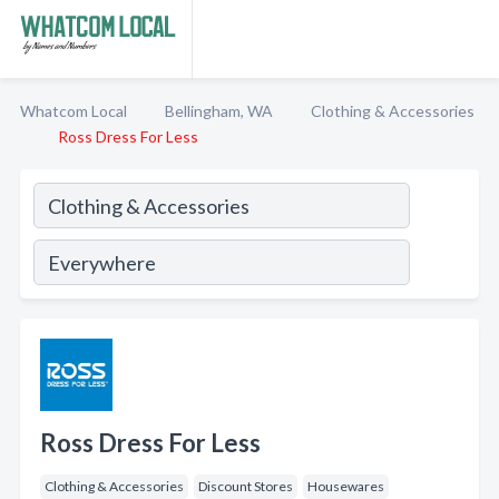
Whatcom Local
Bellingham, WA
Clothing & Accessories
Ross Dress For Less
Ross Dress For Less
Clothing & Accessories
Discount Stores
Housewares