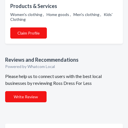
Products & Services
Women's clothing , Home goods , Men's clothing , Kids'
Clothing
Claim Profile
Reviews and Recommendations
Powered by Whatcom Local
Please help us to connect users with the best local
businesses by reviewing Ross Dress For Less
Write Review