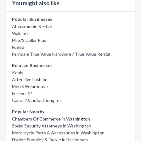
You might also like
Popular Businesses
Abercrombie & Fitch
Walmart
Mike'S Dollar Plus
Fuego
Ferndale True Value Hardware / True Value Rental
Related Businesses
Kohls
After Five Fashion
Men'S Wearhouse
Forever 21
Caitac Manufacturing Inc
Popular Nearby
Chambers Of Commerce in Washington
Social Security Attorneys in Washington
Motorcycle Parts & Accessories in Washington
Fishing Supplies & Tackle in Bellingham