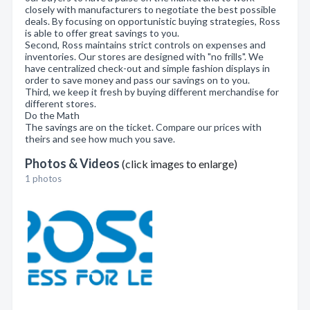
closely with manufacturers to negotiate the best possible
deals. By focusing on opportunistic buying strategies, Ross
is able to offer great savings to you.
Second, Ross maintains strict controls on expenses and
inventories. Our stores are designed with "no frills". We
have centralized check-out and simple fashion displays in
order to save money and pass our savings on to you.
Third, we keep it fresh by buying different merchandise for
different stores.
Do the Math
The savings are on the ticket. Compare our prices with
theirs and see how much you save.
Photos & Videos
(click images to enlarge)
1 photos