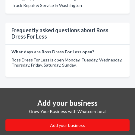
Truck Repair & Service in Washington
Frequently asked questions about Ross
Dress For Less
What days are Ross Dress For Less open?
Ross Dress For Less is open Monday, Tuesday, Wednesday,
Thursday, Friday, Saturday, Sunday.
Add your business
Grow Your Business with Whatcom Local
Add your business