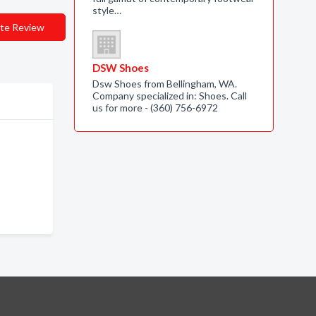
style…
te Review
DSW Shoes
Dsw Shoes from Bellingham, WA.
Company specialized in: Shoes. Call
us for more - (360) 756-6972