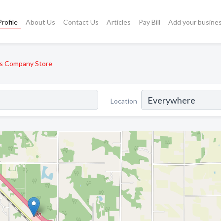
rofile
About Us
Contact Us
Articles
Pay Bill
Add your busine
s Company Store
Location