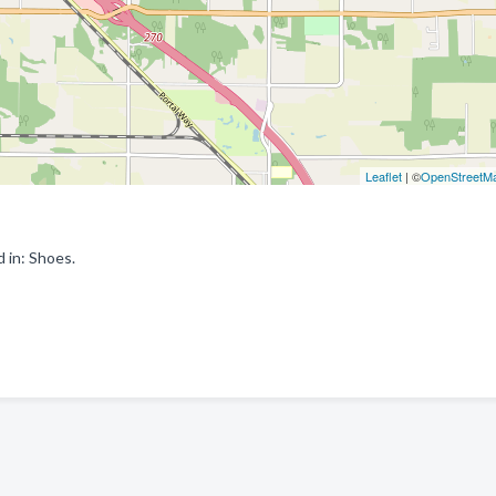
Leaflet
| ©
OpenStreetM
 in: Shoes.