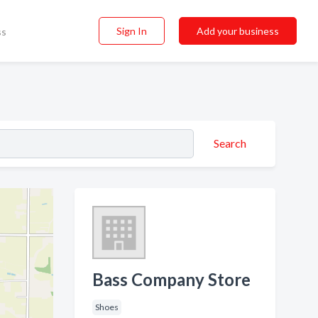
Sign In
Add your business
ss
Search
Bass Company Store
Shoes