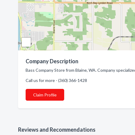
Company Description
Bass Company Store from Blaine, WA. Company specialized
Call us for more - (360) 366-1428
Claim Profile
Reviews and Recommendations