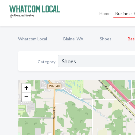
Home
Business P
Whatcom Local
Blaine, WA
Shoes
Bas
Category
+
−