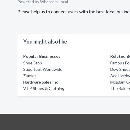
Powered by Whatcom Local
Please help us to connect users with the best local busi
You might also like
Popular Businesses
Related B
Shoe Stop
Famous Fo
Superfeet Worldwide
Dsw Shoe
Zumiez
Ace Hardw
Hardware Sales Inc
Mcadam Co
V I P Shoes & Clothing
The Baker