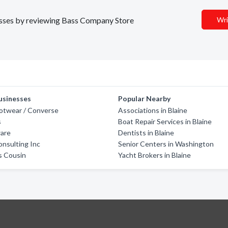
nesses by reviewing Bass Company Store
Wri
usinesses
Popular Nearby
otwear / Converse
Associations in Blaine
s
Boat Repair Services in Blaine
are
Dentists in Blaine
nsulting Inc
Senior Centers in Washington
s Cousin
Yacht Brokers in Blaine