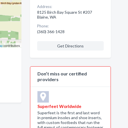
Address:
8125 Birch Bay Square St #207
Blaine, WA
Phone:
(360) 366-1428
ap
contributors
Get Directions
Don’t miss our certified
providers
Superfeet Worldwide
Superfeet is the first and last word
in premium insoles and shoe inserts,
with custom footbeds that run the
full gamut of contemporary footwear