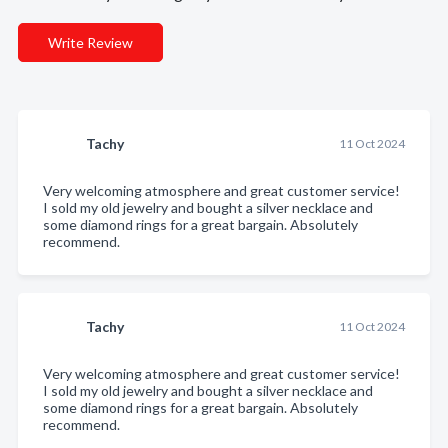
Write Review
Tachy
11 Oct 2024
Very welcoming atmosphere and great customer service!
I sold my old jewelry and bought a silver necklace and
some diamond rings for a great bargain. Absolutely
recommend.
Tachy
11 Oct 2024
Very welcoming atmosphere and great customer service!
I sold my old jewelry and bought a silver necklace and
some diamond rings for a great bargain. Absolutely
recommend.