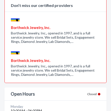
Don’t miss our certified providers
Borthwick Jewelry, Inc.
Borthwick Jewelry, Inc., opened in 1997, and is a full
service jewelry store. We sell Bridal Sets, Engagement
Rings, Diamond Jewelry, Lab Diamonds,…
Borthwick Jewelry, Inc.
Borthwick Jewelry, Inc., opened in 1997, and is a full
service jewelry store. We sell Bridal Sets, Engagement
Rings, Diamond Jewelry, Lab Diamonds,…
Open Hours
Closed
Monday
10:00AM - 06:00PM