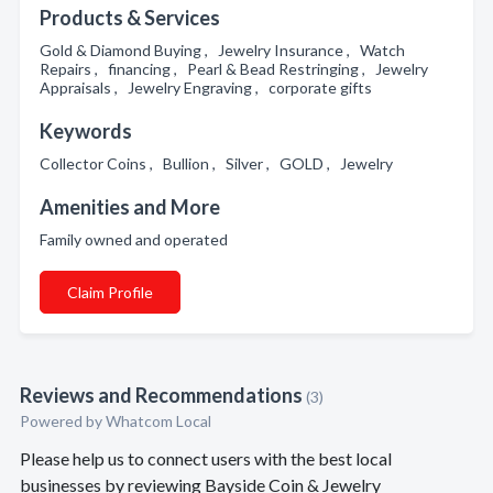
Products & Services
Gold & Diamond Buying , Jewelry Insurance , Watch
Repairs , financing , Pearl & Bead Restringing , Jewelry
Appraisals , Jewelry Engraving , corporate gifts
Keywords
Collector Coins , Bullion , Silver , GOLD , Jewelry
Amenities and More
Family owned and operated
Claim Profile
Reviews and Recommendations
(3)
Powered by Whatcom Local
Please help us to connect users with the best local
businesses by reviewing Bayside Coin & Jewelry