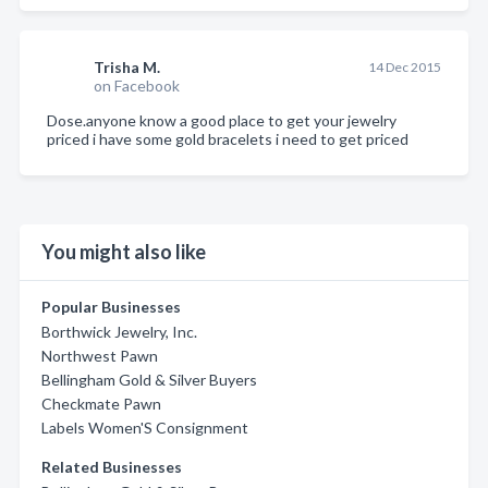
Trisha M.
14 Dec 2015
on Facebook
Dose.anyone know a good place to get your jewelry
priced i have some gold bracelets i need to get priced
You might also like
Popular Businesses
Borthwick Jewelry, Inc.
Northwest Pawn
Bellingham Gold & Silver Buyers
Checkmate Pawn
Labels Women'S Consignment
Related Businesses