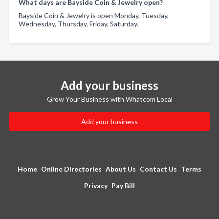
What days are Bayside Coin & Jewelry open?
Bayside Coin & Jewelry is open Monday, Tuesday,
Wednesday, Thursday, Friday, Saturday.
Add your business
Grow Your Business with Whatcom Local
Add your business
Home
Online Directories
About Us
Contact Us
Terms
Privacy
Pay Bill