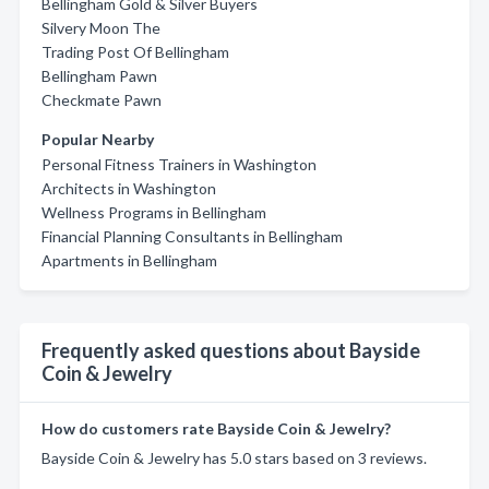
Bellingham Gold & Silver Buyers
Silvery Moon The
Trading Post Of Bellingham
Bellingham Pawn
Checkmate Pawn
Popular Nearby
Personal Fitness Trainers in Washington
Architects in Washington
Wellness Programs in Bellingham
Financial Planning Consultants in Bellingham
Apartments in Bellingham
Frequently asked questions about Bayside
Coin & Jewelry
How do customers rate Bayside Coin & Jewelry?
Bayside Coin & Jewelry has 5.0 stars based on 3 reviews.