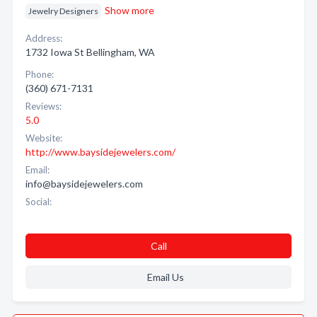
Show more
Jewelry Designers
Address:
1732 Iowa St Bellingham, WA
Phone:
(360) 671-7131
Reviews:
5.0
Website:
http://www.baysidejewelers.com/
Email:
info@baysidejewelers.com
Social:
Call
Email Us