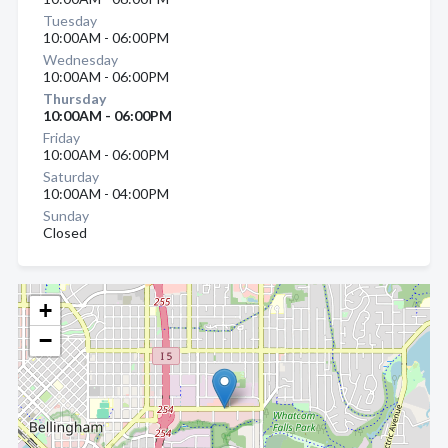
Tuesday
10:00AM - 06:00PM
Wednesday
10:00AM - 06:00PM
Thursday
10:00AM - 06:00PM
Friday
10:00AM - 06:00PM
Saturday
10:00AM - 04:00PM
Sunday
Closed
+
−