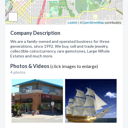
Leaflet
| ©
OpenStreetMap
contributors
Company Description
We are a family-owned and operated business for three
generations, since 1992. We buy, sell and trade jewelry,
collectible coins/currency, rare gemstones, Large Whole
Estates and much more.
Photos & Videos
(click images to enlarge)
4 photos