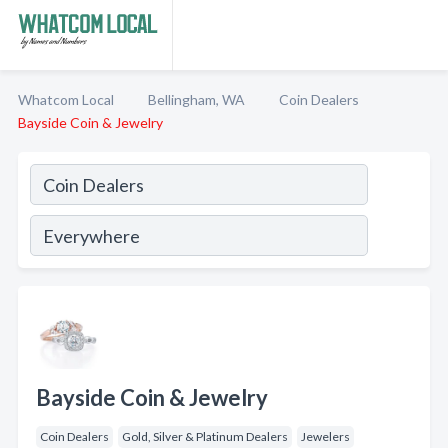
Whatcom Local
Bellingham, WA
Coin Dealers
Bayside Coin & Jewelry
Bayside Coin & Jewelry
Coin Dealers
Gold, Silver & Platinum Dealers
Jewelers