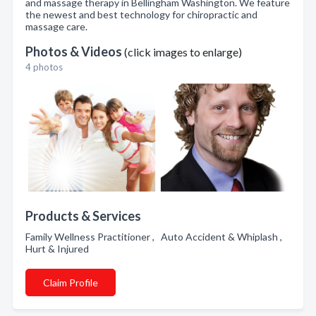
and massage therapy in Bellingham Washington. We feature
the newest and best technology for chiropractic and
massage care.
Photos & Videos
(click images to enlarge)
4 photos
Products & Services
Family Wellness Practitioner , Auto Accident & Whiplash ,
Hurt & Injured
Claim Profile