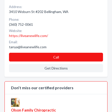
Address:
3410 Woburn St #202 Bellingham, WA
Phone:
(360) 752-0061
Website:
https://liveanewlife.com/
Email:
tanya@liveanewlife.com
Call
Get Directions
Don’t miss our certified providers
Olson Family Chiropractic