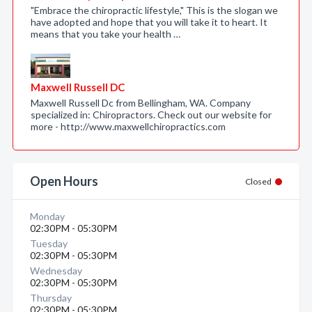
"Embrace the chiropractic lifestyle," This is the slogan we
have adopted and hope that you will take it to heart. It
means that you take your health …
Maxwell Russell DC
Maxwell Russell Dc from Bellingham, WA. Company
specialized in: Chiropractors. Check out our website for
more - http://www.maxwellchiropractics.com
Open Hours
Closed
Monday
02:30PM - 05:30PM
Tuesday
02:30PM - 05:30PM
Wednesday
02:30PM - 05:30PM
Thursday
02:30PM - 05:30PM