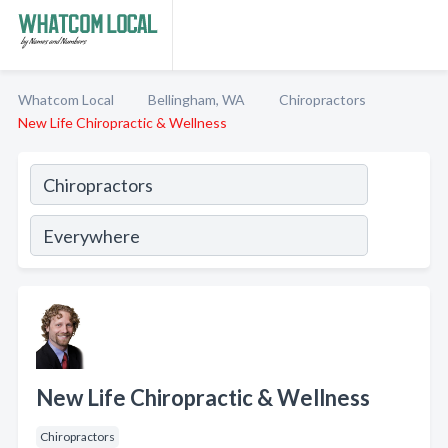
Whatcom Local
Bellingham, WA
Chiropractors
New Life Chiropractic & Wellness
New Life Chiropractic & Wellness
Chiropractors