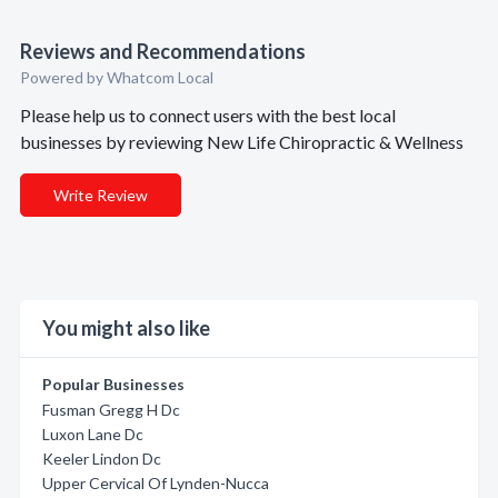
Reviews and Recommendations
Powered by Whatcom Local
Please help us to connect users with the best local
businesses by reviewing New Life Chiropractic & Wellness
Write Review
You might also like
Popular Businesses
Fusman Gregg H Dc
Luxon Lane Dc
Keeler Lindon Dc
Upper Cervical Of Lynden-Nucca