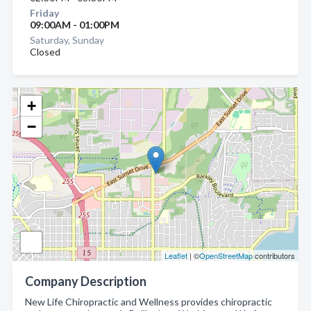
Friday
09:00AM - 01:00PM
Saturday, Sunday
Closed
+
−
Leaflet
| ©
OpenStreetMap
contributors
Company Description
New Life Chiropractic and Wellness provides chiropractic