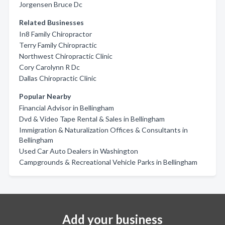
Jorgensen Bruce Dc
Related Businesses
In8 Family Chiropractor
Terry Family Chiropractic
Northwest Chiropractic Clinic
Cory Carolynn R Dc
Dallas Chiropractic Clinic
Popular Nearby
Financial Advisor in Bellingham
Dvd & Video Tape Rental & Sales in Bellingham
Immigration & Naturalization Offices & Consultants in
Bellingham
Used Car Auto Dealers in Washington
Campgrounds & Recreational Vehicle Parks in Bellingham
Add your business