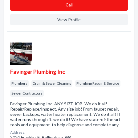
Сall
View Profile
Favinger Plumbing Inc
Plumbers
Drain & Sewer Cleaning
Plumbing Repair & Service
Sewer Contractors
Favinger Plumbing Inc. ANY SIZE JOB. We do it all!
Repair/Replace/Inspect. Any size job! From faucet repair,
sewer backups, water heater replacement. We do it all! If
water runs through it. we do it! We have state-of-the-art
tools and equipment. to help diagnose and complete any…
Address:
2034 Franklin St Bellingham, WA