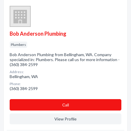
Bob Anderson Plumbing
Plumbers
Bob Anderson Plumbing from Bellingham, WA. Company
specialized in: Plumbers. Please call us for more information -
(360) 384-2599
Address:
Bellingham, WA
Phone:
(360) 384-2599
Сall
View Profile