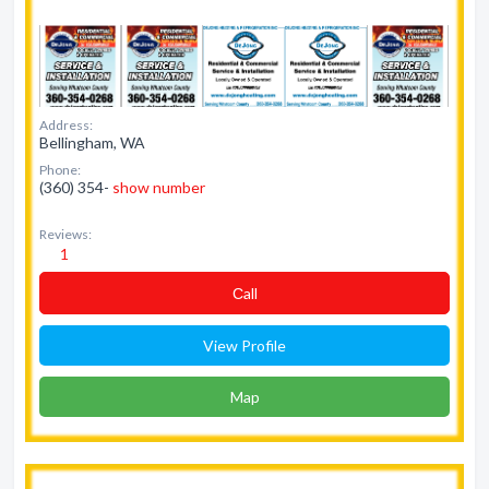
Address:
Bellingham, WA
Phone:
(360) 354-
show number
Reviews:
1
Сall
View Profile
Map