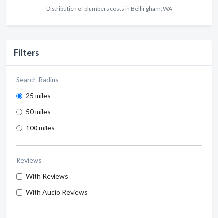
Distribution of plumbers costs in Bellingham, WA
Filters
Search Radius
25 miles
50 miles
100 miles
Reviews
With Reviews
With Audio Reviews