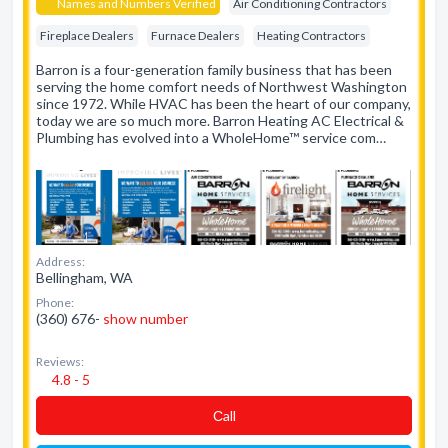
Names and Numbers Verified
Air Conditioning Contractors
Fireplace Dealers
Furnace Dealers
Heating Contractors
Barron is a four-generation family business that has been
serving the home comfort needs of Northwest Washington
since 1972. While HVAC has been the heart of our company,
today we are so much more. Barron Heating AC Electrical &
Plumbing has evolved into a WholeHome™ service com…
Address:
Bellingham, WA
Phone:
(360) 676-
show number
Reviews:
4.8 - 5
Сall