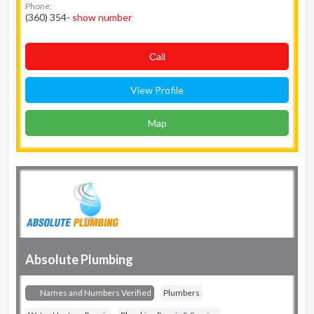
Phone:
(360) 354-
show number
Сall
View Profile
Map
Absolute Plumbing
Names and Numbers Verified
Plumbers