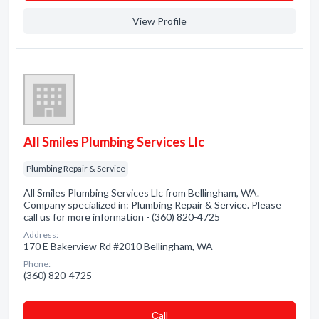
View Profile
All Smiles Plumbing Services Llc
Plumbing Repair & Service
All Smiles Plumbing Services Llc from Bellingham, WA.
Company specialized in: Plumbing Repair & Service. Please
call us for more information - (360) 820-4725
Address:
170 E Bakerview Rd #2010 Bellingham, WA
Phone:
(360) 820-4725
Сall