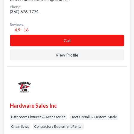
Phone:
(360) 676-1774
Reviews:
4.9 - 16
Сall
View Profile
Hardware Sales Inc
Bathroom Fixtures & Accessories
Boots Retail & Custom-Made
Chain Saws
Contractors Equipment Rental