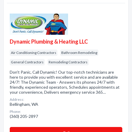
Dynamic Plumbing & Heating LLC
Air Conditioning Contractors
Bathroom Remodeling
General Contractors
Remodeling Contractors
Don't Panic, Call Dynamic! Our top-notch technicians are
here to provide you with excellent service and are available
24/7! The Dynamic Team - Answers its phones 24/7 with
friendly, experienced operators, Schedules appointments at
your convenience, Delivers emergency service 365…
Address:
Bellingham, WA
Phone:
(360) 205-2897