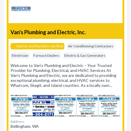
Van's Plumbing and Electric, Inc.
Names and Numbers Verified
Air Conditioning Contractors
Electrician
Furnace Dealers
Electric & Gas Generators
Welcome to Van’s Plumbing and Electric – Your Trusted
Provider for Plumbing, Electrical, and HVAC Services At
Van’s Plumbing and Electric, we are dedicated to providing
exceptional plumbing, electrical, and HVAC services to
Whatcom, Skagit, and Island counties. As a locally own…
Address:
Bellingham, WA