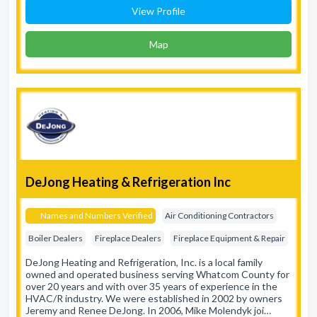
View Profile
Map
DeJong Heating & Refrigeration Inc
Names and Numbers Verified
Air Conditioning Contractors
Boiler Dealers
Fireplace Dealers
Fireplace Equipment & Repair
DeJong Heating and Refrigeration, Inc. is a local family
owned and operated business serving Whatcom County for
over 20 years and with over 35 years of experience in the
HVAC/R industry. We were established in 2002 by owners
Jeremy and Renee DeJong. In 2006, Mike Molendyk joi…