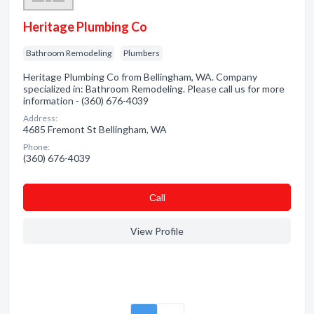
Heritage Plumbing Co
Bathroom Remodeling
Plumbers
Heritage Plumbing Co from Bellingham, WA. Company
specialized in: Bathroom Remodeling. Please call us for more
information - (360) 676-4039
Address:
4685 Fremont St Bellingham, WA
Phone:
(360) 676-4039
Сall
View Profile