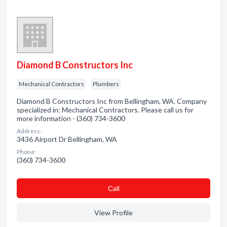
Diamond B Constructors Inc
Mechanical Contractors
Plumbers
Diamond B Constructors Inc from Bellingham, WA. Company
specialized in: Mechanical Contractors. Please call us for
more information - (360) 734-3600
Address:
3436 Airport Dr Bellingham, WA
Phone:
(360) 734-3600
Сall
View Profile