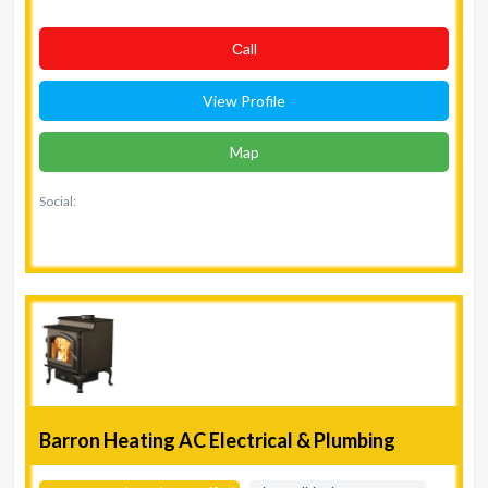
Сall
View Profile
Map
Social:
Barron Heating AC Electrical & Plumbing