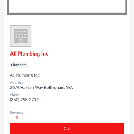
All Plumbing Inc
Plumbers
All Plumbing Inc
Address:
2674 Haxton Way Bellingham, WA
Phone:
(360) 758-2737
Reviews:
2
Сall