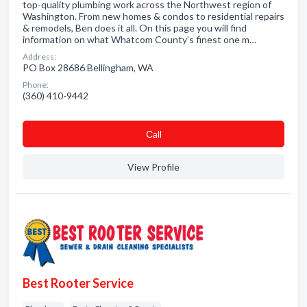
top-quality plumbing work across the Northwest region of
Washington. From new homes & condos to residential repairs
& remodels, Ben does it all. On this page you will find
information on what Whatcom County’s finest one m…
Address:
PO Box 28686 Bellingham, WA
Phone:
(360) 410-9442
Сall
View Profile
Best Rooter Service