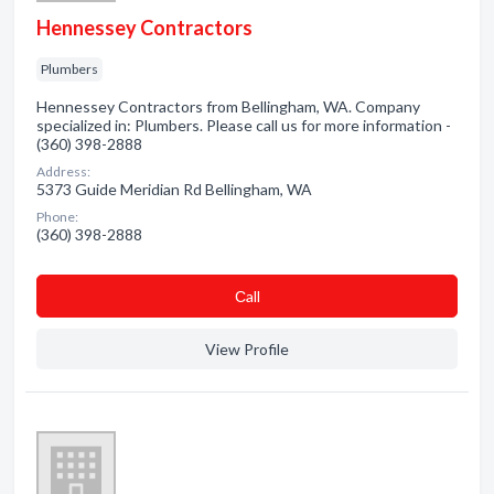
Hennessey Contractors
Plumbers
Hennessey Contractors from Bellingham, WA. Company
specialized in: Plumbers. Please call us for more information -
(360) 398-2888
Address:
5373 Guide Meridian Rd Bellingham, WA
Phone:
(360) 398-2888
Сall
View Profile