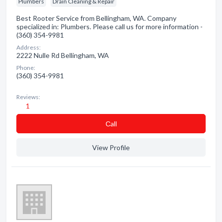
Plumbers
Drain Cleaning & Repair
Best Rooter Service from Bellingham, WA. Company
specialized in: Plumbers. Please call us for more information -
(360) 354-9981
Address:
2222 Nulle Rd Bellingham, WA
Phone:
(360) 354-9981
Reviews:
1
Сall
View Profile