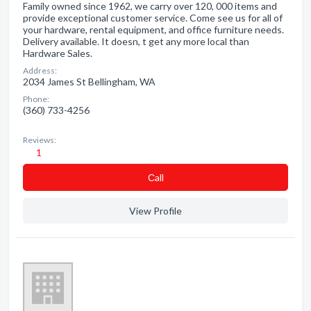
Family owned since 1962, we carry over 120, 000 items and
provide exceptional customer service. Come see us for all of
your hardware, rental equipment, and office furniture needs.
Delivery available. It doesn, t get any more local than
Hardware Sales.
Address:
2034 James St Bellingham, WA
Phone:
(360) 733-4256
Reviews:
1
Сall
View Profile