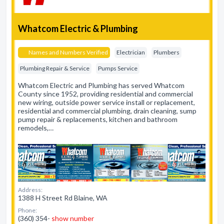
Whatcom Electric & Plumbing
Names and Numbers Verified
Electrician
Plumbers
Plumbing Repair & Service
Pumps Service
Whatcom Electric and Plumbing has served Whatcom
County since 1952, providing residential and commercial
new wiring, outside power service install or replacement,
residential and commercial plumbing, drain cleaning, sump
pump repair & replacements, kitchen and bathroom
remodels,…
Address:
1388 H Street Rd Blaine, WA
Phone:
(360) 354-
show number