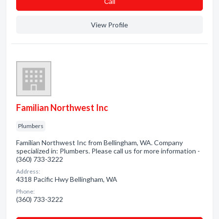
Сall
View Profile
Familian Northwest Inc
Plumbers
Familian Northwest Inc from Bellingham, WA. Company
specialized in: Plumbers. Please call us for more information -
(360) 733-3222
Address:
4318 Pacific Hwy Bellingham, WA
Phone:
(360) 733-3222