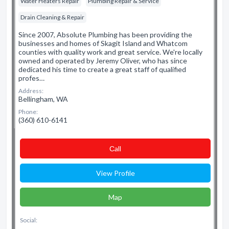
Water Heaters Repair
Plumbing Repair & Service
Drain Cleaning & Repair
Since 2007, Absolute Plumbing has been providing the
businesses and homes of Skagit Island and Whatcom
counties with quality work and great service. We're locally
owned and operated by Jeremy Oliver, who has since
dedicated his time to create a great staff of qualified
profes…
Address:
Bellingham, WA
Phone:
(360) 610-6141
Сall
View Profile
Map
Social: