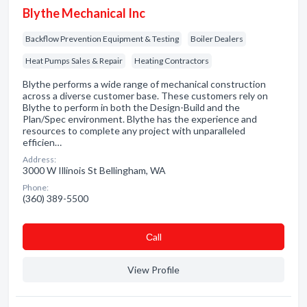
Blythe Mechanical Inc
Backflow Prevention Equipment & Testing
Boiler Dealers
Heat Pumps Sales & Repair
Heating Contractors
Blythe performs a wide range of mechanical construction
across a diverse customer base. These customers rely on
Blythe to perform in both the Design-Build and the
Plan/Spec environment. Blythe has the experience and
resources to complete any project with unparalleled
efficien…
Address:
3000 W Illinois St Bellingham, WA
Phone:
(360) 389-5500
Сall
View Profile