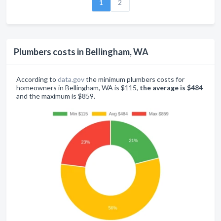
1
2
Plumbers costs in Bellingham, WA
According to
data.gov
the minimum plumbers costs for
homeowners in Bellingham, WA is $115,
the average is $484
and the maximum is $859.