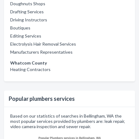
Doughnuts Shops
Drafting Services
Driving Instructors
Boutiques
Editing Services
Electrolysis Hair Removal Services
Manufacturers Representatives
Whatcom County
Heating Contractors
Popular plumbers services
Based on our statistics of searches in Bellingham, WA the
most popular services provided by plumbers are: leak repair,
video camera inspection and sewer repair.