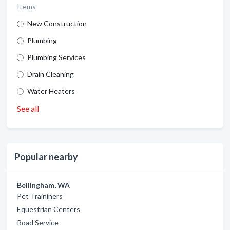
Items
New Construction
Plumbing
Plumbing Services
Drain Cleaning
Water Heaters
See all
Popular nearby
Bellingham, WA
Pet Traininers
Equestrian Centers
Road Service