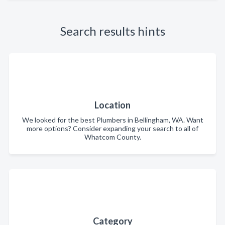
Search results hints
Location
We looked for the best Plumbers in Bellingham, WA. Want
more options? Consider expanding your search to all of
Whatcom County.
Category