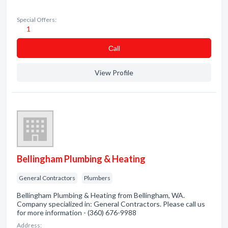
Special Offers:
1
Сall
View Profile
Bellingham Plumbing & Heating
General Contractors
Plumbers
Bellingham Plumbing & Heating from Bellingham, WA.
Company specialized in: General Contractors. Please call us
for more information - (360) 676-9988
Address: