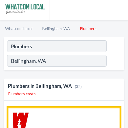
Whatcom Local
Bellingham, WA
Plumbers
Plumbers in Bellingham, WA
(32)
Plumbers costs