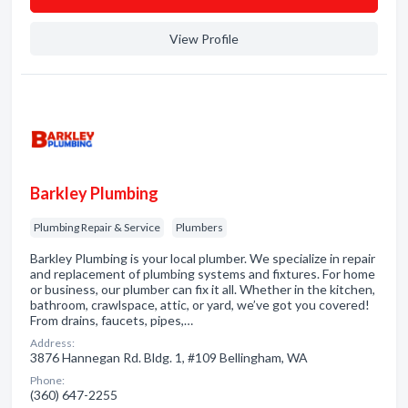
View Profile
Barkley Plumbing
Plumbing Repair & Service
Plumbers
Barkley Plumbing is your local plumber. We specialize in repair
and replacement of plumbing systems and fixtures. For home
or business, our plumber can fix it all. Whether in the kitchen,
bathroom, crawlspace, attic, or yard, we’ve got you covered!
From drains, faucets, pipes,…
Address:
3876 Hannegan Rd. Bldg. 1, #109 Bellingham, WA
Phone:
(360) 647-2255