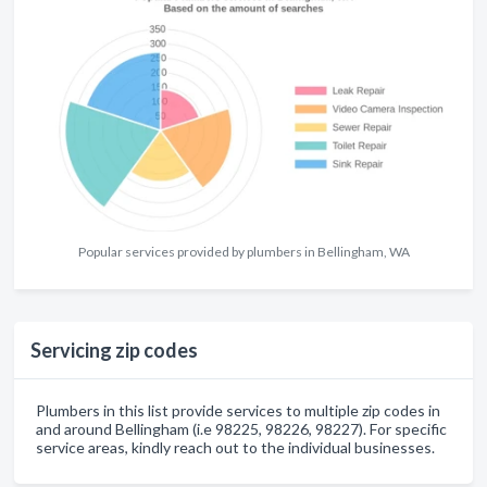
Popular services provided by plumbers in Bellingham, WA
Servicing zip codes
Plumbers in this list provide services to multiple zip codes in
and around Bellingham (i.e 98225, 98226, 98227). For specific
service areas, kindly reach out to the individual businesses.