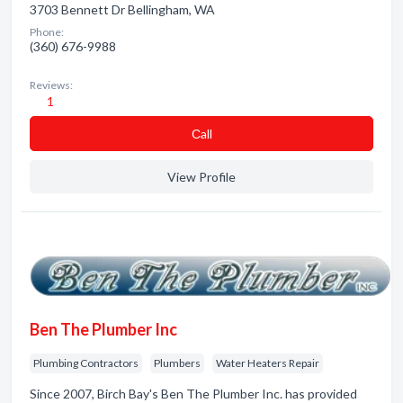
3703 Bennett Dr Bellingham, WA
Phone:
(360) 676-9988
Reviews:
1
Сall
View Profile
Ben The Plumber Inc
Plumbing Contractors
Plumbers
Water Heaters Repair
Since 2007, Birch Bay's Ben The Plumber Inc. has provided