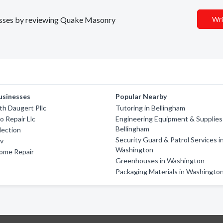
inesses by reviewing Quake Masonry
Wri
usinesses
Popular Nearby
th Daugert Pllc
Tutoring in Bellingham
o Repair Llc
Engineering Equipment & Supplies
Bellingham
lection
Security Guard & Patrol Services i
Rv
Washington
Home Repair
Greenhouses in Washington
Packaging Materials in Washingto