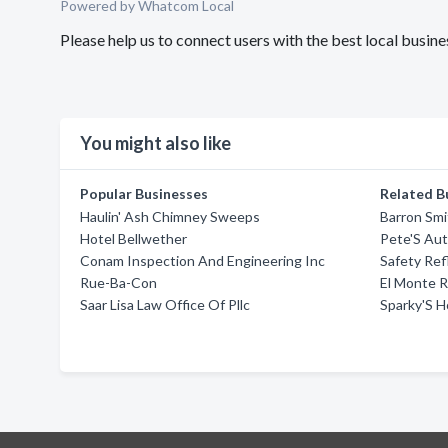
Powered by Whatcom Local
Please help us to connect users with the best local bus
You might also like
Popular Businesses
Related B
Haulin' Ash Chimney Sweeps
Barron Smi
Hotel Bellwether
Pete'S Aut
Conam Inspection And Engineering Inc
Safety Ref
Rue-Ba-Con
El Monte 
Saar Lisa Law Office Of Pllc
Sparky'S 