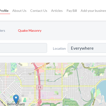
rofile
About Us
Contact Us
Articles
Pay Bill
Add your busine
ders
Quake Masonry
Location