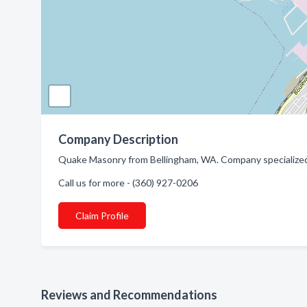
Company Description
Quake Masonry from Bellingham, WA. Company specialized 
Call us for more - (360) 927-0206
Claim Profile
Reviews and Recommendations