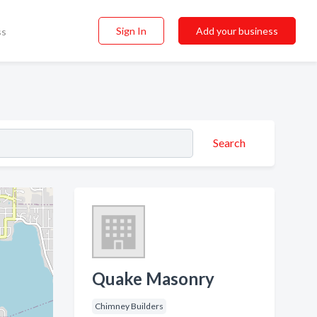
Sign In
Add your business
ss
Search
Quake Masonry
Chimney Builders