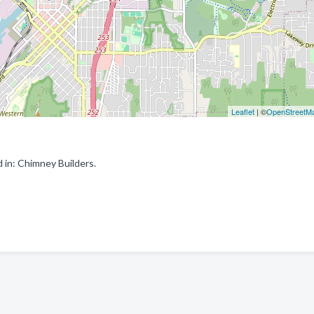
Leaflet
| ©
OpenStreetM
in: Chimney Builders.