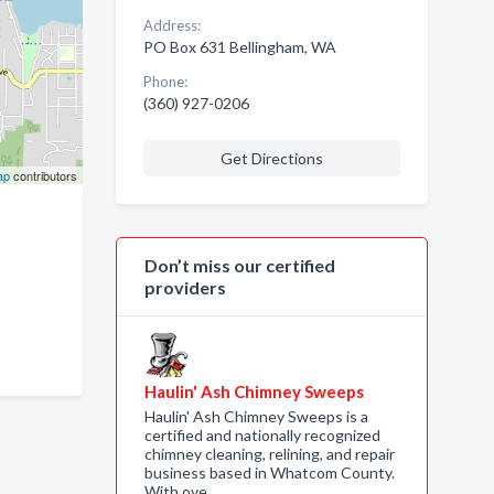
Address:
PO Box 631 Bellingham, WA
Phone:
(360) 927-0206
Get Directions
ap
contributors
Don’t miss our certified
providers
Haulin' Ash Chimney Sweeps
Haulin' Ash Chimney Sweeps is a
certified and nationally recognized
chimney cleaning, relining, and repair
business based in Whatcom County.
With ove…