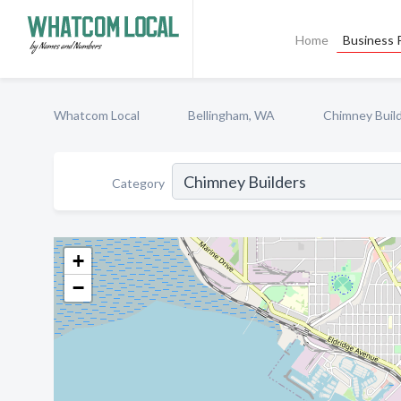
Home
Business P
Whatcom Local
Bellingham, WA
Chimney Buil
Category
+
−