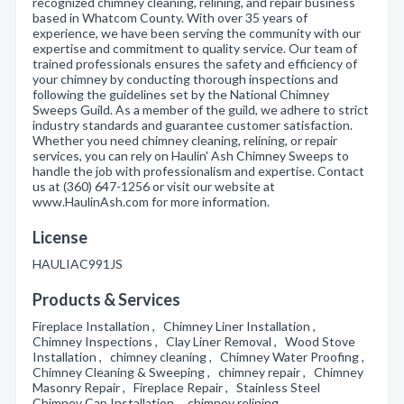
recognized chimney cleaning, relining, and repair business
based in Whatcom County. With over 35 years of
experience, we have been serving the community with our
expertise and commitment to quality service. Our team of
trained professionals ensures the safety and efficiency of
your chimney by conducting thorough inspections and
following the guidelines set by the National Chimney
Sweeps Guild. As a member of the guild, we adhere to strict
industry standards and guarantee customer satisfaction.
Whether you need chimney cleaning, relining, or repair
services, you can rely on Haulin' Ash Chimney Sweeps to
handle the job with professionalism and expertise. Contact
us at (360) 647-1256 or visit our website at
www.HaulinAsh.com for more information.
License
HAULIAC991JS
Products & Services
Fireplace Installation , Chimney Liner Installation ,
Chimney Inspections , Clay Liner Removal , Wood Stove
Installation , chimney cleaning , Chimney Water Proofing ,
Chimney Cleaning & Sweeping , chimney repair , Chimney
Masonry Repair , Fireplace Repair , Stainless Steel
Chimney Cap Installation , chimney relining