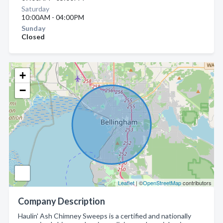
Saturday
10:00AM - 04:00PM
Sunday
Closed
+
−
Leaflet
| ©
OpenStreetMap
contributors
Company Description
Haulin' Ash Chimney Sweeps is a certified and nationally