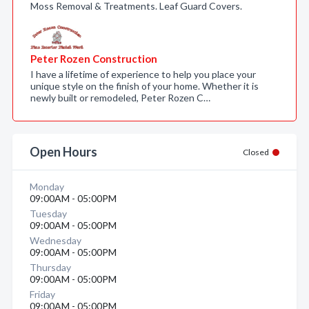
Moss Removal & Treatments. Leaf Guard Covers.
Peter Rozen Construction
I have a lifetime of experience to help you place your
unique style on the finish of your home. Whether it is
newly built or remodeled, Peter Rozen C…
Open Hours
Closed
Monday
09:00AM - 05:00PM
Tuesday
09:00AM - 05:00PM
Wednesday
09:00AM - 05:00PM
Thursday
09:00AM - 05:00PM
Friday
09:00AM - 05:00PM