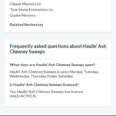
Clipper Masonry Llc
True Stone Enterprises Llc
Quake Masonry
Related Businesses
Frequently asked questions about Haulin' Ash
Chimney Sweeps
What days are Haulin' Ash Chimney Sweeps open?
Haulin' Ash Chimney Sweeps is open Monday, Tuesday,
Wednesday, Thursday, Friday, Saturday.
Is Haulin' Ash Chimney Sweeps licensed?
Yes, Haulin' Ash Chimney Sweeps has license:
HAULIAC991JS.