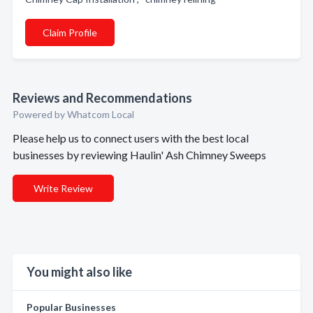
Claim Profile
Reviews and Recommendations
Powered by Whatcom Local
Please help us to connect users with the best local
businesses by reviewing Haulin' Ash Chimney Sweeps
Write Review
You might also like
Popular Businesses