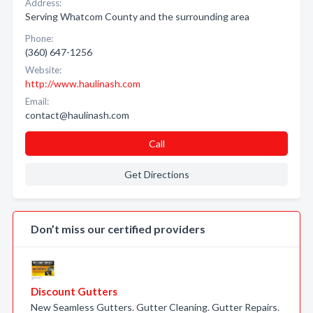
Address:
Serving Whatcom County and the surrounding area
Phone:
(360) 647-1256
Website:
http://www.haulinash.com
Email:
contact@haulinash.com
Call
Get Directions
Don’t miss our certified providers
Discount Gutters
New Seamless Gutters. Gutter Cleaning. Gutter Repairs.