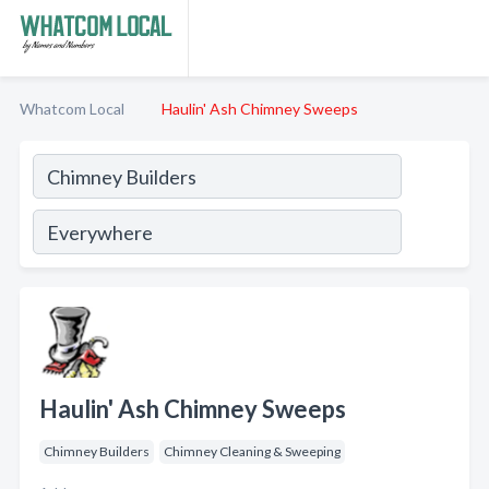
Whatcom Local
Haulin' Ash Chimney Sweeps
Haulin' Ash Chimney Sweeps
Chimney Builders
Chimney Cleaning & Sweeping