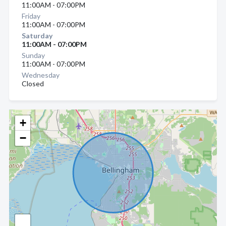
11:00AM - 07:00PM
Friday
11:00AM - 07:00PM
Saturday
11:00AM - 07:00PM
Sunday
11:00AM - 07:00PM
Wednesday
Closed
+
−