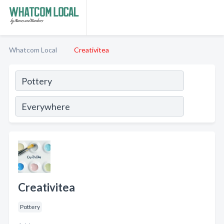
Whatcom Local
Creativitea
Creativitea
Pottery