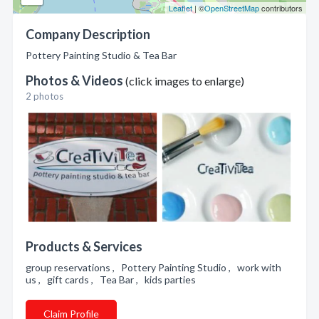
Leaflet
| ©
OpenStreetMap
contributors
Company Description
Pottery Painting Studio & Tea Bar
Photos & Videos
(click images to enlarge)
2 photos
Products & Services
group reservations , Pottery Painting Studio , work with
us , gift cards , Tea Bar , kids parties
Claim Profile