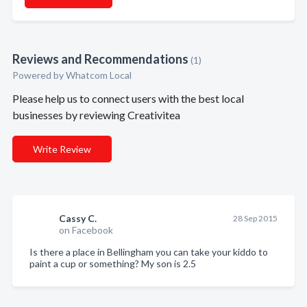
Reviews and Recommendations
(1)
Powered by Whatcom Local
Please help us to connect users with the best local
businesses by reviewing Creativitea
Write Review
Cassy C.
28 Sep 2015
on Facebook
Is there a place in Bellingham you can take your kiddo to
paint a cup or something? My son is 2.5