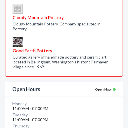
Cloudy Mountain Pottery
Cloudy Mountain Pottery. Company specialized in:
Pottery.
Good Earth Pottery
Curated gallery of handmade pottery and ceramic art,
located in Bellingham, Washington's historic Fairhaven
village since 1969
Open Hours
Open Now
Monday
11:00AM - 07:00PM
Tuesday
11:00AM - 07:00PM
Thursday