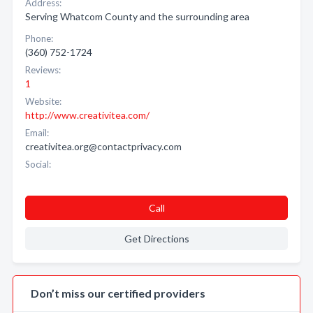
Address:
Serving Whatcom County and the surrounding area
Phone:
(360) 752-1724
Reviews:
1
Website:
http://www.creativitea.com/
Email:
creativitea.org@contactprivacy.com
Social:
Call
Get Directions
Don’t miss our certified providers