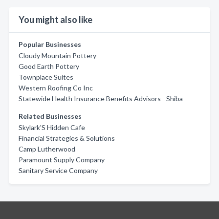
You might also like
Popular Businesses
Cloudy Mountain Pottery
Good Earth Pottery
Townplace Suites
Western Roofing Co Inc
Statewide Health Insurance Benefits Advisors - Shiba
Related Businesses
Skylark'S Hidden Cafe
Financial Strategies & Solutions
Camp Lutherwood
Paramount Supply Company
Sanitary Service Company