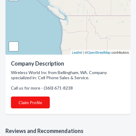
Leaflet
| ©
OpenStreetMap
contributors
Company Description
Wireless World Inc from Bellingham, WA. Company
specialized in: Cell Phone Sales & Service.
Call us for more - (360) 671-8238
Claim Profile
Reviews and Recommendations