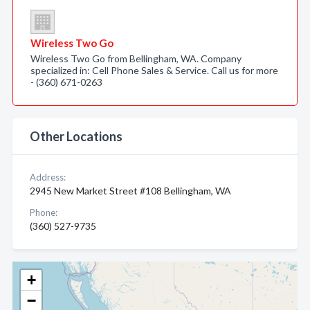
Wireless Two Go
Wireless Two Go from Bellingham, WA. Company
specialized in: Cell Phone Sales & Service. Call us for more
- (360) 671-0263
Other Locations
Address:
2945 New Market Street #108 Bellingham, WA
Phone:
(360) 527-9735
+
−