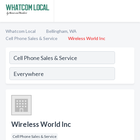
Whatcom Local
Bellingham, WA
Cell Phone Sales & Service
Wireless World Inc
Wireless World Inc
Cell Phone Sales & Service