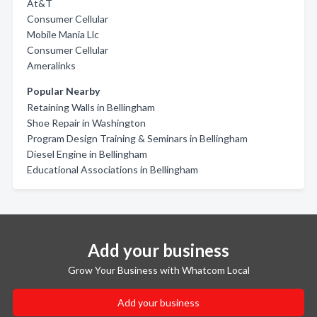
At&T
Consumer Cellular
Mobile Mania Llc
Consumer Cellular
Ameralinks
Popular Nearby
Retaining Walls in Bellingham
Shoe Repair in Washington
Program Design Training & Seminars in Bellingham
Diesel Engine in Bellingham
Educational Associations in Bellingham
Add your business
Grow Your Business with Whatcom Local
Add your business