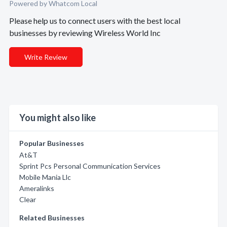
Powered by Whatcom Local
Please help us to connect users with the best local
businesses by reviewing Wireless World Inc
Write Review
You might also like
Popular Businesses
At&T
Sprint Pcs Personal Communication Services
Mobile Mania Llc
Ameralinks
Clear
Related Businesses