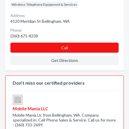
Wireless Telephone Equipment & Services
Address:
4120 Meridian St Bellingham, WA
Phone:
(360) 671-8238
Call
Get Directions
Don’t miss our certified providers
Mobile Mania LLC
Mobile Mania Llc from Bellingham, WA. Company
specialized in: Cell Phone Sales & Service. Call us for more
- (360) 733-2699