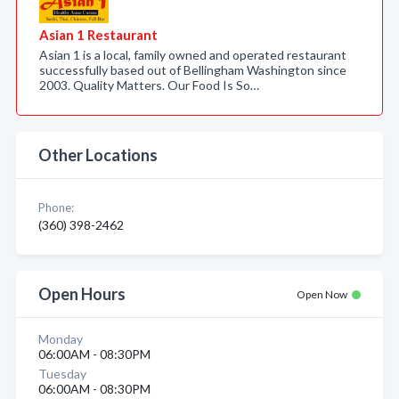
Asian 1 Restaurant
Asian 1 is a local, family owned and operated restaurant
successfully based out of Bellingham Washington since
2003. Quality Matters. Our Food Is So…
Other Locations
Phone:
(360) 398-2462
Open Hours
Open Now
Monday
06:00AM - 08:30PM
Tuesday
06:00AM - 08:30PM