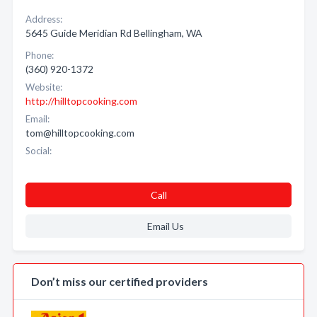
Address:
5645 Guide Meridian Rd Bellingham, WA
Phone:
(360) 920-1372
Website:
http://hilltopcooking.com
Email:
tom@hilltopcooking.com
Social:
Call
Email Us
Don’t miss our certified providers