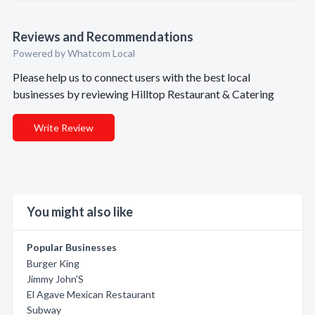
Reviews and Recommendations
Powered by Whatcom Local
Please help us to connect users with the best local
businesses by reviewing Hilltop Restaurant & Catering
Write Review
You might also like
Popular Businesses
Burger King
Jimmy John'S
El Agave Mexican Restaurant
Subway