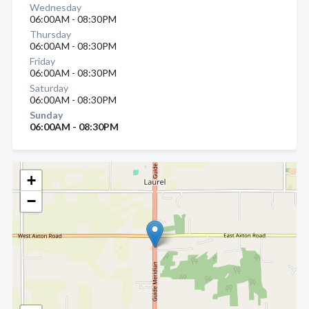
Wednesday
06:00AM - 08:30PM
Thursday
06:00AM - 08:30PM
Friday
06:00AM - 08:30PM
Saturday
06:00AM - 08:30PM
Sunday
06:00AM - 08:30PM
+
−