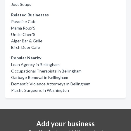
Just Soups
Related Businesses
Paradise Cafe
Mama Roux'S
Uncle Chen'S
Alger Bar & Grille
Birch Door Cafe
Popular Nearby
Loan Agency in Bellingham
Occupational Therapists in Bellingham
Garbage Removal in Bellingham
Domestic Violence Attorneys in Bellingham
Plastic Surgeons in Washington
Add your business