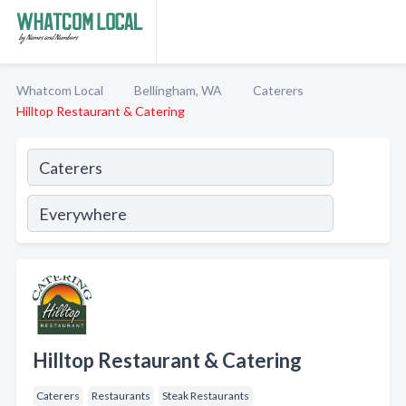
Whatcom Local
Bellingham, WA
Caterers
Hilltop Restaurant & Catering
Hilltop Restaurant & Catering
Caterers
Restaurants
Steak Restaurants