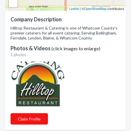
Leaflet
| ©
OpenStreetMap
contributors
Company Description
Hilltop Restaurant & Catering is one of Whatcom County's
premier caterers for all event catering. Serving Bellingham,
Ferndale, Lynden, Blaine, & Whatcom County
Photos & Videos
(click images to enlarge)
1 photos
Claim Profile