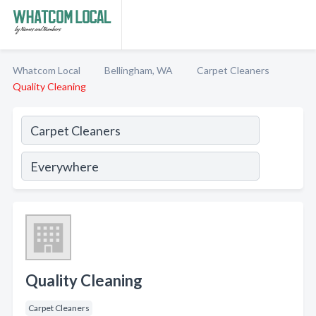
Whatcom Local
Bellingham, WA
Carpet Cleaners
Quality Cleaning
Quality Cleaning
Carpet Cleaners