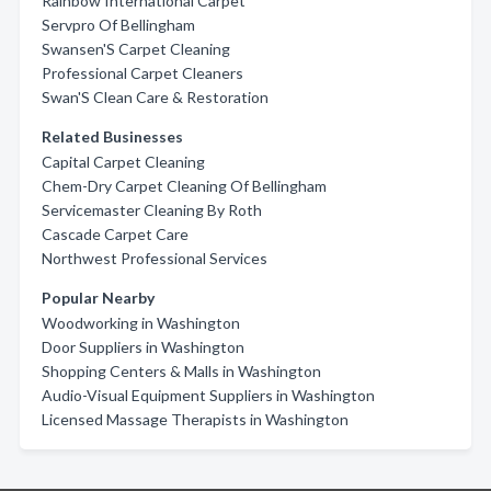
Rainbow International Carpet
Servpro Of Bellingham
Swansen'S Carpet Cleaning
Professional Carpet Cleaners
Swan'S Clean Care & Restoration
Related Businesses
Capital Carpet Cleaning
Chem-Dry Carpet Cleaning Of Bellingham
Servicemaster Cleaning By Roth
Cascade Carpet Care
Northwest Professional Services
Popular Nearby
Woodworking in Washington
Door Suppliers in Washington
Shopping Centers & Malls in Washington
Audio-Visual Equipment Suppliers in Washington
Licensed Massage Therapists in Washington