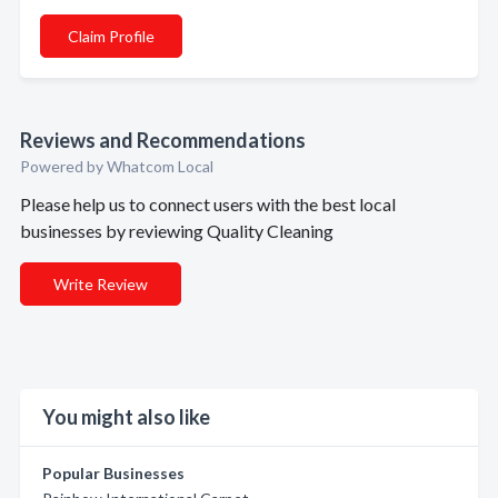
Claim Profile
Reviews and Recommendations
Powered by Whatcom Local
Please help us to connect users with the best local
businesses by reviewing Quality Cleaning
Write Review
You might also like
Popular Businesses