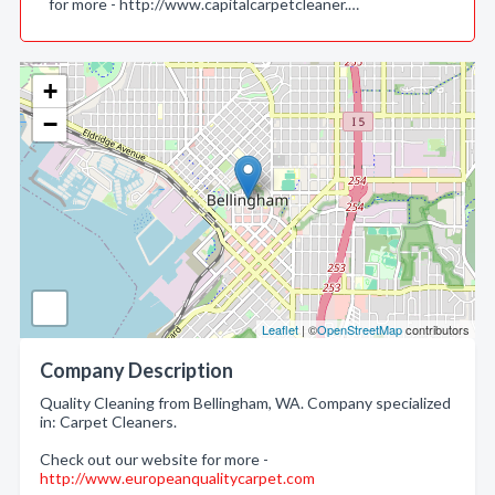
for more - http://www.capitalcarpetcleaner.…
+
−
Leaflet
| ©
OpenStreetMap
contributors
Company Description
Quality Cleaning from Bellingham, WA. Company specialized
in: Carpet Cleaners.
Check out our website for more -
http://www.europeanqualitycarpet.com