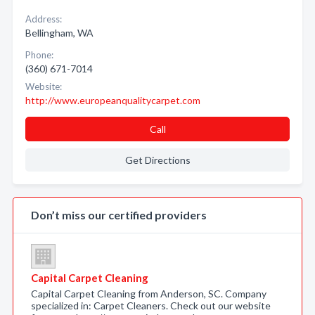
Address:
Bellingham, WA
Phone:
(360) 671-7014
Website:
http://www.europeanqualitycarpet.com
Call
Get Directions
Don’t miss our certified providers
Capital Carpet Cleaning
Capital Carpet Cleaning from Anderson, SC. Company
specialized in: Carpet Cleaners. Check out our website