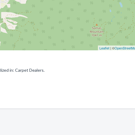
Leaflet
| ©
OpenStreetM
ized in: Carpet Dealers.