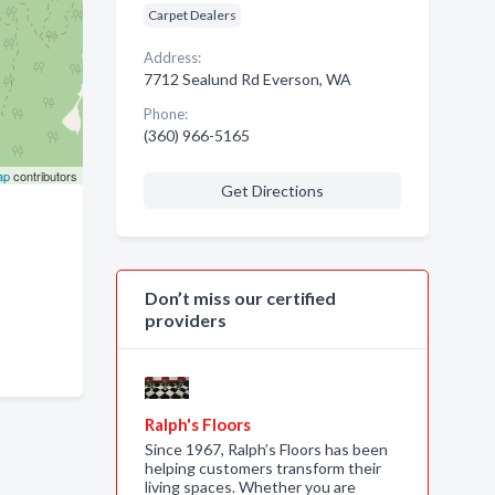
Carpet Dealers
Address:
7712 Sealund Rd Everson, WA
Phone:
(360) 966-5165
ap
contributors
Get Directions
Don’t miss our certified
providers
Ralph's Floors
Since 1967, Ralph’s Floors has been
helping customers transform their
living spaces. Whether you are