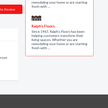
remodeling your home or are starting
fresh with …
te Review
Ralph's Floors
Since 1967, Ralph’s Floors has been
helping customers transform their
living spaces. Whether you are
remodeling your home or are starting
fresh with …
erson