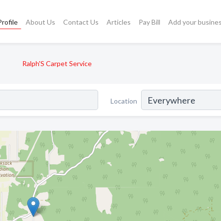
rofile
About Us
Contact Us
Articles
Pay Bill
Add your busine
Ralph'S Carpet Service
Location