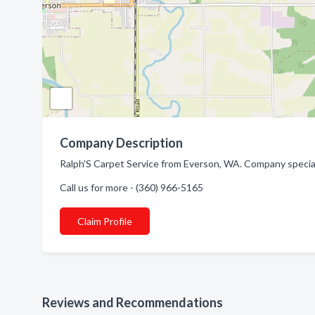
Company Description
Ralph'S Carpet Service from Everson, WA. Company special
Call us for more - (360) 966-5165
Claim Profile
Reviews and Recommendations