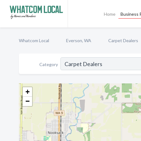
Home
Business P
Whatcom Local
Everson, WA
Carpet Dealers
Category
+
−