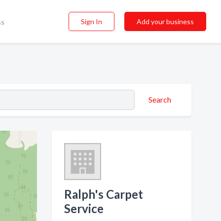
Sign In
Add your business
ss
Search
Ralph's Carpet
Service