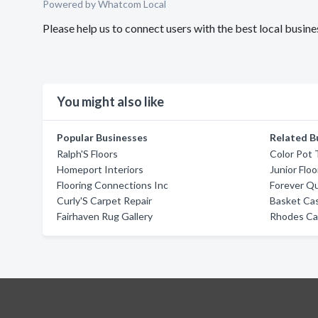
Powered by Whatcom Local
Please help us to connect users with the best local busin
You might also like
Popular Businesses
Related B
Ralph'S Floors
Color Pot
Homeport Interiors
Junior Flo
Flooring Connections Inc
Forever Qu
Curly'S Carpet Repair
Basket Cas
Fairhaven Rug Gallery
Rhodes Ca