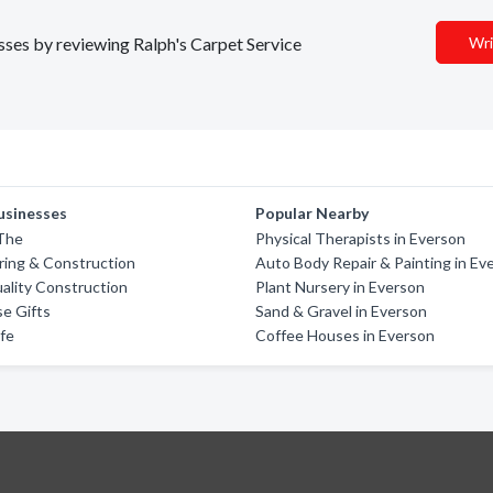
esses by reviewing Ralph's Carpet Service
Wri
usinesses
Popular Nearby
 The
Physical Therapists in Everson
oring & Construction
Auto Body Repair & Painting in Ev
ality Construction
Plant Nursery in Everson
e Gifts
Sand & Gravel in Everson
fe
Coffee Houses in Everson