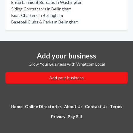
Entertainment Bureaus in Washington
Siding Contractors in Bellingham
Boat Charters in Bellingham
Baseball Clubs & Parks in Bellingham
Add your business
Grow Your Business with Whatcom Local
Add your business
Home
Online Directories
About Us
Contact Us
Terms
Privacy
Pay Bill