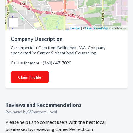
Leaflet
| ©
OpenStreetMap
contributors
Company Description
Careerperfect.Com from Bellingham, WA. Company
specialized in: Career & Vocational Counseling.
Call us for more - (360) 647-7090
Claim Profile
Reviews and Recommendations
Powered by Whatcom Local
Please help us to connect users with the best local
businesses by reviewing CareerPerfect.com