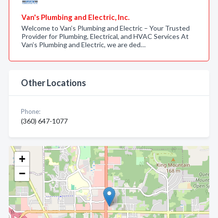
Van's Plumbing and Electric, Inc.
Welcome to Van’s Plumbing and Electric – Your Trusted
Provider for Plumbing, Electrical, and HVAC Services At
Van’s Plumbing and Electric, we are ded…
Other Locations
Phone:
(360) 647-1077
+
−