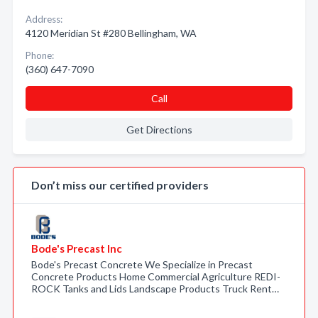
Address:
4120 Meridian St #280 Bellingham, WA
Phone:
(360) 647-7090
Call
Get Directions
Don’t miss our certified providers
Bode's Precast Inc
Bode's Precast Concrete We Specialize in Precast
Concrete Products Home Commercial Agriculture REDI-
ROCK Tanks and Lids Landscape Products Truck Rent…