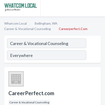
Whatcom Local
Bellingham, WA
Career & Vocational Counseling
Careerperfect.Com
CareerPerfect.com
Career & Vocational Counseling