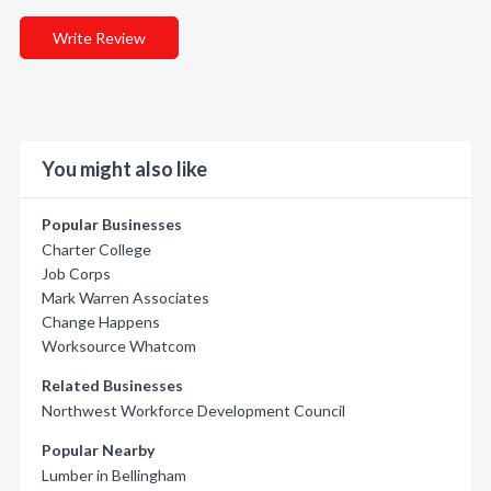
Write Review
You might also like
Popular Businesses
Charter College
Job Corps
Mark Warren Associates
Change Happens
Worksource Whatcom
Related Businesses
Northwest Workforce Development Council
Popular Nearby
Lumber in Bellingham