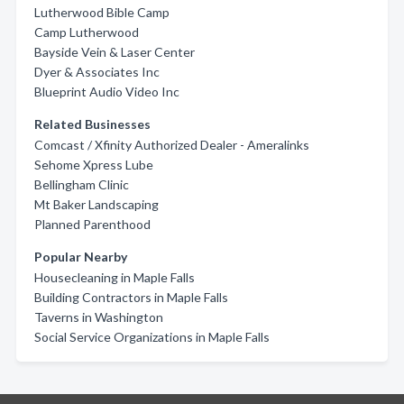
Lutherwood Bible Camp
Camp Lutherwood
Bayside Vein & Laser Center
Dyer & Associates Inc
Blueprint Audio Video Inc
Related Businesses
Comcast / Xfinity Authorized Dealer - Ameralinks
Sehome Xpress Lube
Bellingham Clinic
Mt Baker Landscaping
Planned Parenthood
Popular Nearby
Housecleaning in Maple Falls
Building Contractors in Maple Falls
Taverns in Washington
Social Service Organizations in Maple Falls