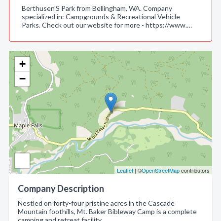
Berthusen'S Park from Bellingham, WA. Company
specialized in: Campgrounds & Recreational Vehicle
Parks. Check out our website for more - https://www.…
+
−
Leaflet
| ©
OpenStreetMap
contributors
Company Description
Nestled on forty-four pristine acres in the Cascade
Mountain foothills, Mt. Baker Bibleway Camp is a complete
camping and retreat facility