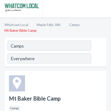
Whatcom Local
Maple Falls, WA
Camps
Mt Baker Bible Camp
Mt Baker Bible Camp
Camps