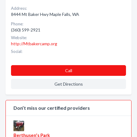
Address:
8444 Mt Baker Hwy Maple Falls, WA
Phone:
(360) 599-2921
Website:
http://Mtbakercamp.org
Social:
Call
Get Directions
Don’t miss our certified providers
Berthusen's Park