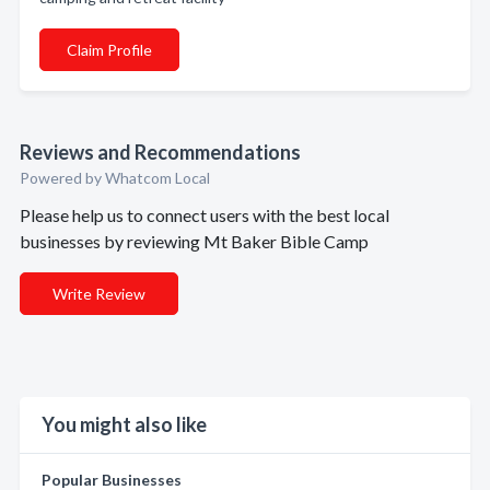
Claim Profile
Reviews and Recommendations
Powered by Whatcom Local
Please help us to connect users with the best local
businesses by reviewing Mt Baker Bible Camp
Write Review
You might also like
Popular Businesses