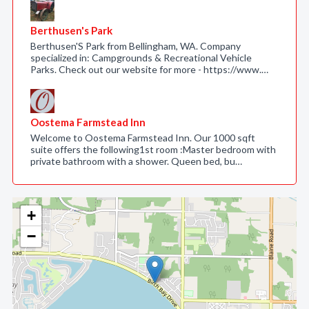
Berthusen's Park
Berthusen'S Park from Bellingham, WA. Company
specialized in: Campgrounds & Recreational Vehicle
Parks. Check out our website for more - https://www.…
Oostema Farmstead Inn
Welcome to Oostema Farmstead Inn. Our 1000 sqft
suite offers the following1st room :Master bedroom with
private bathroom with a shower. Queen bed, bu…
+
−