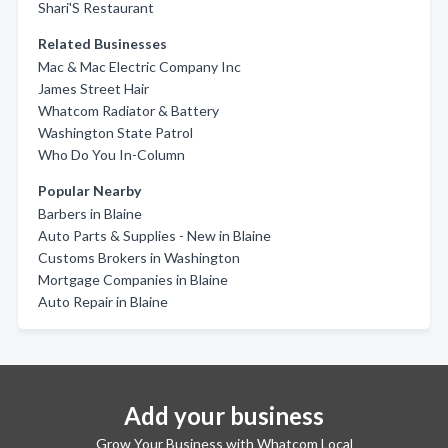
Shari'S Restaurant
Related Businesses
Mac & Mac Electric Company Inc
James Street Hair
Whatcom Radiator & Battery
Washington State Patrol
Who Do You In-Column
Popular Nearby
Barbers in Blaine
Auto Parts & Supplies - New in Blaine
Customs Brokers in Washington
Mortgage Companies in Blaine
Auto Repair in Blaine
Add your business
Grow Your Business with Whatcom Local