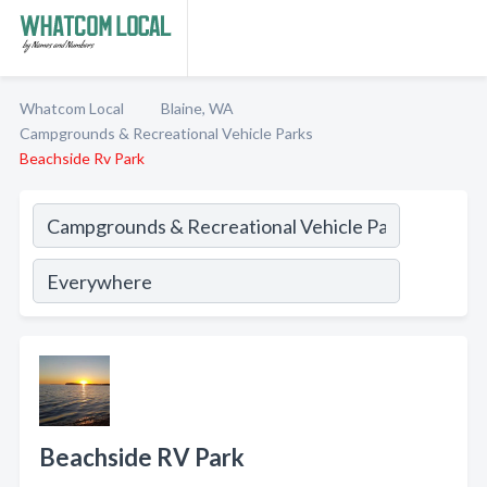
Whatcom Local
Blaine, WA
Campgrounds & Recreational Vehicle Parks
Beachside Rv Park
Beachside RV Park