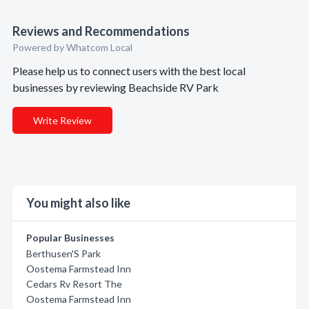
Reviews and Recommendations
Powered by Whatcom Local
Please help us to connect users with the best local
businesses by reviewing Beachside RV Park
Write Review
You might also like
Popular Businesses
Berthusen'S Park
Oostema Farmstead Inn
Cedars Rv Resort The
Oostema Farmstead Inn