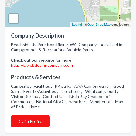
Leaflet
| ©
OpenStreetMap
contributors
Company Description
Beachside Rv Park from Blaine, WA. Company specialized in:
Campgrounds & Recreational Vehicle Parks.
Check out our website for more -
http://Ljwebdesigncompany.com
Products & Services
Campsite , Facilities , RV park , AAA Campground , Good
Sam , Events/Activities , Directions , Whatcom County
Visitor Bureau , Contact Us , Birch Bay Chamber of
Commerce , National ARVC , weather , Member of , Map
of Park , Home
Claim Profile