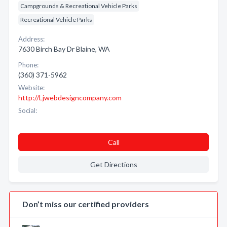
Campgrounds & Recreational Vehicle Parks
Recreational Vehicle Parks
Address:
7630 Birch Bay Dr Blaine, WA
Phone:
(360) 371-5962
Website:
http://Ljwebdesigncompany.com
Social:
Call
Get Directions
Don’t miss our certified providers