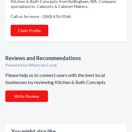
Kitchen & Bath Concepts from Bellingham, WA. Company
specialized in: Cabinets & Cabinet Makers.
Call us for more - (360) 676-0166
Claim Profile
Reviews and Recommendations
Powered by Whatcom Local
Please help us to connect users with the best local
businesses by reviewing Kitchen & Bath Concepts
Write Review
You might also like