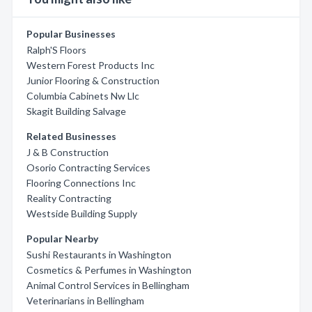
Popular Businesses
Ralph'S Floors
Western Forest Products Inc
Junior Flooring & Construction
Columbia Cabinets Nw Llc
Skagit Building Salvage
Related Businesses
J & B Construction
Osorio Contracting Services
Flooring Connections Inc
Reality Contracting
Westside Building Supply
Popular Nearby
Sushi Restaurants in Washington
Cosmetics & Perfumes in Washington
Animal Control Services in Bellingham
Veterinarians in Bellingham