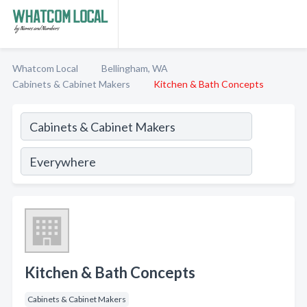
Whatcom Local
Bellingham, WA
Cabinets & Cabinet Makers
Kitchen & Bath Concepts
Kitchen & Bath Concepts
Cabinets & Cabinet Makers