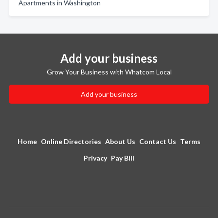
Apartments in Washington
Add your business
Grow Your Business with Whatcom Local
Add your business
Home
Online Directories
About Us
Contact Us
Terms
Privacy
Pay Bill