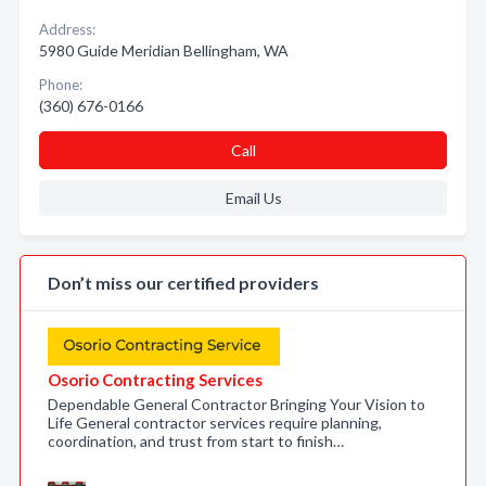
Address:
5980 Guide Meridian Bellingham, WA
Phone:
(360) 676-0166
Call
Email Us
Don’t miss our certified providers
Osorio Contracting Services
Dependable General Contractor Bringing Your Vision to
Life General contractor services require planning,
coordination, and trust from start to finish…