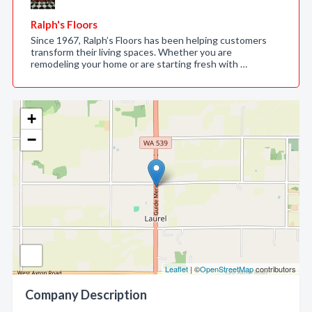
Ralph's Floors
Since 1967, Ralph’s Floors has been helping customers
transform their living spaces. Whether you are
remodeling your home or are starting fresh with …
+
−
Leaflet
| ©
OpenStreetMap
contributors
Company Description