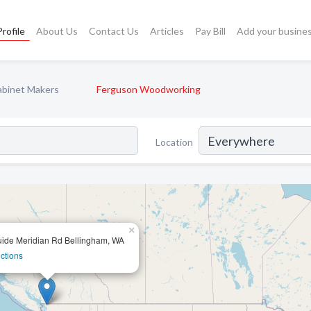
rofile
About Us
Contact Us
Articles
Pay Bill
Add your busine
abinet Makers
Ferguson Woodworking
Location
×
ide Meridian Rd Bellingham, WA
ctions