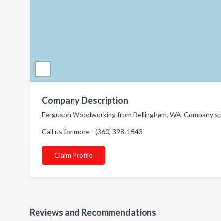
Company Description
Ferguson Woodworking from Bellingham, WA. Company spec
Call us for more - (360) 398-1543
Claim Profile
Reviews and Recommendations