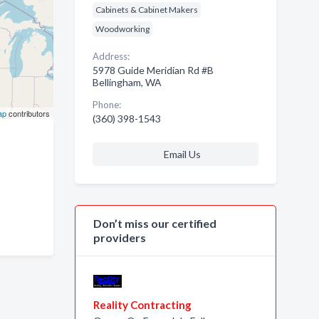
Cabinets & Cabinet Makers
Woodworking
Address:
5978 Guide Meridian Rd #B
Bellingham, WA
Phone:
ap
contributors
(360) 398-1543
Email Us
Don’t miss our certified
providers
Reality Contracting