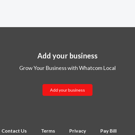
Add your business
Grow Your Business with Whatcom Local
Add your business
Contact Us
Terms
Privacy
Pay Bill