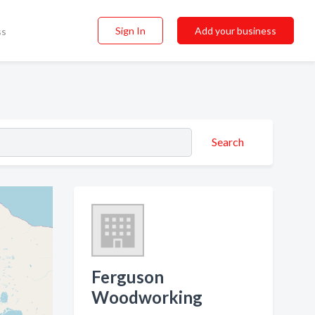
Sign In
Add your business
ss
Search
Ferguson
Woodworking