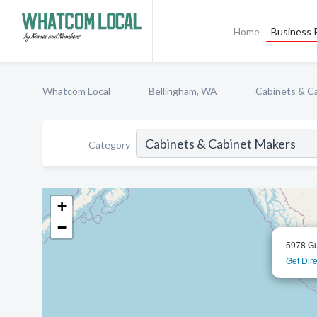
Home
Business P
Whatcom Local
Bellingham, WA
Cabinets & C
Category
+
−
5978 Gu
Get Dire