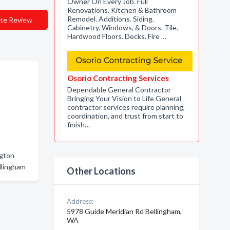
Owner On Every Job. Full
Renovations. Kitchen & Bathroom
Remodel. Additions. Siding.
te Review
Cabinetry. Windows, & Doors. Tile.
Hardwood Floors. Decks. Fire …
Osorio Contracting Services
Dependable General Contractor
Bringing Your Vision to Life General
contractor services require planning,
coordination, and trust from start to
finish…
ngton
llingham
Other Locations
Address:
5978 Guide Meridian Rd Bellingham,
WA