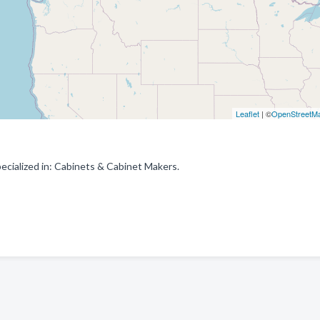
Leaflet
| ©
OpenStreetM
ialized in: Cabinets & Cabinet Makers.