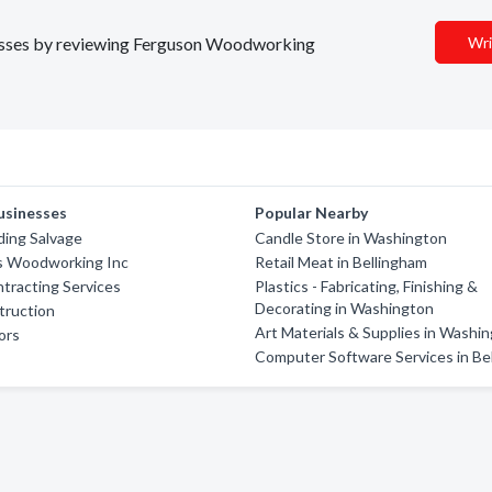
inesses by reviewing Ferguson Woodworking
Wri
usinesses
Popular Nearby
lding Salvage
Candle Store in Washington
its Woodworking Inc
Retail Meat in Bellingham
tracting Services
Plastics - Fabricating, Finishing &
Decorating in Washington
truction
Art Materials & Supplies in Washi
ors
Computer Software Services in Be