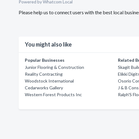
Powered by Whatcom Local
Please help us to connect users with the best local bus
You might also like
Popular Businesses
Related B
Junior Flooring & Construction
Skagit Bui
Reality Contracting
Elikki Dig
Woodstock International
Osorio Con
Cedarworks Gallery
J & B Cons
Western Forest Products Inc
Ralph'S Flo