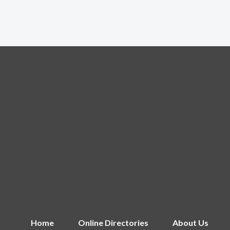
Home
Online Directories
About Us