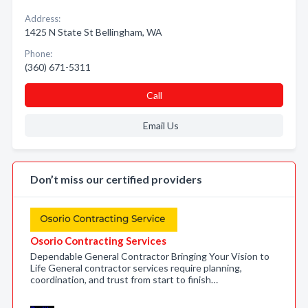
Address:
1425 N State St Bellingham, WA
Phone:
(360) 671-5311
Call
Email Us
Don’t miss our certified providers
Osorio Contracting Services
Dependable General Contractor Bringing Your Vision to
Life General contractor services require planning,
coordination, and trust from start to finish…