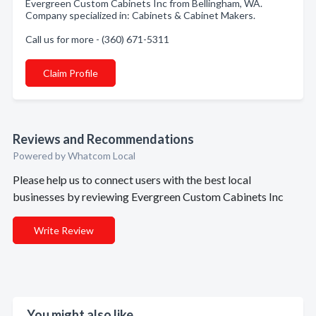
Evergreen Custom Cabinets Inc from Bellingham, WA.
Company specialized in: Cabinets & Cabinet Makers.
Call us for more - (360) 671-5311
Claim Profile
Reviews and Recommendations
Powered by Whatcom Local
Please help us to connect users with the best local
businesses by reviewing Evergreen Custom Cabinets Inc
Write Review
You might also like