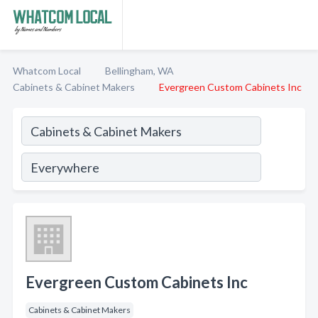
Whatcom Local
Bellingham, WA
Cabinets & Cabinet Makers
Evergreen Custom Cabinets Inc
Evergreen Custom Cabinets Inc
Cabinets & Cabinet Makers