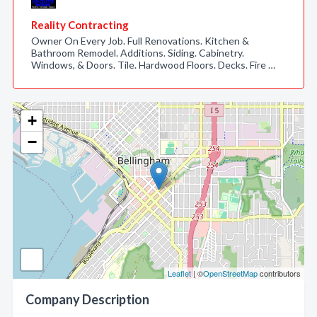
Reality Contracting
Owner On Every Job. Full Renovations. Kitchen &
Bathroom Remodel. Additions. Siding. Cabinetry.
Windows, & Doors. Tile. Hardwood Floors. Decks. Fire …
+
−
Leaflet
| ©
OpenStreetMap
contributors
Company Description