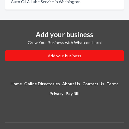
Auto Oil & Lube Service in Washington
Add your business
Grow Your Business with Whatcom Local
Add your business
Home
Online Directories
About Us
Contact Us
Terms
Privacy
Pay Bill