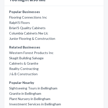
Popular Businesses
Flooring Connections Inc
Ralph'S Floors
Brian'S Quality Cabinets
Columbia Cabinets Nw Llc
Junior Flooring & Construction
Related Businesses
Western Forest Products Inc
Skagit Building Salvage
Cabinets & Granite
Reality Contracting
J & B Construction
Popular Nearby
Sightseeing Tours in Bellingham
Granite in Bellingham
Plant Nursery in Bellingham
Investment Services in Bellingham