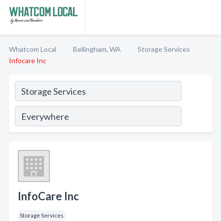
Whatcom Local
Bellingham, WA
Storage Services
Infocare Inc
InfoCare Inc
Storage Services