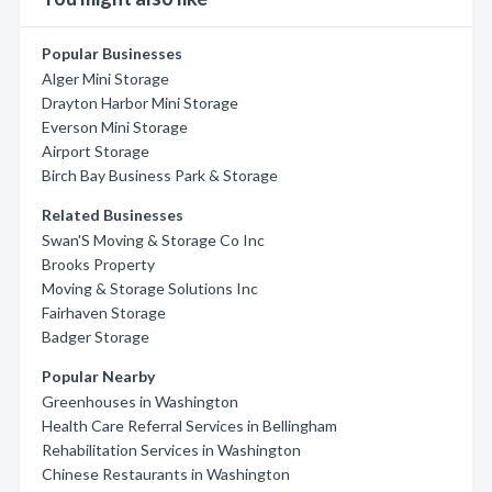
Popular Businesses
Alger Mini Storage
Drayton Harbor Mini Storage
Everson Mini Storage
Airport Storage
Birch Bay Business Park & Storage
Related Businesses
Swan'S Moving & Storage Co Inc
Brooks Property
Moving & Storage Solutions Inc
Fairhaven Storage
Badger Storage
Popular Nearby
Greenhouses in Washington
Health Care Referral Services in Bellingham
Rehabilitation Services in Washington
Chinese Restaurants in Washington