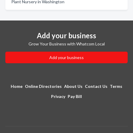
Plant Nursery in Washington
Add your business
Grow Your Business with Whatcom Local
Add your business
Home
Online Directories
About Us
Contact Us
Terms
Privacy
Pay Bill