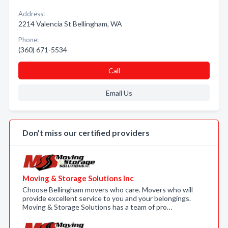
Address:
2214 Valencia St Bellingham, WA
Phone:
(360) 671-5534
Call
Email Us
Don’t miss our certified providers
Moving & Storage Solutions Inc
Choose Bellingham movers who care. Movers who will
provide excellent service to you and your belongings.
Moving & Storage Solutions has a team of pro…