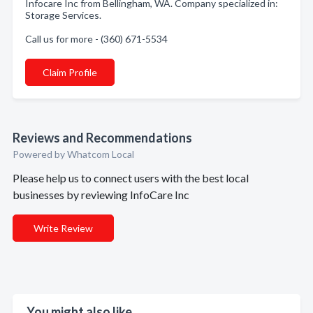
Infocare Inc from Bellingham, WA. Company specialized in:
Storage Services.
Call us for more - (360) 671-5534
Claim Profile
Reviews and Recommendations
Powered by Whatcom Local
Please help us to connect users with the best local
businesses by reviewing InfoCare Inc
Write Review
You might also like