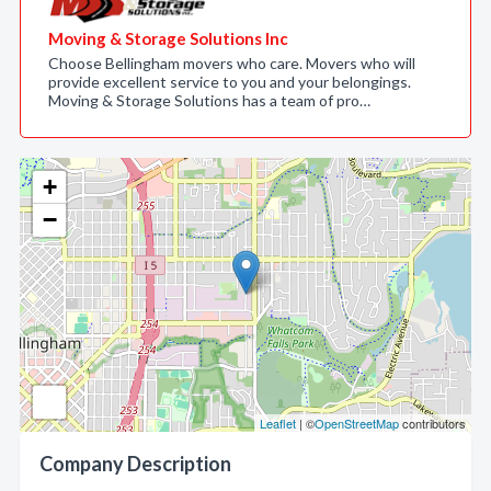
Moving & Storage Solutions Inc
Choose Bellingham movers who care. Movers who will
provide excellent service to you and your belongings.
Moving & Storage Solutions has a team of pro…
+
−
Leaflet
| ©
OpenStreetMap
contributors
Company Description