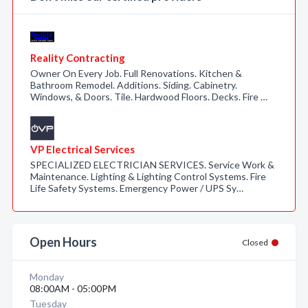
Reality Contracting
Owner On Every Job. Full Renovations. Kitchen &
Bathroom Remodel. Additions. Siding. Cabinetry.
Windows, & Doors. Tile. Hardwood Floors. Decks. Fire …
VP Electrical Services
SPECIALIZED ELECTRICIAN SERVICES. Service Work &
Maintenance. Lighting & Lighting Control Systems. Fire
Life Safety Systems. Emergency Power / UPS Sy…
Open Hours
Closed
Monday
08:00AM - 05:00PM
Tuesday