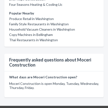
Four Seasons Heating & Cooling Llc
Popular Nearby
Produce Retail in Washington
Family Style Restaurants in Washington
Household Vacuum Cleaners in Washington
Copy Machines in Bellingham
Thai Restaurants in Washington
Frequently asked questions about Moceri
Construction
What days are Moceri Construction open?
Moceri Construction is open Monday, Tuesday, Wednesday,
Thursday, Friday.