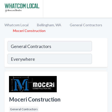
Whatcom Local
Bellingham, WA
General Contractors
Moceri Construction
Moceri Construction
General Contractors