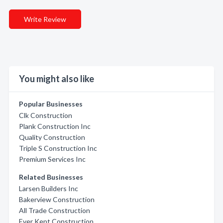
Write Review
You might also like
Popular Businesses
Clk Construction
Plank Construction Inc
Quality Construction
Triple S Construction Inc
Premium Services Inc
Related Businesses
Larsen Builders Inc
Bakerview Construction
All Trade Construction
Ever Kept Construction