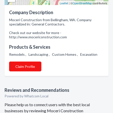
Leaflet
| ©
OpenStreetMap
contributors
Company Description
Moceri Construction from Bellingham, WA. Company
specialized in: General Contractors.
Check out our website for more -
http://www.mocericonstruction.com
Products & Services
Remodels , Landscaping , Custom Homes , Excavation
Claim Profile
Reviews and Recommendations
Powered by Whatcom Local
Please help us to connect users with the best local
businesses by reviewing Moceri Construction