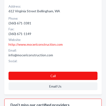
Address:
612 Virginia Street Bellingham, WA
Phone:
(360) 671-3381
Fax:
(360) 671-1149
Website:
http://www.mocericonstruction.com
Email:
info@mocericonstruction.com
Social:
Call
Email Us
Don’t miss our certified providers