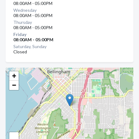
08:00AM - 05:00PM
Wednesday
08:00AM - 05:00PM
Thursday
08:00AM - 05:00PM
Friday
08:00AM - 05:00PM
Saturday, Sunday
Closed
+
−