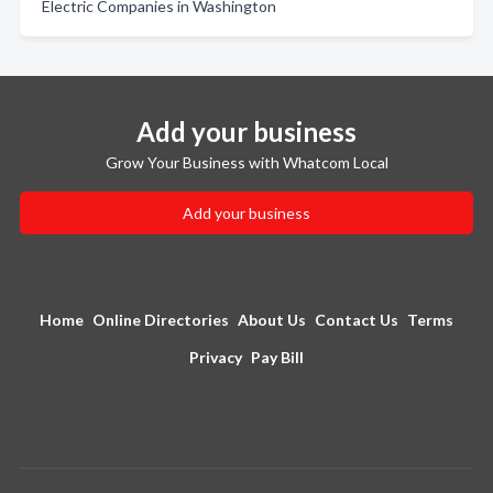
Electric Companies in Washington
Add your business
Grow Your Business with Whatcom Local
Add your business
Home
Online Directories
About Us
Contact Us
Terms
Privacy
Pay Bill