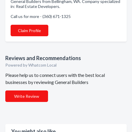
General Builders from Bellingham, WA. Company specialized
in: Real Estate Developers.
Call us for more - (360) 671-1325
Claim Profile
Reviews and Recommendations
Powered by Whatcom Local
Please help us to connect users with the best local
businesses by reviewing General Builders
Write Review
You might also like