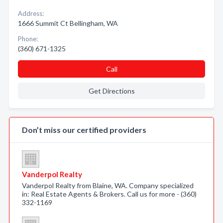
Address:
1666 Summit Ct Bellingham, WA
Phone:
(360) 671-1325
Call
Get Directions
Don’t miss our certified providers
Vanderpol Realty
Vanderpol Realty from Blaine, WA. Company specialized
in: Real Estate Agents & Brokers. Call us for more - (360)
332-1169