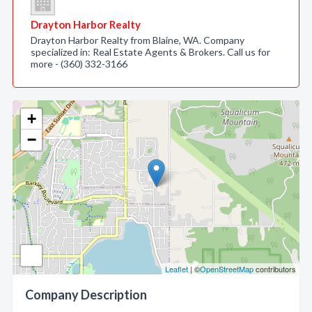
Drayton Harbor Realty
Drayton Harbor Realty from Blaine, WA. Company
specialized in: Real Estate Agents & Brokers. Call us for
more - (360) 332-3166
+
−
Leaflet
| ©
OpenStreetMap
contributors
Company Description