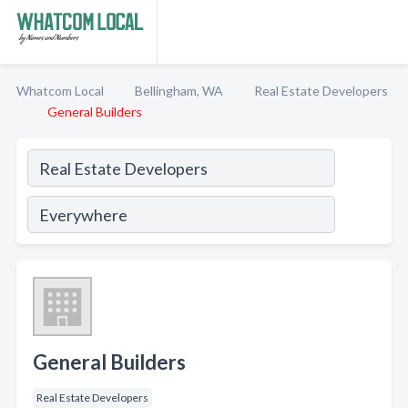
Whatcom Local
Bellingham, WA
Real Estate Developers
General Builders
General Builders
Real Estate Developers