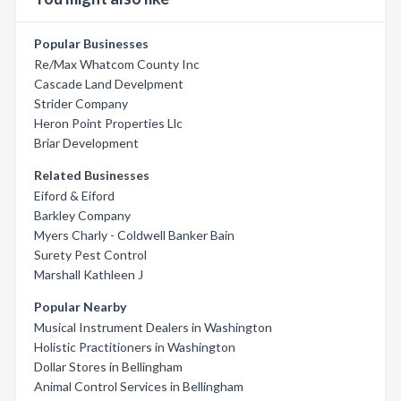
Popular Businesses
Re/Max Whatcom County Inc
Cascade Land Develpment
Strider Company
Heron Point Properties Llc
Briar Development
Related Businesses
Eiford & Eiford
Barkley Company
Myers Charly - Coldwell Banker Bain
Surety Pest Control
Marshall Kathleen J
Popular Nearby
Musical Instrument Dealers in Washington
Holistic Practitioners in Washington
Dollar Stores in Bellingham
Animal Control Services in Bellingham