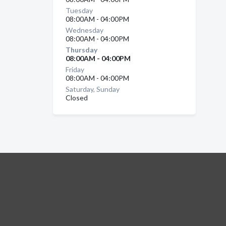
Tuesday
08:00AM - 04:00PM
Wednesday
08:00AM - 04:00PM
Thursday
08:00AM - 04:00PM
Friday
08:00AM - 04:00PM
Saturday, Sunday
Closed