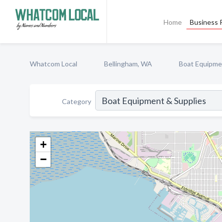
Home
Business P
Whatcom Local
Bellingham, WA
Boat Equipme
Category
+
−