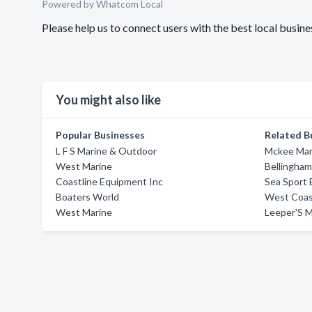
Powered by Whatcom Local
Please help us to connect users with the best local busi
You might also like
Popular Businesses
Related B
L F S Marine & Outdoor
Mckee Mari
West Marine
Bellingham
Coastline Equipment Inc
Sea Sport 
Boaters World
West Coast
West Marine
Leeper'S M