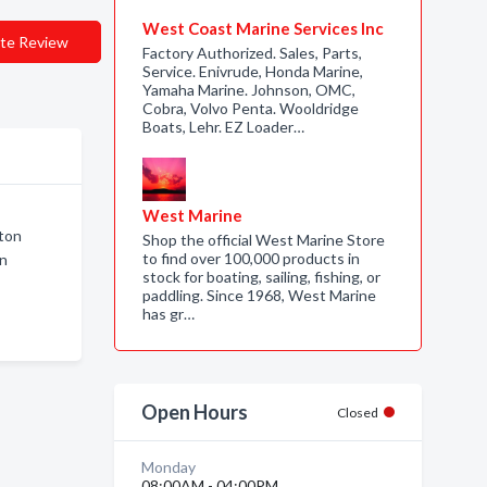
West Coast Marine Services Inc
te Review
Factory Authorized. Sales, Parts,
Service. Enivrude, Honda Marine,
Yamaha Marine. Johnson, OMC,
Cobra, Volvo Penta. Wooldridge
Boats, Lehr. EZ Loader…
West Marine
gton
Shop the official West Marine Store
to find over 100,000 products in
on
stock for boating, sailing, fishing, or
paddling. Since 1968, West Marine
has gr…
Open Hours
Closed
Monday
08:00AM - 04:00PM