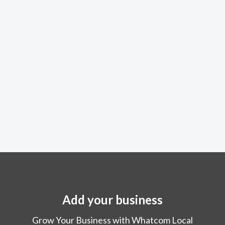
Add your business
Grow Your Business with Whatcom Local