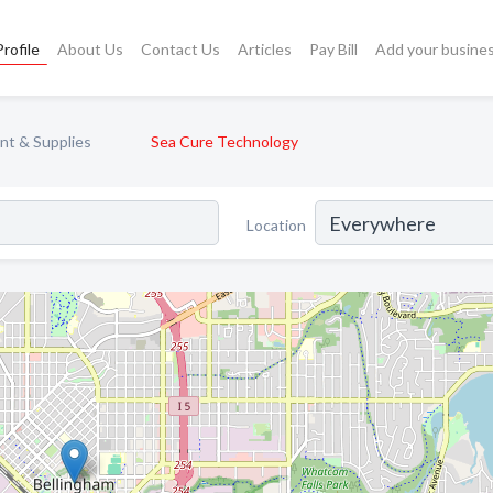
rofile
About Us
Contact Us
Articles
Pay Bill
Add your busine
nt & Supplies
Sea Cure Technology
Location