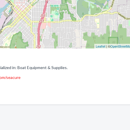
Leaflet
| ©
OpenStreetM
lized in: Boat Equipment & Supplies.
om/seacure