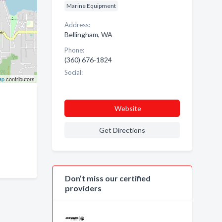
Marine Equipment
Address:
Bellingham, WA
Phone:
(360) 676-1824
Social:
ap
contributors
Website
Get Directions
Don’t miss our certified
providers