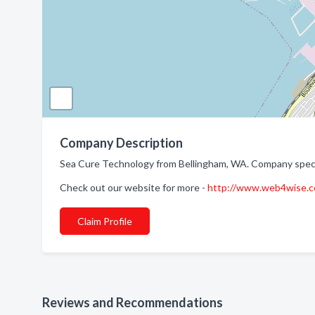
Company Description
Sea Cure Technology from Bellingham, WA. Company specia
Check out our website for more -
http://www.web4wise.c
Claim Profile
Reviews and Recommendations