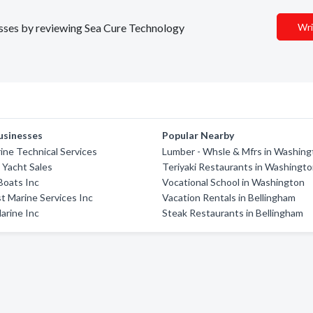
nesses by reviewing Sea Cure Technology
Wri
usinesses
Popular Nearby
ne Technical Services
Lumber - Whsle & Mfrs in Washin
 Yacht Sales
Teriyaki Restaurants in Washingt
Boats Inc
Vocational School in Washington
 Marine Services Inc
Vacation Rentals in Bellingham
arine Inc
Steak Restaurants in Bellingham