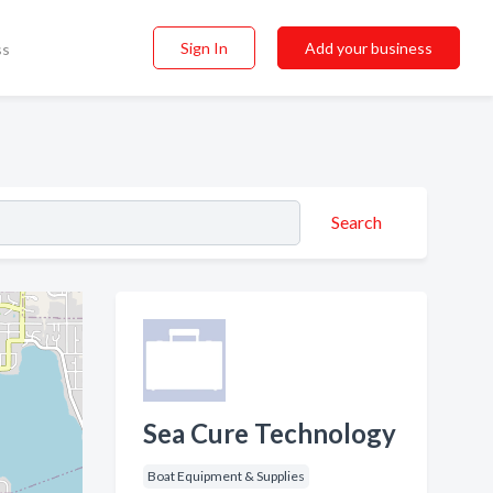
Sign In
Add your business
ss
Search
Sea Cure Technology
Boat Equipment & Supplies