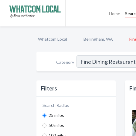
Home
Sear
Whatcom Local
Bellingham, WA
Fin
Category
Filters
Fi
Search Radius
25 miles
50 miles
100 miles