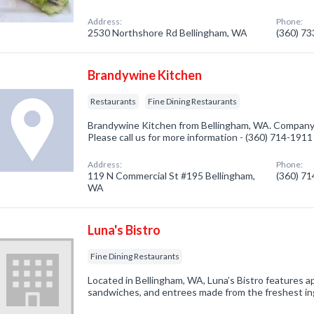
Address:
Phone:
2530 Northshore Rd Bellingham, WA
(360) 7
Brandywine Kitchen
Restaurants
Fine Dining Restaurants
Brandywine Kitchen from Bellingham, WA. Company s
Please call us for more information - (360) 714-1911
Address:
Phone:
119 N Commercial St #195 Bellingham,
(360) 7
WA
Luna's Bistro
Fine Dining Restaurants
Located in Bellingham, WA, Luna’s Bistro features ap
sandwiches, and entrees made from the freshest in