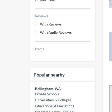
Reviews
With Reviews
With Audio Reviews
Items
Popular nearby
Bellingham, WA
Private Schools
Universities & Colleges
Educational Associations
Program Design Training &