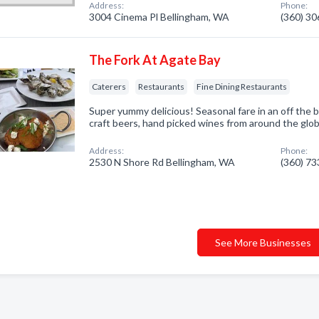
Address:
Phone:
3004 Cinema Pl Bellingham, WA
(360) 3
The Fork At Agate Bay
Caterers
Restaurants
Fine Dining Restaurants
Super yummy delicious! Seasonal fare in an off the b
craft beers, hand picked wines from around the glo
Address:
Phone:
2530 N Shore Rd Bellingham, WA
(360) 7
See More Businesses