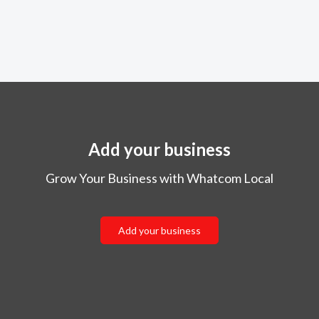
Add your business
Grow Your Business with Whatcom Local
Add your business