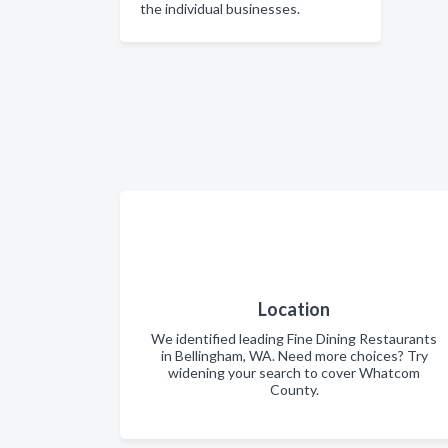
the individual businesses.
Location
We identified leading Fine Dining Restaurants
in Bellingham, WA. Need more choices? Try
widening your search to cover Whatcom
County.