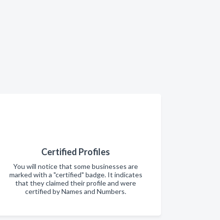
Certified Profiles
You will notice that some businesses are
marked with a "certified" badge. It indicates
that they claimed their profile and were
certified by Names and Numbers.