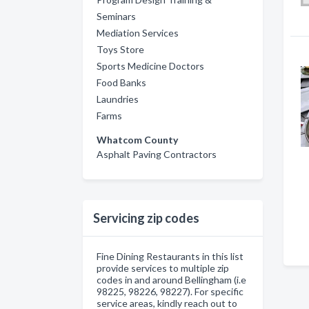
Seminars
Mediation Services
Toys Store
Sports Medicine Doctors
Food Banks
Laundries
Farms
Whatcom County
Asphalt Paving Contractors
Servicing zip codes
Fine Dining Restaurants in this list
provide services to multiple zip
codes in and around Bellingham (i.e
98225, 98226, 98227). For specific
service areas, kindly reach out to