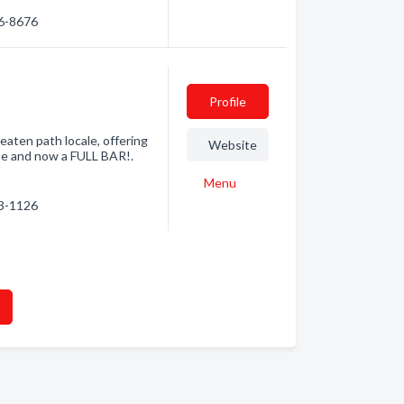
06-8676
Profile
eaten path locale, offering
Website
be and now a FULL BAR!.
Menu
33-1126