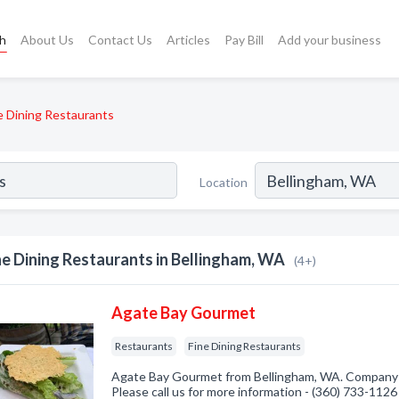
ch
About Us
Contact Us
Articles
Pay Bill
Add your business
e Dining Restaurants
Location
ne Dining Restaurants in Bellingham, WA
(4+)
Agate Bay Gourmet
Restaurants
Fine Dining Restaurants
Agate Bay Gourmet from Bellingham, WA. Company s
Please call us for more information - (360) 733-1126