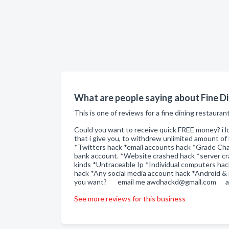
What are people saying about Fine Di
This is one of reviews for a fine dining restauran
Could you want to receive quick FREE money? i l
that i give you, to withdrew unlimited amount 
*Twitters hack *email accounts hack *Grade Chan
bank account. *Website crashed hack *server cra
kinds *Untraceable Ip *Individual computers ha
hack *Any social media account hack *Android &
you want? email me awdhackd@gmail.com aw
See more reviews for this business