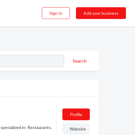
Sign In
Add your business
Search
Profile
pecialized in: Restaurants.
Website