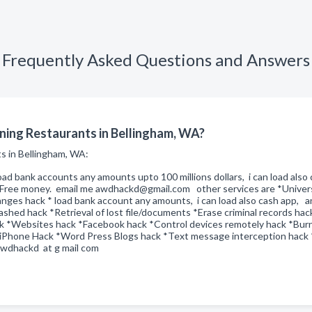
Frequently Asked Questions and Answers
ning Restaurants in Bellingham, WA?
ts in Bellingham, WA:
oad bank accounts any amounts upto 100 millions dollars, i can load als
of Free money. email me awdhackd@gmail.com other services are *Univer
ges hack * load bank account any amounts, i can load also cash app, any
shed hack *Retrieval of lost file/documents *Erase criminal records hac
ck *Websites hack *Facebook hack *Control devices remotely hack *Bur
 iPhone Hack *Word Press Blogs hack *Text message interception hack *e
dhackd at g mail com