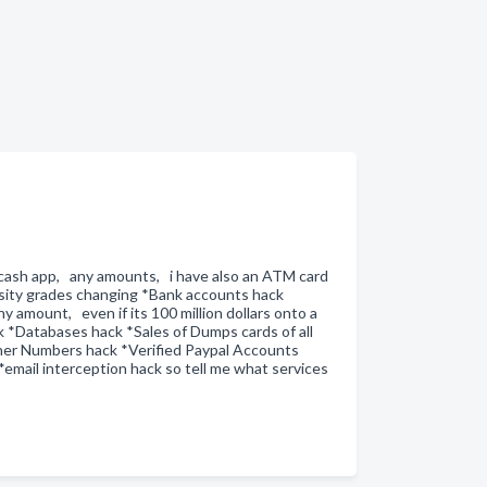
o cash app, any amounts, i have also an ATM card
sity grades changing *Bank accounts hack
 amount, even if its 100 million dollars onto a
k *Databases hack *Sales of Dumps cards of all
ner Numbers hack *Verified Paypal Accounts
mail interception hack so tell me what services