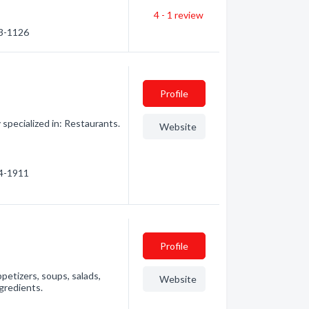
4 - 1
review
33-1126
Profile
pecialized in: Restaurants.
Website
14-1911
Profile
petizers, soups, salads,
Website
gredients.