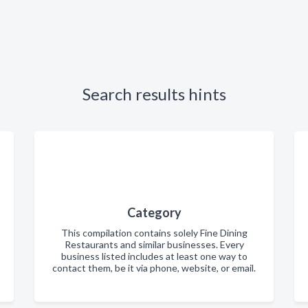
Search results hints
Category
This compilation contains solely Fine Dining
Restaurants and similar businesses. Every
business listed includes at least one way to
contact them, be it via phone, website, or email.