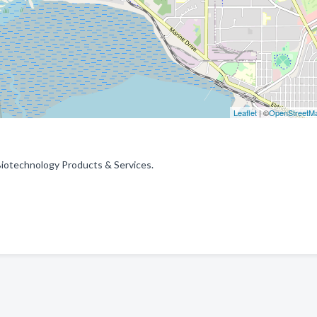
Leaflet
| ©
OpenStreetM
 Biotechnology Products & Services.