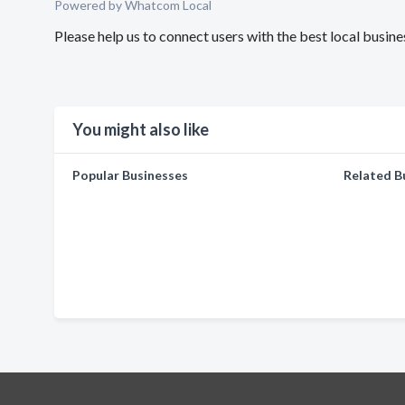
Powered by Whatcom Local
Please help us to connect users with the best local busine
You might also like
Popular Businesses
Related B