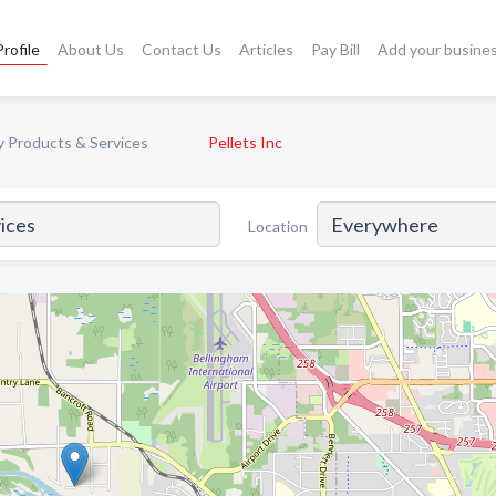
rofile
About Us
Contact Us
Articles
Pay Bill
Add your busine
y Products & Services
Pellets Inc
Location