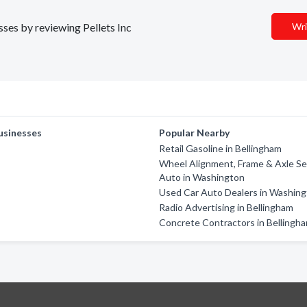
sses by reviewing Pellets Inc
Wri
usinesses
Popular Nearby
Retail Gasoline in Bellingham
Wheel Alignment, Frame & Axle Ser
Auto in Washington
Used Car Auto Dealers in Washin
Radio Advertising in Bellingham
Concrete Contractors in Bellingh