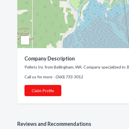
Company Description
Pellets Inc from Bellingham, WA. Company specialized in:
Call us for more - (360) 733-3012
Claim Profile
Reviews and Recommendations