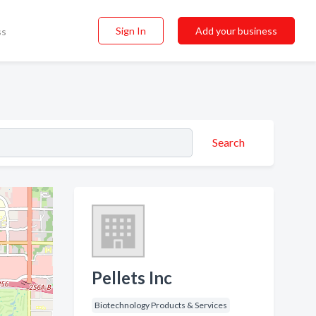
Sign In
Add your business
ss
Search
Pellets Inc
Biotechnology Products & Services