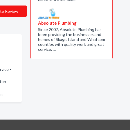
te Review
Absolute Plumbing
Since 2007, Absolute Plumbing has
been providing the businesses and
homes of Skagit Island and Whatcom
counties with quality work and great
service. …
vice -
gton
am