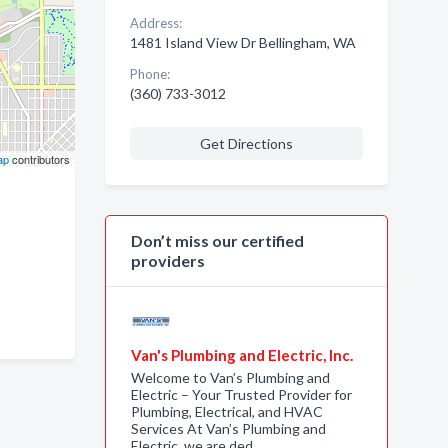
Address:
1481 Island View Dr Bellingham, WA
Phone:
(360) 733-3012
Get Directions
ap
contributors
Don’t miss our certified
providers
Van's Plumbing and Electric, Inc.
Welcome to Van’s Plumbing and
Electric – Your Trusted Provider for
Plumbing, Electrical, and HVAC
Services At Van’s Plumbing and
Electric, we are ded…