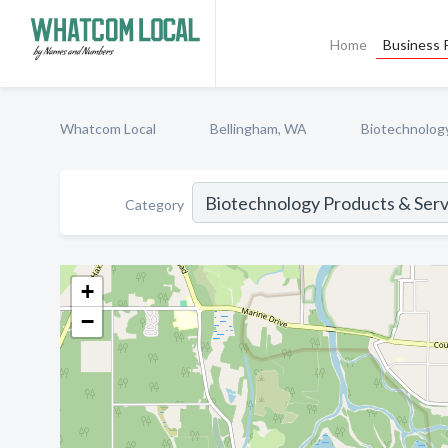
Home
Business P
Whatcom Local
Bellingham, WA
Biotechnolog
Category
+
−