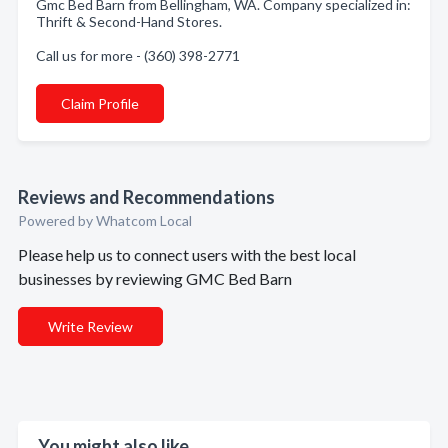
Gmc Bed Barn from Bellingham, WA. Company specialized in:
Thrift & Second-Hand Stores.
Call us for more - (360) 398-2771
Claim Profile
Reviews and Recommendations
Powered by Whatcom Local
Please help us to connect users with the best local
businesses by reviewing GMC Bed Barn
Write Review
You might also like