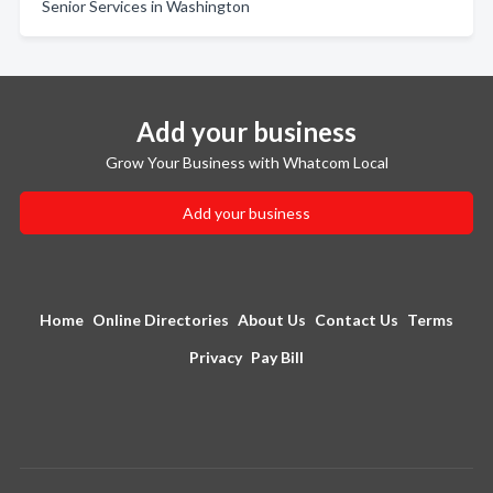
Senior Services in Washington
Add your business
Grow Your Business with Whatcom Local
Add your business
Home
Online Directories
About Us
Contact Us
Terms
Privacy
Pay Bill