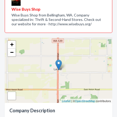
Wise Buys Shop
Wise Buys Shop from Bellingham, WA. Company
specialized in: Thrift & Second-Hand Stores. Check out
our website for more - http://www.wisebuys.org/
+
−
Leaflet
| ©
OpenStreetMap
contributors
Company Description