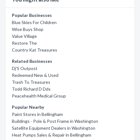
Popular Businesses
Blue Skies For Children
Wise Buys Shop
Value Village
Restore The
Country Kat Treasures
Related Businesses
Dj'S Outpost
Redeemed New & Used
Trash To Treasures
Todd Richard D Dds
Peacehealth Medical Group
Popular Nearby
Paint Stores in Bellingham
Buildings - Pole & Post Frame in Washington
Satellite Equipment Dealers in Washington
Heat Pumps Sales & Repair in Bellingham