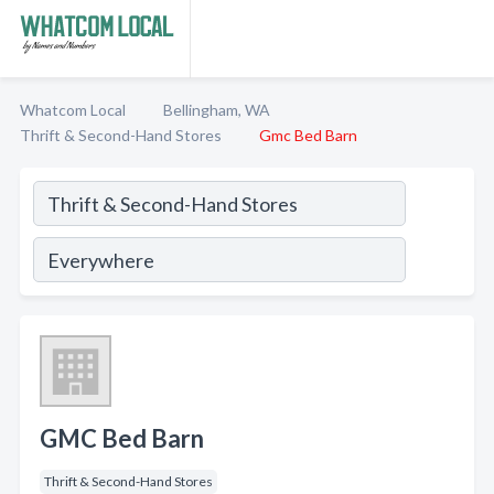
Whatcom Local
Bellingham, WA
Thrift & Second-Hand Stores
Gmc Bed Barn
GMC Bed Barn
Thrift & Second-Hand Stores