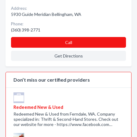
Address:
5930 Guide Meridian Bellingham, WA
Phone:
(360) 398-2771
Call
Get Directions
Don’t miss our certified providers
Redeemed New & Used
Redeemed New & Used from Ferndale, WA. Company
specialized in: Thrift & Second-Hand Stores. Check out
our website for more - https://www.facebook.com…