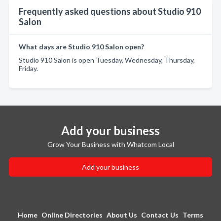
Frequently asked questions about Studio 910
Salon
What days are Studio 910 Salon open?
Studio 910 Salon is open Tuesday, Wednesday, Thursday,
Friday.
Add your business
Grow Your Business with Whatcom Local
Add your business
Home
Online Directories
About Us
Contact Us
Terms