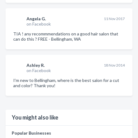
Angela G.
11 Nov 2017
on Facebook
TIA ! any recommmendations on a good hair salon that
can do this ? FREE - Bellingham, WA
Ashley R.
18 Nov 2014
on Facebook
I'm new to Bellingham, where is the best salon for a cut
and color? Thank you!
You might also like
Popular Businesses