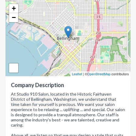
+
−
Leaflet
| ©
OpenStreetMap
contributors
Company Description
At Studio 910 Salon, located in the Historic Fairhaven
District of Bellingham, Washington, we understand that
time taken for yourself is precious. We want your salon
experience to be relaxing ... uplifting ... and special. Our salon
is designed to provide a tranquil atmosphere. Our staff is
among the industry's best - we are talented, creative and
caring.
Above all, we listen so that we may design a style that suits