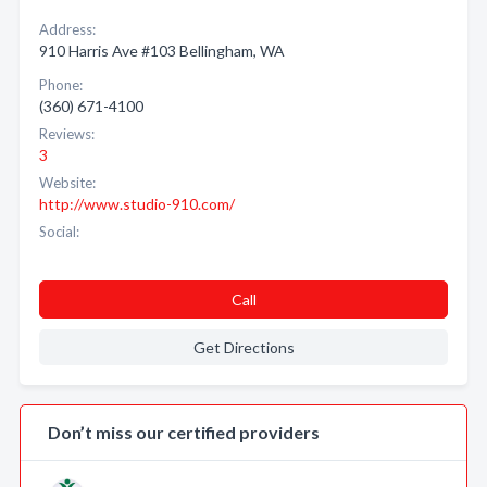
Address:
910 Harris Ave #103 Bellingham, WA
Phone:
(360) 671-4100
Reviews:
3
Website:
http://www.studio-910.com/
Social:
Call
Get Directions
Don’t miss our certified providers