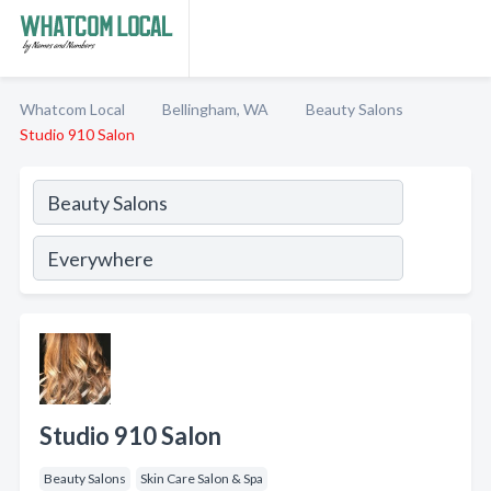
Whatcom Local
Bellingham, WA
Beauty Salons
Studio 910 Salon
Studio 910 Salon
Beauty Salons
Skin Care Salon & Spa