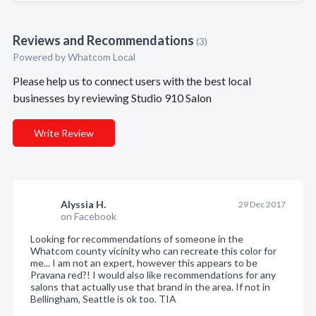
Reviews and Recommendations
(3)
Powered by Whatcom Local
Please help us to connect users with the best local
businesses by reviewing Studio 910 Salon
Write Review
Alyssia H.
29 Dec 2017
on Facebook
Looking for recommendations of someone in the
Whatcom county vicinity who can recreate this color for
me... I am not an expert, however this appears to be
Pravana red?! I would also like recommendations for any
salons that actually use that brand in the area. If not in
Bellingham, Seattle is ok too. TIA