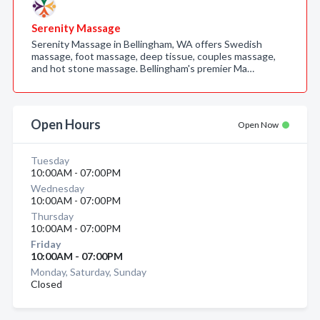
Serenity Massage
Serenity Massage in Bellingham, WA offers Swedish
massage, foot massage, deep tissue, couples massage,
and hot stone massage. Bellingham's premier Ma…
Open Hours
Open Now
Tuesday
10:00AM - 07:00PM
Wednesday
10:00AM - 07:00PM
Thursday
10:00AM - 07:00PM
Friday
10:00AM - 07:00PM
Monday, Saturday, Sunday
Closed