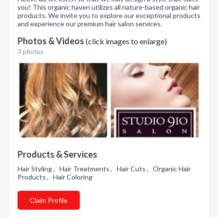
you! This organic haven utilizes all nature-based organic hair
products. We invite you to explore our exceptional products
and experience our premium hair salon services.
Photos & Videos
(click images to enlarge)
3 photos
Products & Services
Hair Styling , Hair Treatments , Hair Cuts , Organic Hair
Products , Hair Coloring
Claim Profile