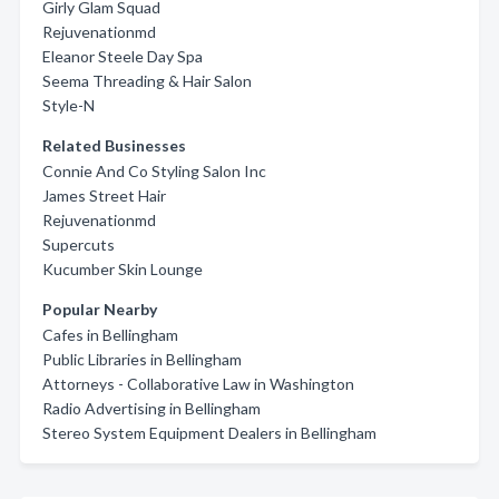
Girly Glam Squad
Rejuvenationmd
Eleanor Steele Day Spa
Seema Threading & Hair Salon
Style-N
Related Businesses
Connie And Co Styling Salon Inc
James Street Hair
Rejuvenationmd
Supercuts
Kucumber Skin Lounge
Popular Nearby
Cafes in Bellingham
Public Libraries in Bellingham
Attorneys - Collaborative Law in Washington
Radio Advertising in Bellingham
Stereo System Equipment Dealers in Bellingham