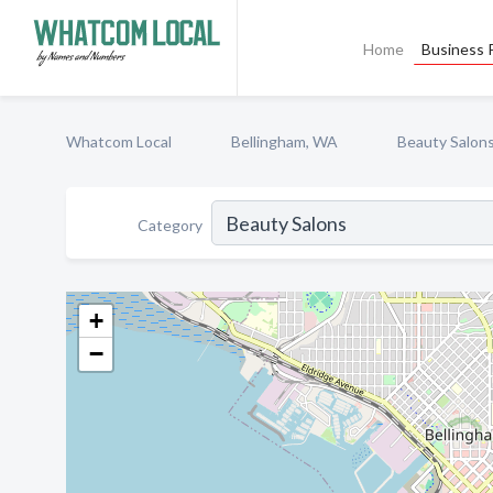
Home
Business P
Whatcom Local
Bellingham, WA
Beauty Salon
Category
+
−