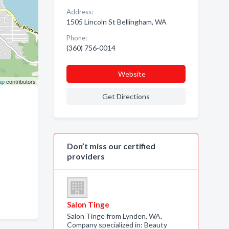
Address:
1505 Lincoln St Bellingham, WA
Phone:
(360) 756-0014
Website
ap
contributors
Get Directions
Don’t miss our certified
providers
Salon Tinge
Salon Tinge from Lynden, WA.
Company specialized in: Beauty