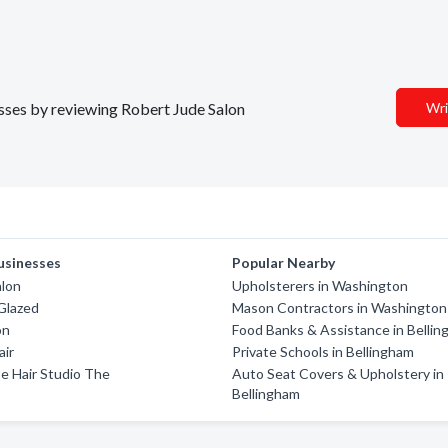
esses by reviewing Robert Jude Salon
Wri
usinesses
Popular Nearby
alon
Upholsterers in Washington
Glazed
Mason Contractors in Washington
on
Food Banks & Assistance in Belli
air
Private Schools in Bellingham
e Hair Studio The
Auto Seat Covers & Upholstery in
Bellingham