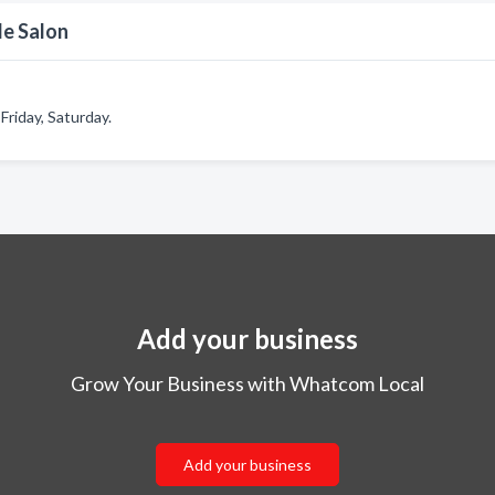
de Salon
riday, Saturday.
Add your business
Grow Your Business with Whatcom Local
Add your business