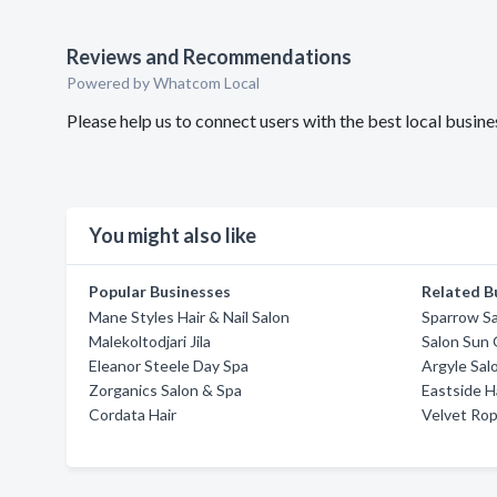
Reviews and Recommendations
Powered by Whatcom Local
Please help us to connect users with the best local busin
You might also like
Popular Businesses
Related B
Mane Styles Hair & Nail Salon
Sparrow S
Malekoltodjari Jila
Salon Sun 
Eleanor Steele Day Spa
Argyle Sal
Zorganics Salon & Spa
Eastside H
Cordata Hair
Velvet Rop