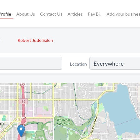
rofile
About Us
Contact Us
Articles
Pay Bill
Add your busine
s
Robert Jude Salon
Location