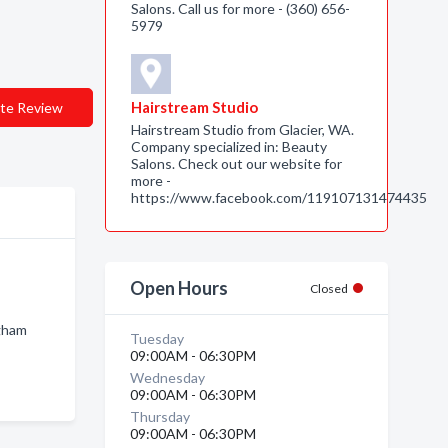
Salons. Call us for more - (360) 656-
5979
Hairstream Studio
te Review
Hairstream Studio from Glacier, WA.
Company specialized in: Beauty
Salons. Check out our website for
more -
https://www.facebook.com/119107131474435
Open Hours
Closed
ngham
Tuesday
09:00AM - 06:30PM
Wednesday
09:00AM - 06:30PM
Thursday
09:00AM - 06:30PM