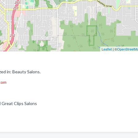
Leaflet
| ©
OpenStreetM
ed in: Beauty Salons.
.com
ll Great Clips Salons