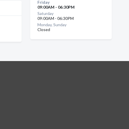
Friday
09:00AM - 06:30PM
Saturday
09:00AM - 06:30PM
Monday, Sunday
Closed