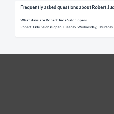
Frequently asked questions about Robert Ju
What days are Robert Jude Salon open?
Robert Jude Salon is open Tuesday, Wednesday, Thursday, F