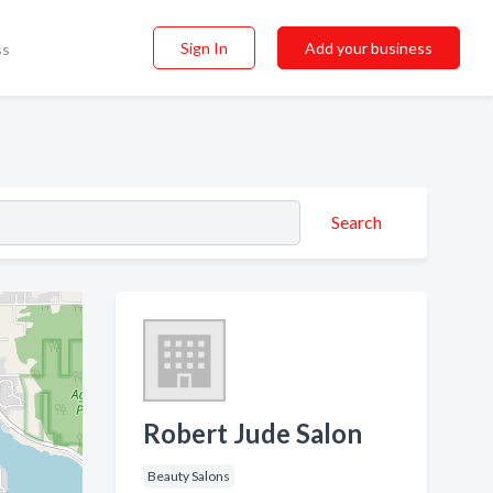
Sign In
Add your business
ss
Search
Robert Jude Salon
Beauty Salons