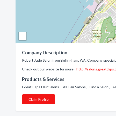
Company Description
Robert Jude Salon from Bellingham, WA. Company specializ
Check out our website for more -
http://salons.greatclips
Products & Services
Great Clips Hair Salons , All Hair Salons , Find a Salon , A
Claim Profile