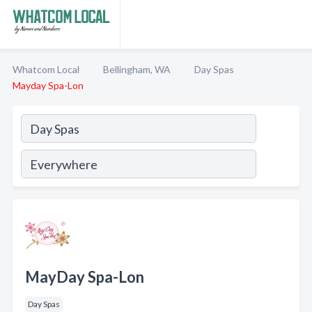
Whatcom Local
Bellingham, WA
Day Spas
Mayday Spa-Lon
MayDay Spa-Lon
Day Spas