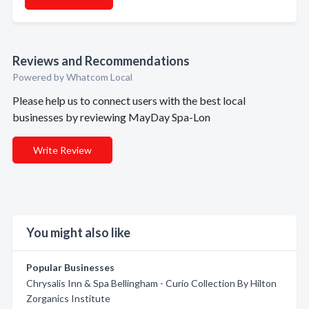
Reviews and Recommendations
Powered by Whatcom Local
Please help us to connect users with the best local
businesses by reviewing MayDay Spa-Lon
Write Review
You might also like
Popular Businesses
Chrysalis Inn & Spa Bellingham - Curio Collection By Hilton
Zorganics Institute