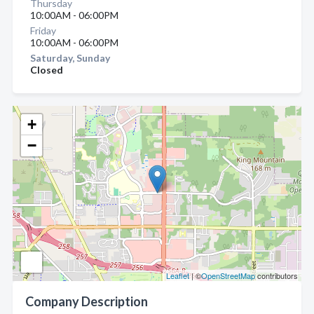
Thursday
10:00AM - 06:00PM
Friday
10:00AM - 06:00PM
Saturday, Sunday
Closed
+
−
Leaflet
| ©
OpenStreetMap
contributors
Company Description