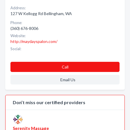
Address:
127 W Kellogg Rd Bellingham, WA
Phone:
(360) 676-8006
Website:
http://maydayspalon.com/
Social:
Call
Email Us
Don’t miss our certified providers
Serenity Massage