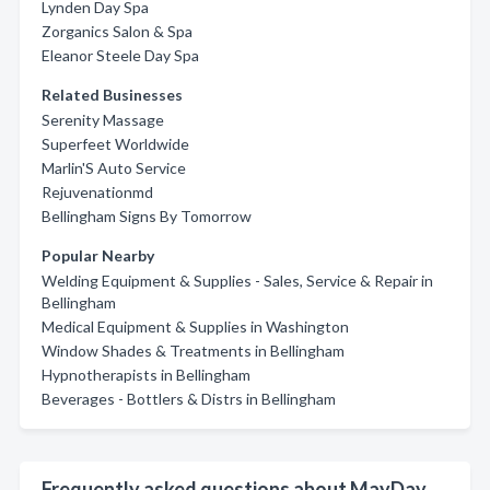
Lynden Day Spa
Zorganics Salon & Spa
Eleanor Steele Day Spa
Related Businesses
Serenity Massage
Superfeet Worldwide
Marlin'S Auto Service
Rejuvenationmd
Bellingham Signs By Tomorrow
Popular Nearby
Welding Equipment & Supplies - Sales, Service & Repair in
Bellingham
Medical Equipment & Supplies in Washington
Window Shades & Treatments in Bellingham
Hypnotherapists in Bellingham
Beverages - Bottlers & Distrs in Bellingham
Frequently asked questions about MayDay