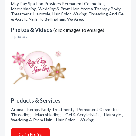
May Day Spa-Lon Provides Permanent Cosmetics,
Macroblading, Wedding & Prom Hair, Aroma Therapy Body
Treatment, Hairstyle, Hair Color, Waxing, Threading And Gel
& Acrylic Nails To Bellingham, Wa Area.
Photos & Videos
(click images to enlarge)
1 photos
Products & Services
Aroma Therapy Body Treatment , Permanent Cosmetics ,
Threading , Macroblading , Gel & Acrylic Nails , Hairstyle ,
Wedding & Prom Hair , Hair Color , Waxing
Claim Profile