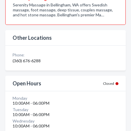
Serenity Massage in Bellingham, WA offers Swedish
massage, foot massage, deep tissue, couples massage,
and hot stone massage. Bellingham's premier Ma…
Other Locations
Phone:
(360) 676-6288
Open Hours
Closed
Monday
10:00AM - 06:00PM
Tuesday
10:00AM - 06:00PM
Wednesday
10:00AM - 06:00PM