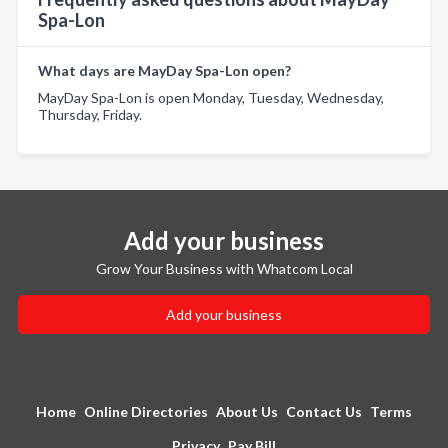
Spa-Lon
What days are MayDay Spa-Lon open?
MayDay Spa-Lon is open Monday, Tuesday, Wednesday,
Thursday, Friday.
Add your business
Grow Your Business with Whatcom Local
Add your business
Home
Online Directories
About Us
Contact Us
Terms
Privacy
Pay Bill